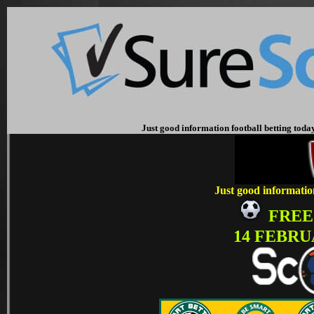
Just good information football betting toda
Just good informatio
FREE
14 FEBRU