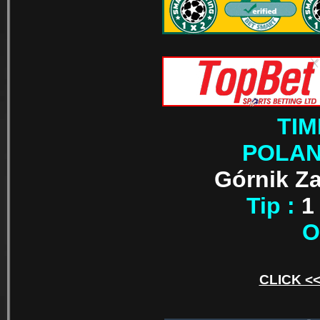
TIM
POLAND
Górnik Za
Tip :
O
CLICK <