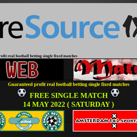
fit real football betting single fixed matches
……
Guaranteed profit real football betting single fixed matches
FREE SINGLE
MATCH
14 MAY 2022 ( SATURDAY )
….
.