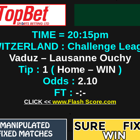
TIME = 20:15pm
ITZERLAND : Challenge Lea
Vaduz – Lausanne Ouchy
Tip :
1
(
Home – WIN
)
Odds :
2.10
FT :
-:-
CLICK <<
www.Flash Score.com
.
….