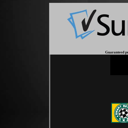
Guaranteed pro