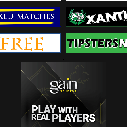
.
.
.