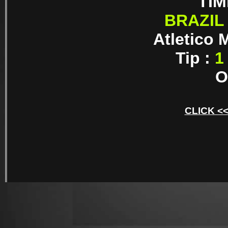
TIM
BRAZIL 
Atletico
Tip :
1
O
CLICK <