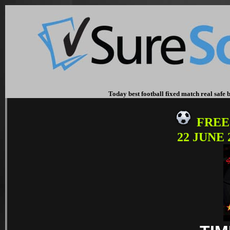
Today best football fixed match real safe b
FREE
22 JUNE 