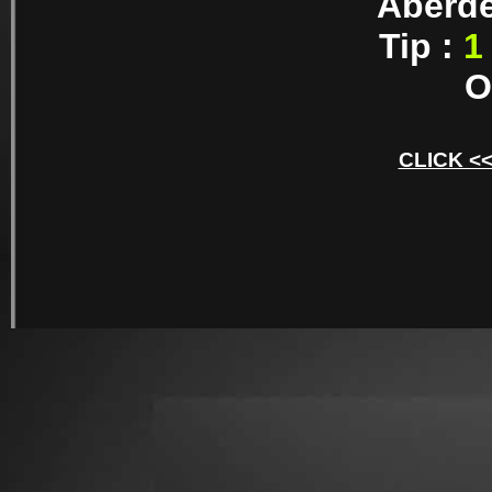
Aberde
Tip :
1
O
CLICK <