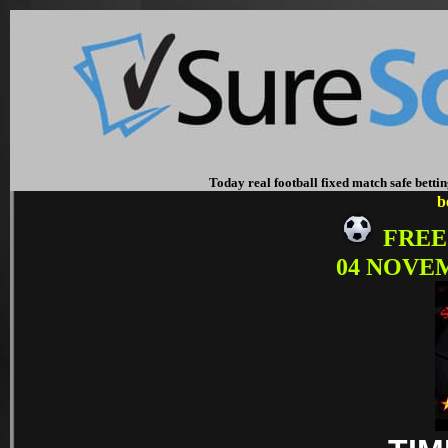
Today real football fixed match safe bettin
b
FREE
04 NOVEM