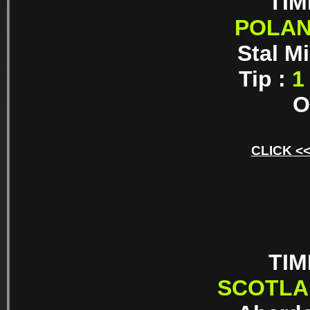
TIM
POLAND
Stal M
Tip :
1
O
CLICK <
TIM
SCOTLAN