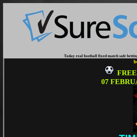
Today real football fixed match safe bettin
b
FREE
07 FEBRUA