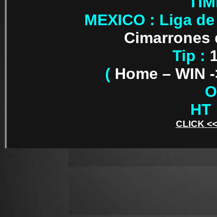
TIM
MEXICO : Liga de
Cimarrones 
Tip :
1
(
Home – WIN ->
O
HT 
CLICK <