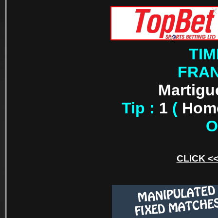
TIM
FRAN
Martigu
Tip :
1
(
Home
O
CLICK <