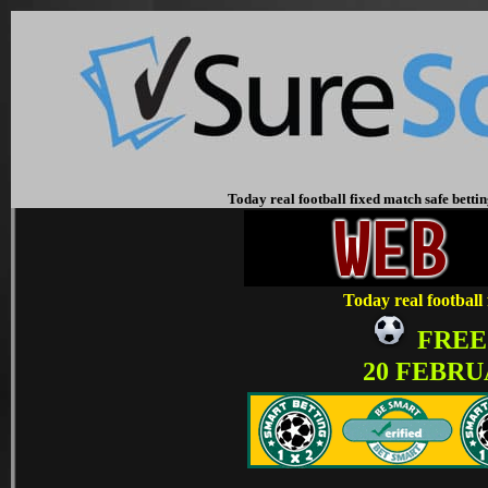
Today real football fixed match safe bettin
Today real football 
FREE
20 FEBRU