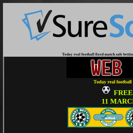
Today real football fixed match safe bettin
Today real football 
FREE
11 MARCH