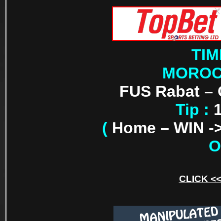
TIM
MOROCC
FUS Rabat –
Tip :
1
(
Home – WIN -> 
O
CLICK <