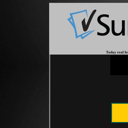
Today real foo