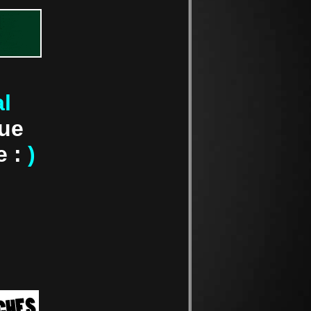
l
ue
e :
)