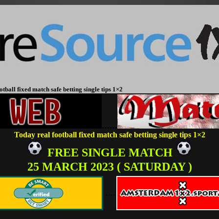
tball fixed match safe betting single tips 1×2
……
Today real football fixed match safe betting single tips 1×2
FREE SINGLE
MATCH
25 MARCH 2023 ( SATURDAY )
….
.