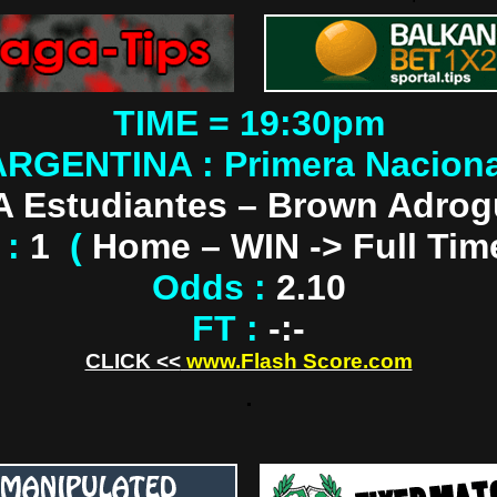
TIME = 19:30pm
ARGENTINA : Primera Naciona
A Estudiantes – Brown Adrog
 :
1
(
Home – WIN -> Full Tim
Odds :
2.10
FT :
-:-
CLICK <<
www.Flash Score.com
.