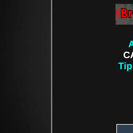
C
Tip