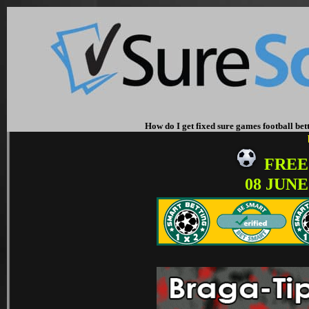
How do I get fixed sure games football bett
FREE
08 JUNE