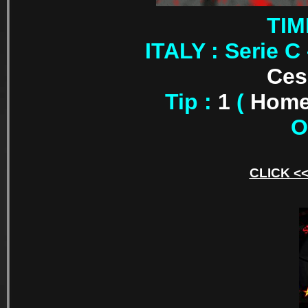
TIM
ITALY : Serie C
Ces
Tip :
1
(
Home 
O
CLICK <