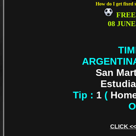
How do I get fixed s
FREE
08 JUNE
TIM
ARGENTINA 
San Mar
Estudia
Tip :
1
(
Home 
O
CLICK <