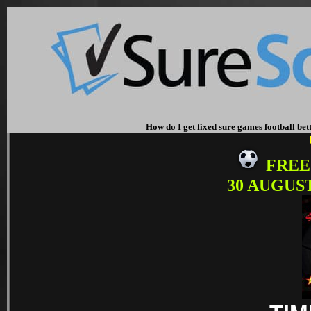
How do I get fixed sure games football bett
FREE
30 AUGUST