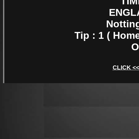
TIM
ENGLA
Nottin
Tip : 1 ( Home
O
CLICK <