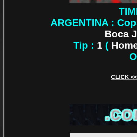
TIM
ARGENTINA : Copa
Boca J
Tip :
1
(
Home 
O
CLICK <
.