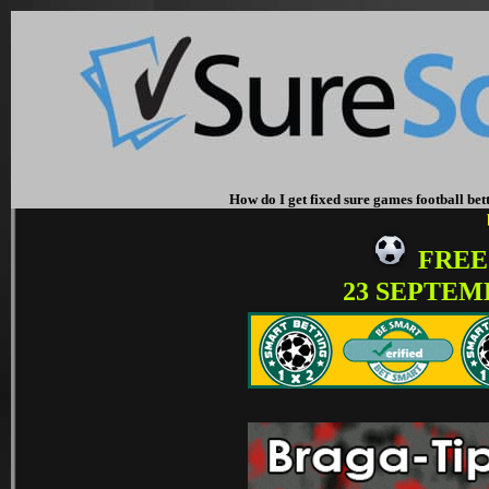
How do I get fixed sure games football bett
FREE
23 SEPTEMB