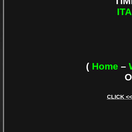
TIM
ITA
(
Home
–
O
CLICK <