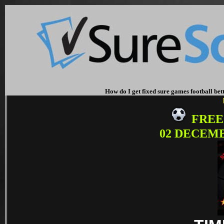
How do I get fixed sure games football bett
FREE
02 DECEMB