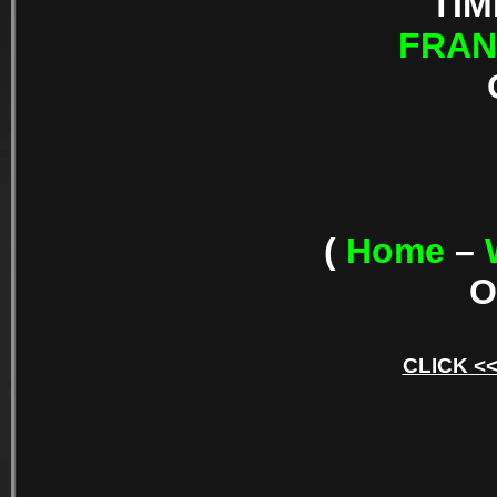
TIM
FRANC
(
Home
–
O
CLICK <