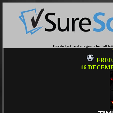
How do I get fixed sure games football bett
FREE
16 DECEMB