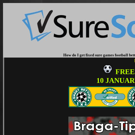
How do I get fixed sure games football bett
FREE
10 JANUAR