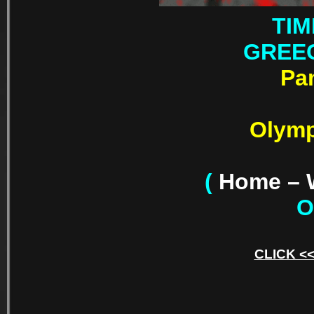
TIM
GREEC
Pa
Olymp
(
Home – W
O
CLICK <