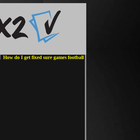
How do I get fixed sure games football