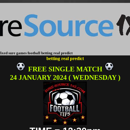
fixed sure games football betting real predict
betting real predict
FREE SINGLE
MATCH
24 JANUARY 2024 ( WEDNESDAY )