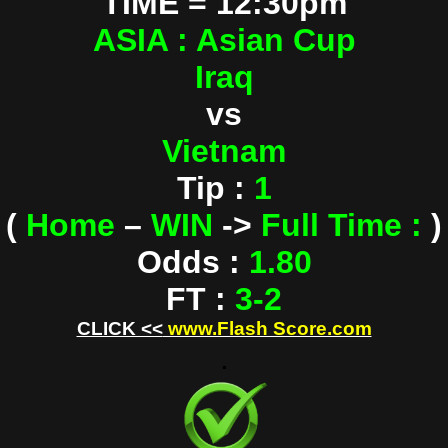
TIME = 12:30pm
ASIA : Asian Cup
Iraq
vs
Vietnam
Tip :
1
(
Home
–
WIN
->
Full Time :
)
Odds :
1.80
FT :
3-2
CLICK <<
www.Flash Score.com
.