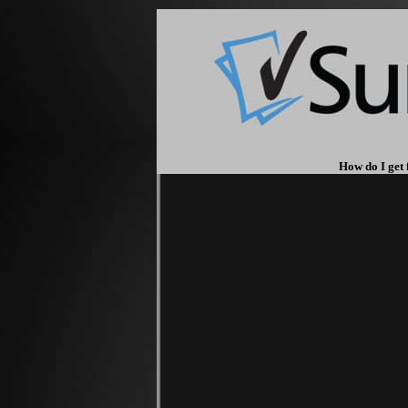
How do I get 