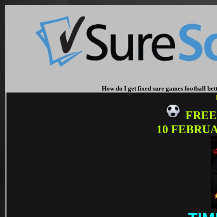
How do I get fixed sure games football bett
FREE
10 FEBRUA