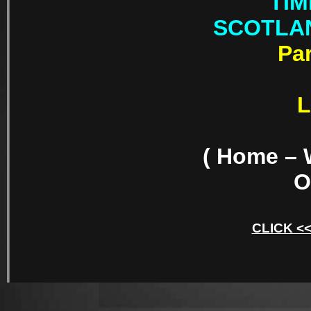
TIM
SCOTLAN
Par
L
( Home – W
O
CLICK <