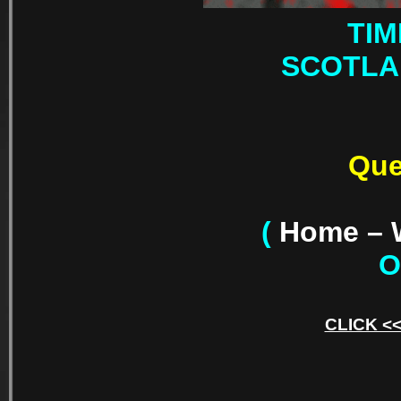
TIM
SCOTLAN
Que
(
Home – W
O
CLICK <