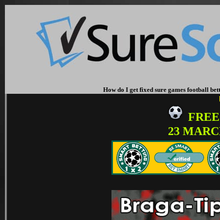
How do I get fixed sure games football bett
FREE
23 MARCH