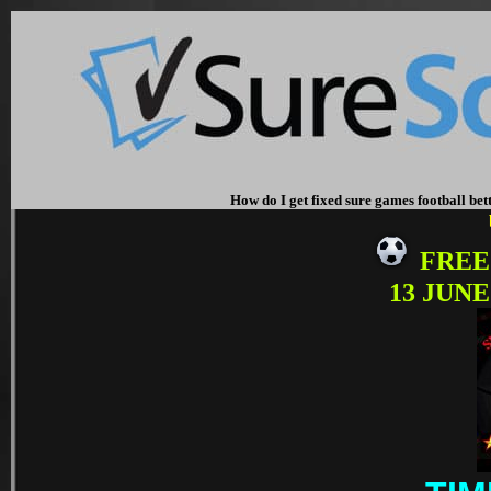
How do I get fixed sure games football bett
FREE
13 JUNE