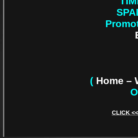
TIM
SPAI
Promot
(
Home – W
O
CLICK <