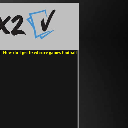
How do I get fixed sure games football