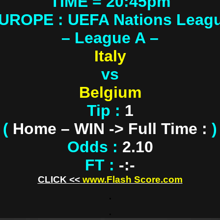
TIME = 20:45pm
UROPE : UEFA Nations Leag
– League A –
Italy
vs
Belgium
Tip :
1
(
Home – WIN -> Full Time :
)
Odds :
2.10
FT :
-:-
CLICK <<
www.Flash Score.com
.
.