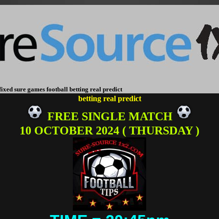
fixed sure games football betting real predict
betting real predict
FREE SINGLE
MATCH
10 OCTOBER 2024 ( THURSDAY )