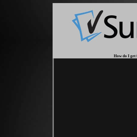
How do I get 