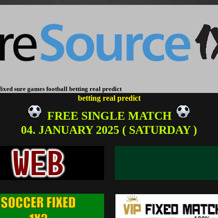
fixed sure games football betting real predict
betting real predict
FREE SINGLE
MATCH
04. JANUARY 2025 ( SATURDAY )
.