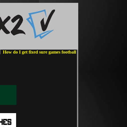
How do I get fixed sure games football