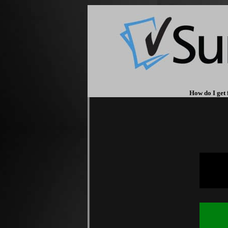
How do I get 