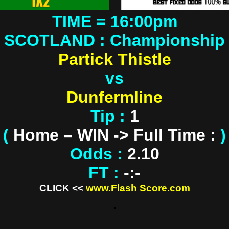
TIME = 16:00pm
SCOTLAND : Championship
Partick Thistle
vs
Dunfermline
Tip :
1
(
Home – WIN -> Full Time :
)
Odds :
2.10
FT :
-:-
CLICK <<
www.Flash Score.com
.