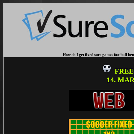
How do I get fixed sure games football bett
FREE
14. MAR
.