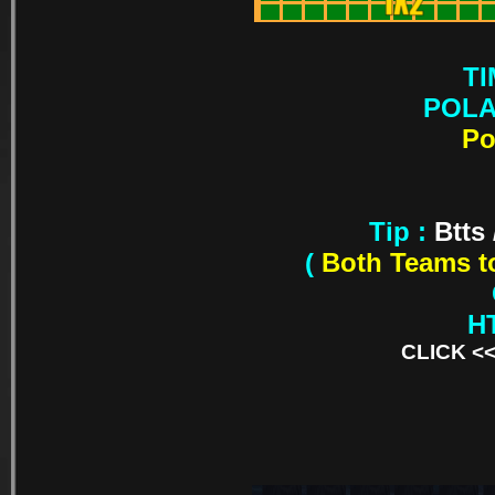
TI
POLAN
Po
Tip :
Btts
(
Both Teams to
H
CLICK <