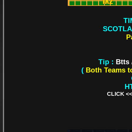
TI
SCOTLAN
P
Tip :
Btts
(
Both Teams to
H
CLICK <