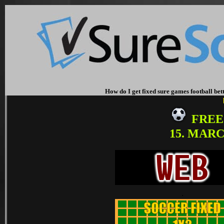
How do I get fixed sure games football bett
FREE
15. MARC
.