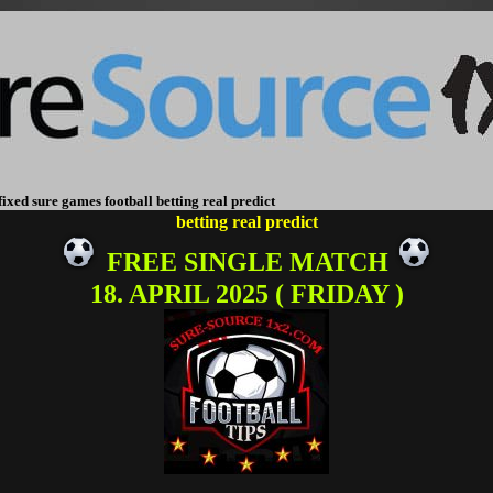
fixed sure games football betting real predict
betting real predict
FREE SINGLE
MATCH
18. APRIL 2025 ( FRIDAY )