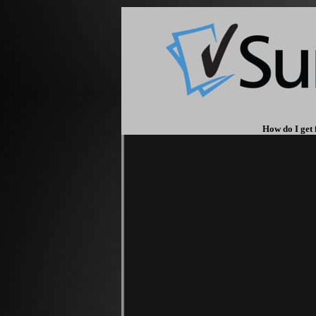
How do I get 