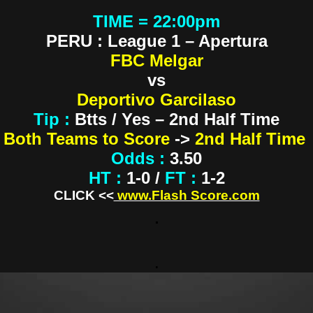
TIME = 22:00pm
PERU : League 1 – Apertura
FBC Melgar
vs
Deportivo Garcilaso
Tip :
Btts / Yes – 2nd Half Time
Both Teams to Score
->
2nd Half Time
Odds :
3.50
HT :
1-0 /
FT :
1-2
CLICK <<
www.Flash Score.com
.
.