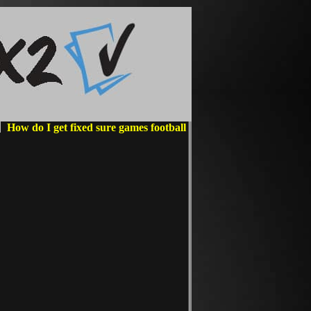
How do I get fixed sure games football