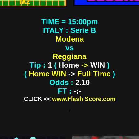
TIME = 15:00pm
ITALY : Serie B
Modena
vs
Reggiana
Tip :
1
(
Home
->
WIN
)
(
Home WIN
->
Full Time
)
Odds :
2.10
FT :
-:-
CLICK <<
www.Flash Score.com
.