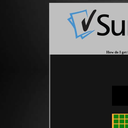
How do I get 