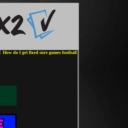
How do I get fixed sure games football