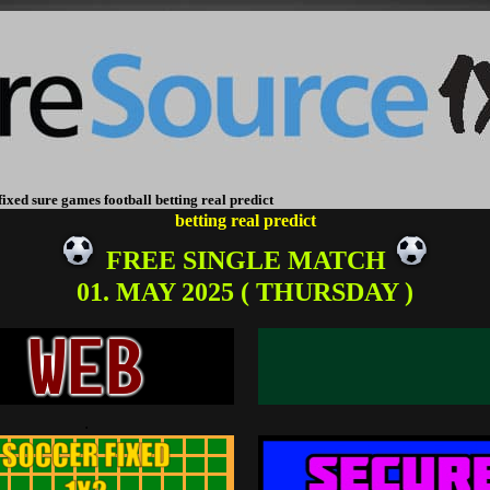
fixed sure games football betting real predict
betting real predict
FREE SINGLE
MATCH
01. MAY 2025 ( THURSDAY )
.