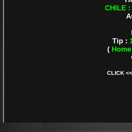
CHILE :
A
Tip :
(
Home
CLICK <