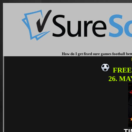
How do I get fixed sure games football bett
FREE
26. MA
TI