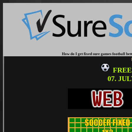
How do I get fixed sure games football bett
FREE
07. JU
.