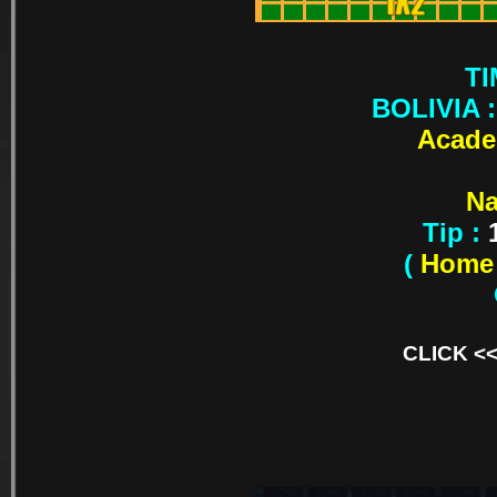
TI
BOLIVIA :
Acade
Na
Tip :
(
Home
CLICK <