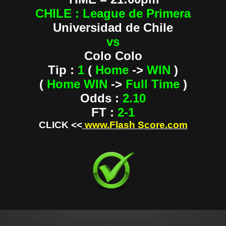
CHILE : League de Primera
Universidad de Chile
vs
Colo Colo
Tip :
1
(
Home
->
WIN
)
(
Home WIN
->
Full Time
)
Odds :
2.10
FT :
2-1
CLICK <<
www.Flash Score.com
.
.