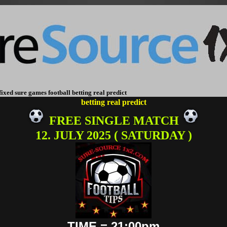
fixed sure games football betting real predict
betting real predict
FREE SINGLE
MATCH
12. JULY 2025 ( SATURDAY )
TIME = 21:00pm