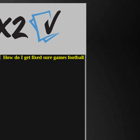
How do I get fixed sure games football