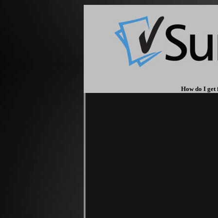
How do I get 