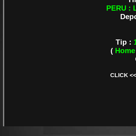
PERU : 
Depo
Tip :
(
Home
CLICK <