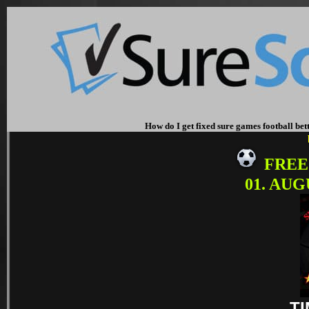
How do I get fixed sure games football bett
FREE
01. AUG
TI