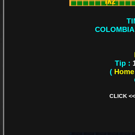
TI
COLOMBIA :
Tip :
(
Home
CLICK <