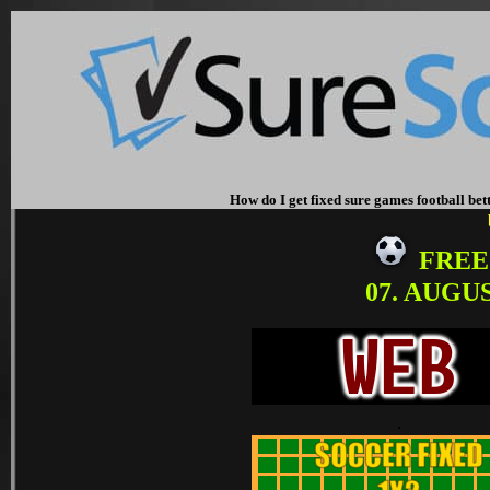
How do I get fixed sure games football bett
FREE
07. AUGUS
.