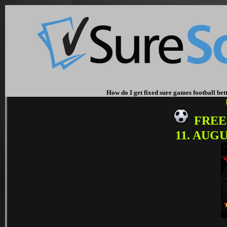
How do I get fixed sure games football bett
FREE
11. AUGU