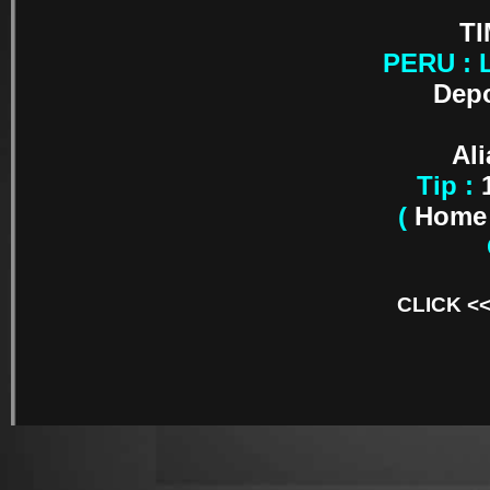
TI
PERU : 
Depo
Al
Tip :
(
Home 
CLICK <