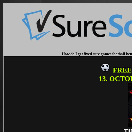
How do I get fixed sure games football bett
FREE
13. OCTO
TI