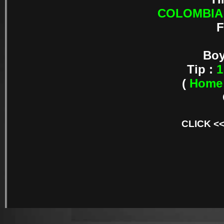
COLOMBIA :
F
Boy
Tip :
1
(
Home
CLICK <