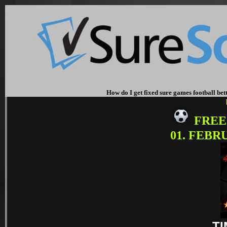
How do I get fixed sure games football bett
FREE
01. FEBRU
TI