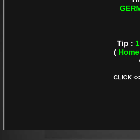
GERM
Tip :
1
(
Home
CLICK <