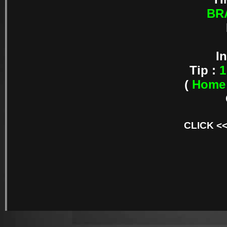
BRA
I
Tip :
1
(
Home
CLICK <