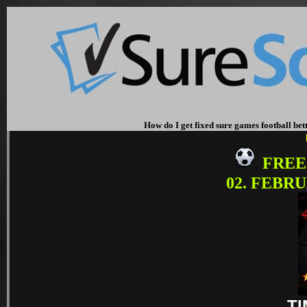
How do I get fixed sure games football bett
FREE
02. FEBRU
TI