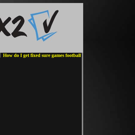
How do I get fixed sure games football