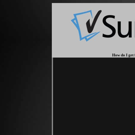
How do I get 