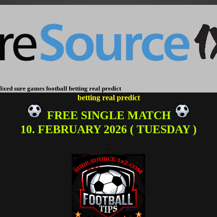
fixed sure games football betting real predict
betting real predict
FREE SINGLE
MATCH
10. FEBRUARY 2026 ( TUESDAY )
.