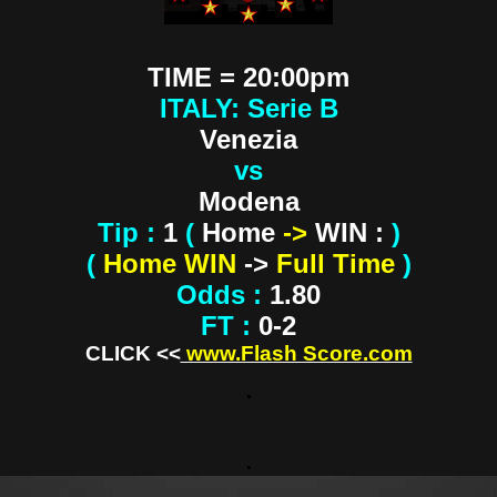
TIME = 20:00pm
ITALY: Serie B
Venezia
vs
Modena
Tip :
1
(
Home
->
WIN :
)
(
Home WIN
->
Full Time
)
Odds :
1.80
FT :
0-2
CLICK <<
www.Flash Score.com
.
.