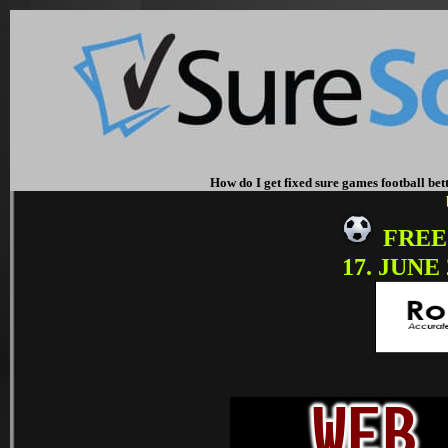
How do I get fixed sure games football bett
FREE
17. JUNE