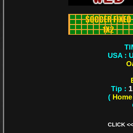
.
TI
USA : 
O
Tip :
(
Home
CLICK <