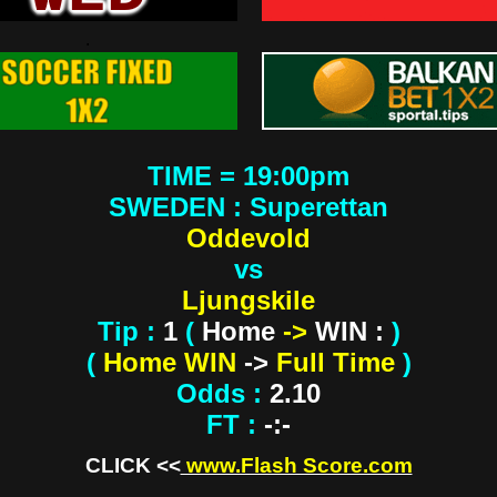
.
TIME = 19:00pm
SWEDEN : Superettan
Oddevold
vs
Ljungskile
Tip :
1
(
Home
->
WIN :
)
(
Home WIN
->
Full Time
)
Odds :
2.10
FT :
-:-
CLICK <<
www.Flash Score.com