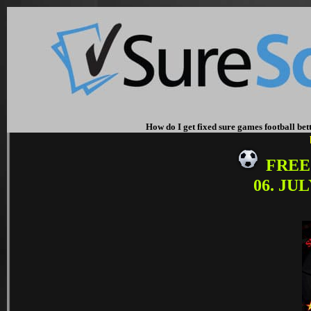
How do I get fixed sure games football bett
FREE
06. JU