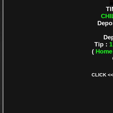
TI
CHI
Depo
De
Tip :
1
(
Home
CLICK <