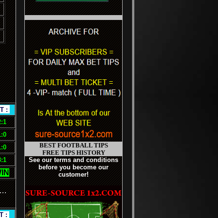
T :
.
2:1
1:0
BEST FOOTBALL TIPS
1:0
FREE TIPS HISTORY
3:1
See our terms and conditions
before you become our
IN
customer!
.
T :
.