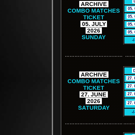
.
.
ARCHIVE
.
.
05. 
COMBO MATCHES
TICKET
.
05. 
.
05. JULY
.
.
05. 
.
2026
.
.
05. 
SUNDAY
-/
………………………………
……
.
.
.
ARCHIVE
.
.
27. 
COMBO MATCHES
.
27. 
TICKET
.
27. JUNE
.
.
27. 
.
2026
.
.
27. 
SATURDAY
-/
………………………………
……