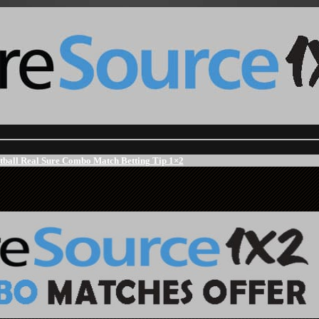
tball Real Sure Combo Match Betting Tip 1×2