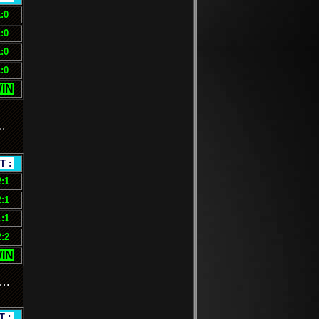
:0
:0
:0
:0
IN
.
T :
.
2:1
2:1
1:1
2:2
IN
.
T :
.