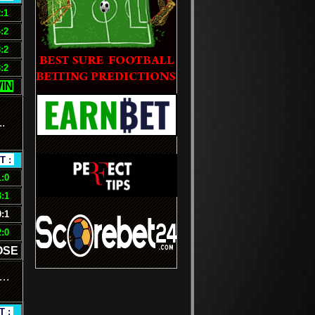
:1
:2
:2
:2
IN
.
T :
.
1:0
3:1
0:1
2:0
OSE
.
T :
.