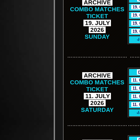
.
ARCHIVE
.
.
19. 
COMBO MATCHES
TICKET
.
19. 
.
19. JULY
.
.
19. 
.
2026
.
.
19. 
SUNDAY
-/
………………………………
……
.
.
.
ARCHIVE
.
.
11. 
COMBO MATCHES
TICKET
.
11. 
.
11. JULY
.
.
11. 
.
2026
.
.
11. 
SATURDAY
-/
………………………………
……
.