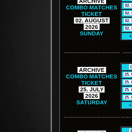
.
ARCHIVE
.
.
02. 
COMBO MATCHES
TICKET
.
02. 
.
02. AUGUST
.
.
02. 
.
2026
.
.
02. 
SUNDAY
-/
………………………………
……
.C
.
.
ARCHIVE
.
.
25. 
COMBO MATCHES
TICKET
.
25. 
.
25. JULY
.
.
25. 
.
2026
.
.
25. 
SATURDAY
-/
………………………………
……
.