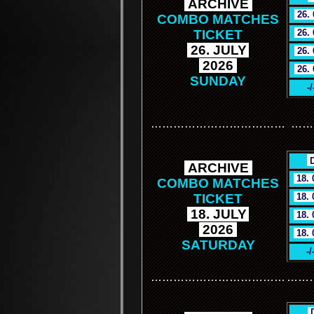
.
ARCHIVE
.
.
26. 
COMBO MATCHES
TICKET
.
26. 
.
26. JULY
.
.
26. 
.
2026
.
.
26. 
SUNDAY
-/
………………………………
……
.
.
.
ARCHIVE
.
.
18. 
COMBO MATCHES
TICKET
.
18. 
.
18. JULY
.
.
18. 
.
2026
.
.
18. 
SATURDAY
-/
………………………………
……
.