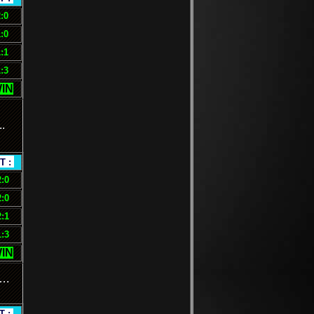
:0
:0
:1
:3
IN
.
T :
.
2:0
2:0
2:1
1:3
IN
.
T :
.