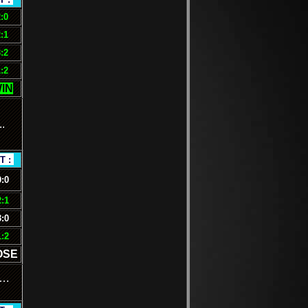
:0
:1
:2
:2
IN
.
T :
.
0:0
2:1
3:0
1:2
OSE
.