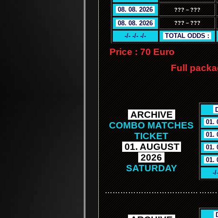
.
08. 08. 2026
.
??? – ???
.
08. 08. 2026
.
??? – ???
-/- -/- -/-
.
TOTAL ODDS :
.
Price : 70 Euro
Full packa
.
.
.
ARCHIVE
.
.
01. 
COMBO MATCHES
TICKET
.
01. 
.
01. AUGUST
.
.
01. 
.
2026
.
.
01. 
SATURDAY
-/
………………………………
……
.