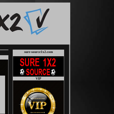
sure-source1x2.com
VIP