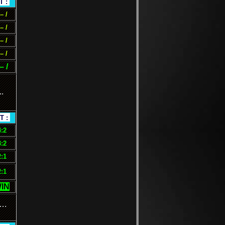
T :
.
 – /
 – /
 – /
 – /
 – /
.
T :
.
4:2
3:2
2:1
2:1
IN
.