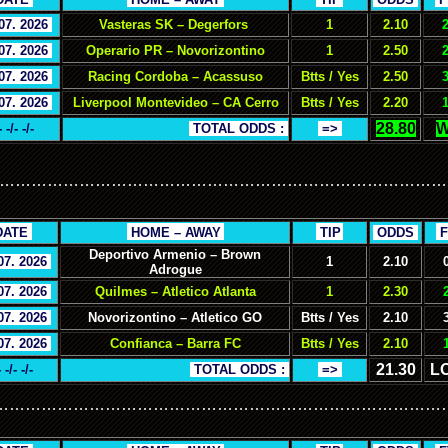
07. 2026
.
Vasteras SK – Degerfors
1
2.10
2
07. 2026
.
Operario PR – Novorizontino
1
2.50
2
07. 2026
.
Racing Cordoba – Acassuso
Btts / Yes
2.50
3
07. 2026
.
Liverpool Montevideo – CA Cerro
Btts / Yes
2.20
1
28.80
W
- -/- -/-
.
TOTAL ODDS :
.
.
=>
.
………………………………………………………………………….
DATE
.
.
HOME – AWAY
.
.
TIP
.
.
ODDS
.
.
F
Deportivo Armenio – Brown
07. 2026
.
1
2.10
Adrogue
07. 2026
.
Quilmes – Atletico Atlanta
1
2.30
07. 2026
.
Novorizontino – Atletico GO
Btts / Yes
2.10
07. 2026
.
Confianca – Barra FC
Btts / Yes
2.10
21.30
L
- -/- -/-
.
TOTAL ODDS
:
.
.
=>
.
……………………………………………………………………………