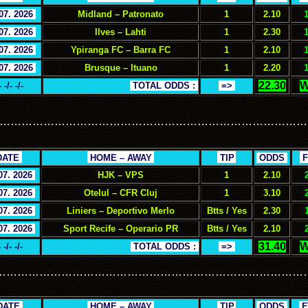
07. 2026
.
Midland – Patronato
1
2.10
1
07. 2026
.
Ilves – Lahti
1
2.30
1
07. 2026
.
Ypiranga FC – Barra FC
1
2.10
1
07. 2026
.
Brusque – Ituano
1
2.20
1
22.30
W
- -/- -/-
.
TOTAL ODDS :
.
.
=>
.
………………………………………………………………………….
DATE
.
.
HOME – AWAY
.
.
TIP
.
.
ODDS
.
.
F
07. 2026
.
HJK – VPS
1
2.10
07. 2026
.
Otelul – CFR Cluj
1
3.10
07. 2026
.
Liniers – Deportivo Merlo
Btts / Yes
2.30
07. 2026
.
Sport Recife – Operario PR
Btts / Yes
2.10
31.40
W
- -/- -/-
.
TOTAL ODDS
:
.
.
=>
.
……………………………………………………………………………
DATE
.
.
HOME – AWAY
.
.
TIP
.
.
ODDS
.
.
F