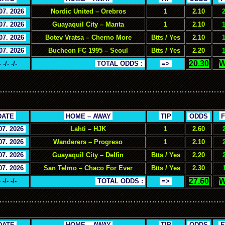
07. 2026
.
Nordic United – Orebros
1
2.10
2
07. 2026
.
Guayaquil City – Manta
1
2.10
1
07. 2026
.
Botev Vratsa – Cherno More
Btts / Yes
2.10
1
07. 2026
.
Bucheon FC 1995 – Seoul
Btts / Yes
2.20
1
20.30
W
- -/- -/-
.
TOTAL ODDS :
.
.
=>
.
………………………………………………………………………….
DATE
.
.
HOME – AWAY
.
.
TIP
.
.
ODDS
.
.
F
07. 2026
.
Lahti – HJK
1
2.60
07. 2026
.
Wanderers – Progreso
1
2.10
07. 2026
.
Guayaquil City – Delfin
Btts / Yes
2.20
07. 2026
.
San Telmo – Chaco For Ever
Btts / Yes
2.30
27.60
W
- -/- -/-
.
TOTAL ODDS
:
.
.
=>
.
……………………………………………………………………………
DATE
.
.
HOME – AWAY
.
.
TIP
.
.
ODDS
.
.
F