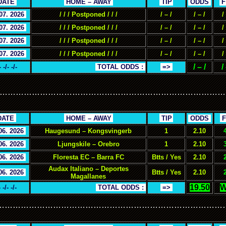
DATE
.
.
HOME – AWAY
.
.
TIP
.
.
ODDS
.
.
F
07. 2026
.
/ / / Postponed / / /
/ – /
/ – /
/
07. 2026
.
/ / / Postponed / / /
/ – /
/ – /
/
07. 2026
.
/ / / Postponed / / /
/ – /
/ – /
/
07. 2026
.
/ / / Postponed / / /
/ – /
/ – /
/
/ – /
/
- -/- -/-
.
TOTAL ODDS :
.
.
=>
.
………………………………………………………………………….
DATE
.
.
HOME – AWAY
.
.
TIP
.
.
ODDS
.
.
F
06. 2026
.
Haugesund – Kongsvingerb
1
2.10
06. 2026
.
Ljungskile – Orebro
1
2.10
06. 2026
.
Floresta EC – Barra FC
Btts / Yes
2.10
Audax Italiano – Deportes
06. 2026
.
Btts / Yes
2.10
Magallanes
19.50
W
- -/- -/-
.
TOTAL ODDS
:
.
.
=>
.
……………………………………………………………………………