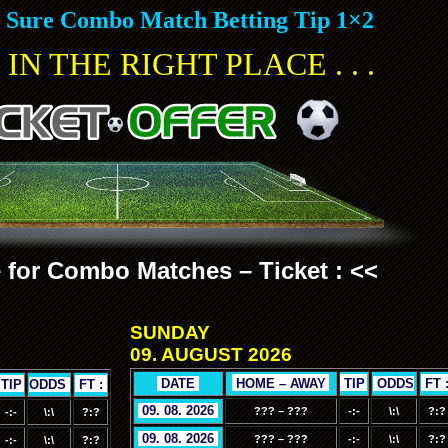
l Sure Combo Match Betting Tip 1×2
IN THE RIGHT PLACE . . .
 for Combo Matches – Ticket : <<
SUNDAY
09. AUGUST 2026
.
DATE
.
.
HOME – AWAY
.
.
TIP
.
.
ODDS
.
FT 
.
TIP
.
ODDS
.
.
FT :
.
.
09. 08. 2026
.
??? – ???
-:-
\:\
?:?
-:-
\:\
?:?
.
09. 08. 2026
.
??? – ???
-:-
\:\
?:?
-:-
\:\
?:?