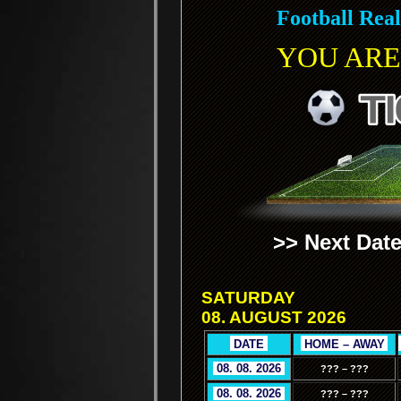
Football Rea
YOU ARE 
>> Next Date
SATURDAY
08. AUGUST 2026
.
DATE
.
.
HOME – AWAY
.
.
08. 08. 2026
.
??? – ???
.
08. 08. 2026
.
??? – ???