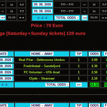
.
09. 08. 2026
.
??? – ???
-:-
\:\
?:?
-:-
\:\
?:?
.
09. 08. 2026
.
-:-
\:\
?:?
??? – ???
-:-
\:\
?:?
.
=>
= =
-/- -/- -/-
.
TOTAL ODDS :
.
.
=>
= =
??.??
??.??
Price : 70 Euro
ge (Saturday
+
Sunday tickets) 120 euro
DATE
.
.
HOME – AWAY
.
.
TIP
.
.
ODDS
.
.
F
08. 2026
.
Real Pilar – Defensores Unidos
1
2.00
08. 2026
.
Fredrikstad – Sandefjord
1
2.30
08. 2026
.
FC Voluntari – UTA Arad
1
2.50
08. 2026
.
Clyde – Stranraer
1
2.10
24.10
W
- -/- -/-
.
TOTAL ODDS
:
.
.
=>
.
……………………………………………………………………………
DATE
.
.
HOME – AWAY
.
.
TIP
.
.
ODDS
.
.
F