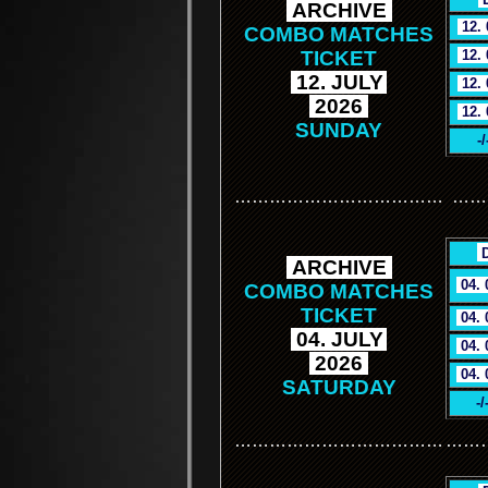
.
ARCHIVE
.
.
12. 
COMBO MATCHES
TICKET
.
12. 
.
12. JULY
.
.
12. 
.
2026
.
.
12. 
SUNDAY
-/
………………………………
……
.
.
.
ARCHIVE
.
.
04. 
COMBO MATCHES
TICKET
.
04. 
.
04. JULY
.
.
04. 
.
2026
.
.
04. 
SATURDAY
-/
………………………………
……