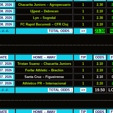
08. 2026
.
Chacarita Juniors – Agropecuario
1
2.30
2
08. 2026
.
Ujpest – Debrecen
1
2.10
4
08. 2026
.
Lyn – Sogndal
1
2.30
3
08. 2026
.
FC Rapid Bucuresti – CFR Cluj
1
2.10
3
23.30
W
- -/- -/-
.
TOTAL ODDS :
.
.
=>
.
………………………………………………………………………….
DATE
.
.
HOME – AWAY
.
.
TIP
.
.
ODDS
.
.
F
07. 2026
.
Tristan Suarez – Chacarita Juniors
1
2.10
07. 2026
.
Forfar Athletic – Brechin
1
2.10
07. 2026
.
Santa Cruz – Figueirense
1
2.10
07. 2026
.
Athletico PR – Internacional
1
2.10
19.50
L
- -/- -/-
.
TOTAL ODDS
:
.
.
=>
.
……………………………………………………………………………
DATE
.
.
HOME – AWAY
.
.
TIP
.
.
ODDS
.
.
F