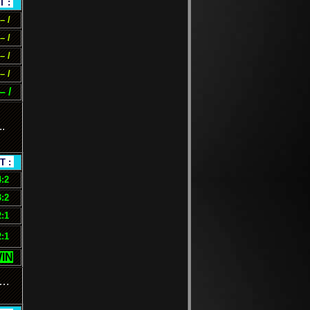
T :
.
 – /
 – /
 – /
 – /
 – /
.
T :
.
4:2
3:2
2:1
2:1
IN
.