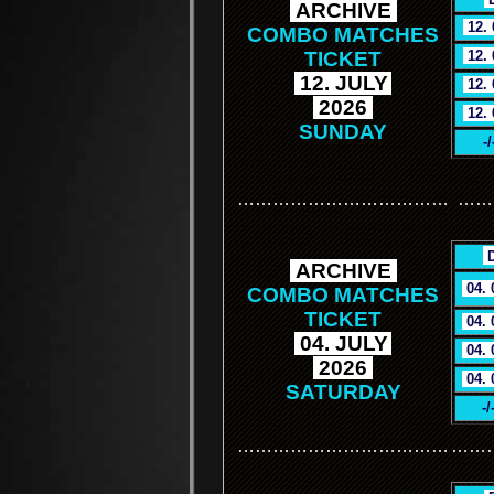
.
ARCHIVE
.
.
12. 
COMBO MATCHES
TICKET
.
12. 
.
12. JULY
.
.
12. 
.
2026
.
.
12. 
SUNDAY
-/
………………………………
……
.
.
.
ARCHIVE
.
.
04. 
COMBO MATCHES
TICKET
.
04. 
.
04. JULY
.
.
04. 
.
2026
.
.
04. 
SATURDAY
-/
………………………………
……