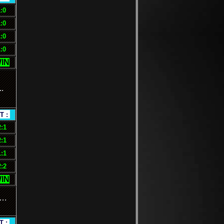
:0
:0
:0
:0
IN
.
T :
.
2:1
2:1
1:1
2:2
IN
.
T :
.