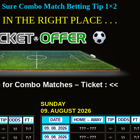
l Sure Combo Match Betting Tip 1×2
IN THE RIGHT PLACE . . .
 for Combo Matches – Ticket : <<
SUNDAY
09. AUGUST 2026
.
DATE
.
.
HOME – AWAY
.
.
TIP
.
.
ODDS
.
FT 
.
TIP
.
ODDS
.
.
FT :
.
.
09. 08. 2026
.
??? – ???
-:-
\:\
?:?
-:-
\:\
?:?
.
09. 08. 2026
.
??? – ???
-:-
\:\
?:?
-:-
\:\
?:?