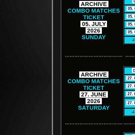
.
.
ARCHIVE
.
.
05. 
COMBO MATCHES
TICKET
.
05. 
.
05. JULY
.
.
05. 
.
2026
.
.
05. 
SUNDAY
-/
………………………………
……
.
.
.
ARCHIVE
.
.
27. 
COMBO MATCHES
.
27. 
TICKET
.
27. JUNE
.
.
27. 
.
2026
.
.
27. 
SATURDAY
-/
………………………………
……