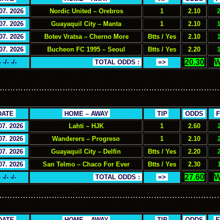
07. 2026
.
Nordic United – Orebros
1
2.10
2
07. 2026
.
Guayaquil City – Manta
1
2.10
1
07. 2026
.
Botev Vratsa – Cherno More
Btts / Yes
2.10
1
07. 2026
.
Bucheon FC 1995 – Seoul
Btts / Yes
2.20
1
20.30
W
- -/- -/-
.
TOTAL ODDS :
.
.
=>
.
………………………………………………………………………….
DATE
.
.
HOME – AWAY
.
.
TIP
.
.
ODDS
.
.
F
07. 2026
.
Lahti – HJK
1
2.60
07. 2026
.
Wanderers – Progreso
1
2.10
07. 2026
.
Guayaquil City – Delfin
Btts / Yes
2.20
07. 2026
.
San Telmo – Chaco For Ever
Btts / Yes
2.30
27.60
W
- -/- -/-
.
TOTAL ODDS
:
.
.
=>
.
……………………………………………………………………………
DATE
.
.
HOME – AWAY
.
.
TIP
.
.
ODDS
.
.
F