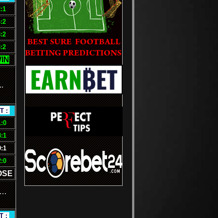
:1
:2
:2
:2
IN
.
T :
.
1:0
3:1
0:1
2:0
OSE
.
T :
.