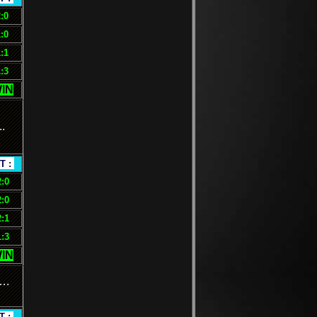
:0
:0
:1
:3
IN
.
T :
.
2:0
2:0
2:1
1:3
IN
.
T :
.