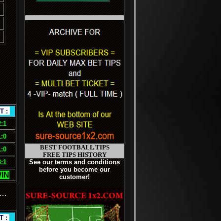
T :
.
2:1
1:0
BEST FOOTBALL TIPS
1:0
FREE TIPS HISTORY
3:1
See our terms and conditions
before you become our
IN
customer!
.
T :
.