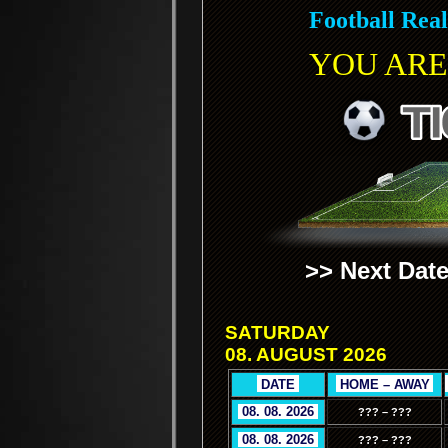
Football Rea
YOU ARE 
>> Next Date
SATURDAY
08. AUGUST 2026
.
DATE
.
.
HOME – AWAY
.
.
08. 08. 2026
.
??? – ???
.
08. 08. 2026
.
??? – ???