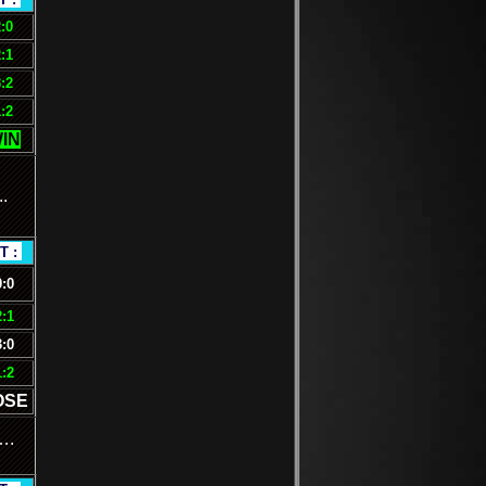
:0
:1
:2
:2
IN
.
T :
.
0:0
2:1
3:0
1:2
OSE
.