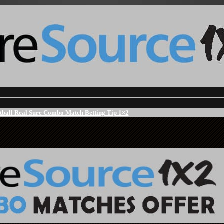
tball Real Sure Combo Match Betting Tip 1×2