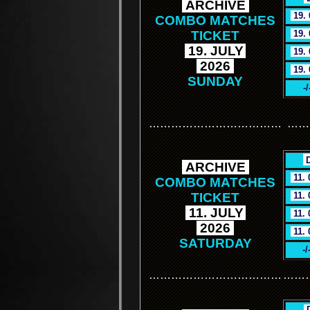
.
ARCHIVE
.
.
19. 
COMBO MATCHES
TICKET
.
19. 
.
19. JULY
.
.
19. 
.
2026
.
.
19. 
SUNDAY
-/
………………………………
……
.
.
.
ARCHIVE
.
.
11. 
COMBO MATCHES
TICKET
.
11. 
.
11. JULY
.
.
11. 
.
2026
.
.
11. 
SATURDAY
-/
………………………………
……
.