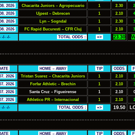
08. 2026
.
Chacarita Juniors – Agropecuario
1
2.30
2
08. 2026
.
Ujpest – Debrecen
1
2.10
4
08. 2026
.
Lyn – Sogndal
1
2.30
3
08. 2026
.
FC Rapid Bucuresti – CFR Cluj
1
2.10
3
23.30
W
- -/- -/-
.
TOTAL ODDS :
.
.
=>
.
………………………………………………………………………….
DATE
.
.
HOME – AWAY
.
.
TIP
.
.
ODDS
.
.
F
07. 2026
.
Tristan Suarez – Chacarita Juniors
1
2.10
07. 2026
.
Forfar Athletic – Brechin
1
2.10
07. 2026
.
Santa Cruz – Figueirense
1
2.10
07. 2026
.
Athletico PR – Internacional
1
2.10
19.50
L
- -/- -/-
.
TOTAL ODDS
:
.
.
=>
.
……………………………………………………………………………
DATE
.
.
HOME – AWAY
.
.
TIP
.
.
ODDS
.
.
F