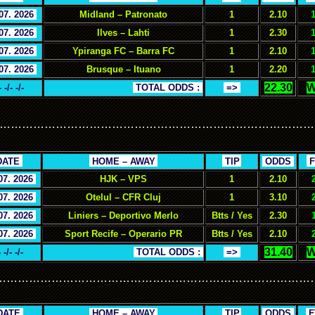
07. 2026
.
Midland – Patronato
1
2.10
1
07. 2026
.
Ilves – Lahti
1
2.30
1
07. 2026
.
Ypiranga FC – Barra FC
1
2.10
1
07. 2026
.
Brusque – Ituano
1
2.20
1
22.30
W
- -/- -/-
.
TOTAL ODDS :
.
.
=>
.
………………………………………………………………………….
DATE
.
.
HOME – AWAY
.
.
TIP
.
.
ODDS
.
.
F
07. 2026
.
HJK – VPS
1
2.10
07. 2026
.
Otelul – CFR Cluj
1
3.10
07. 2026
.
Liniers – Deportivo Merlo
Btts / Yes
2.30
07. 2026
.
Sport Recife – Operario PR
Btts / Yes
2.10
31.40
W
- -/- -/-
.
TOTAL ODDS
:
.
.
=>
.
……………………………………………………………………………
DATE
.
.
HOME – AWAY
.
.
TIP
.
.
ODDS
.
.
F