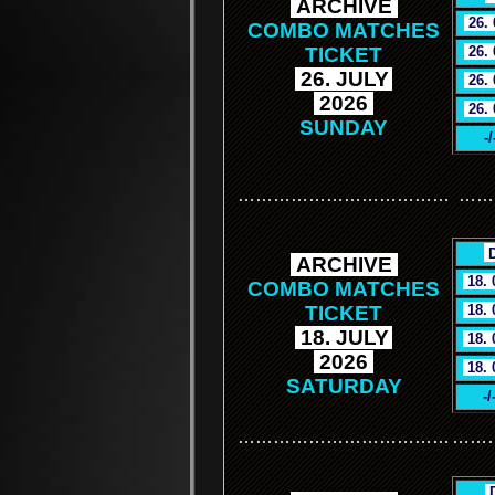
.
ARCHIVE
.
.
26. 
COMBO MATCHES
TICKET
.
26. 
.
26. JULY
.
.
26. 
.
2026
.
.
26. 
SUNDAY
-/
………………………………
……
.
.
.
ARCHIVE
.
.
18. 
COMBO MATCHES
TICKET
.
18. 
.
18. JULY
.
.
18. 
.
2026
.
.
18. 
SATURDAY
-/
………………………………
……
.