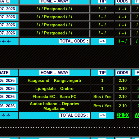
DATE
.
.
HOME – AWAY
.
.
TIP
.
.
ODDS
.
.
F
07. 2026
.
/ / / Postponed / / /
/ – /
/ – /
/
07. 2026
.
/ / / Postponed / / /
/ – /
/ – /
/
07. 2026
.
/ / / Postponed / / /
/ – /
/ – /
/
07. 2026
.
/ / / Postponed / / /
/ – /
/ – /
/
/ – /
/
- -/- -/-
.
TOTAL ODDS :
.
.
=>
.
………………………………………………………………………….
DATE
.
.
HOME – AWAY
.
.
TIP
.
.
ODDS
.
.
F
06. 2026
.
Haugesund – Kongsvingerb
1
2.10
06. 2026
.
Ljungskile – Orebro
1
2.10
06. 2026
.
Floresta EC – Barra FC
Btts / Yes
2.10
Audax Italiano – Deportes
06. 2026
.
Btts / Yes
2.10
Magallanes
19.50
W
- -/- -/-
.
TOTAL ODDS
:
.
.
=>
.
……………………………………………………………………………