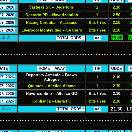
07. 2026
.
Vasteras SK – Degerfors
1
2.10
2
07. 2026
.
Operario PR – Novorizontino
1
2.50
2
07. 2026
.
Racing Cordoba – Acassuso
Btts / Yes
2.50
3
07. 2026
.
Liverpool Montevideo – CA Cerro
Btts / Yes
2.20
1
28.80
W
- -/- -/-
.
TOTAL ODDS :
.
.
=>
.
………………………………………………………………………….
DATE
.
.
HOME – AWAY
.
.
TIP
.
.
ODDS
.
.
F
Deportivo Armenio – Brown
07. 2026
.
1
2.10
Adrogue
07. 2026
.
Quilmes – Atletico Atlanta
1
2.30
07. 2026
.
Novorizontino – Atletico GO
Btts / Yes
2.10
07. 2026
.
Confianca – Barra FC
Btts / Yes
2.10
21.30
L
- -/- -/-
.
TOTAL ODDS
:
.
.
=>
.
……………………………………………………………………………