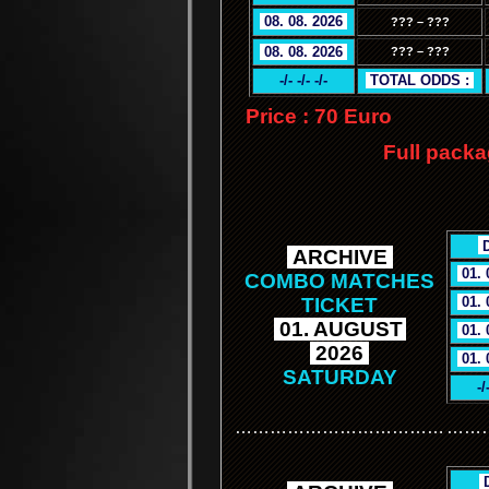
.
08. 08. 2026
.
??? – ???
.
08. 08. 2026
.
??? – ???
-/- -/- -/-
.
TOTAL ODDS :
.
Price : 70 Euro
Full packa
.
.
.
ARCHIVE
.
.
01. 
COMBO MATCHES
TICKET
.
01. 
.
01. AUGUST
.
.
01. 
.
2026
.
.
01. 
SATURDAY
-/
………………………………
……
.