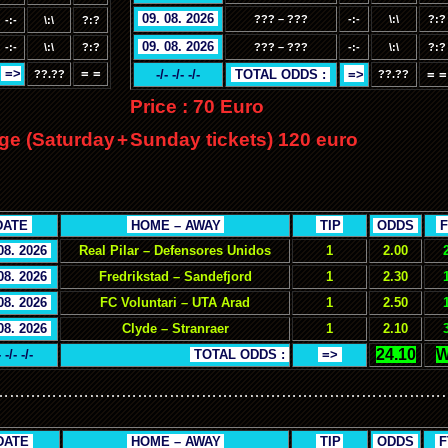
.
09. 08. 2026
.
??? – ???
-:-
\:\
?:?
-:-
\:\
?:?
.
09. 08. 2026
.
-:-
\:\
?:?
??? – ???
-:-
\:\
?:?
.
=>
= =
-/- -/- -/-
.
TOTAL ODDS :
.
.
=>
= =
??.??
??.??
Price : 70 Euro
ge (Saturday
+
Sunday tickets) 120 euro
DATE
.
.
HOME – AWAY
.
.
TIP
.
.
ODDS
.
.
F
08. 2026
.
Real Pilar – Defensores Unidos
1
2.00
08. 2026
.
Fredrikstad – Sandefjord
1
2.30
08. 2026
.
FC Voluntari – UTA Arad
1
2.50
08. 2026
.
Clyde – Stranraer
1
2.10
24.10
W
- -/- -/-
.
TOTAL ODDS
:
.
.
=>
.
……………………………………………………………………………
DATE
.
.
HOME – AWAY
.
.
TIP
.
.
ODDS
.
.
F