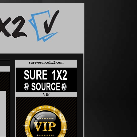
sure-source1x2.com
VIP