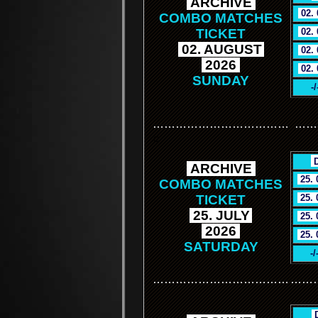
.
ARCHIVE
.
.
02. 
COMBO MATCHES
TICKET
.
02. 
.
02. AUGUST
.
.
02. 
.
2026
.
.
02. 
SUNDAY
-/
………………………………
……
.C
.
.
ARCHIVE
.
.
25. 
COMBO MATCHES
TICKET
.
25. 
.
25. JULY
.
.
25. 
.
2026
.
.
25. 
SATURDAY
-/
………………………………
……
.