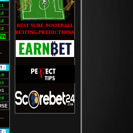
:1
:2
:2
:2
IN
.
T :
.
1:0
3:1
0:1
2:0
OSE
.
T :
.