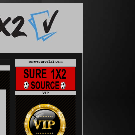
sure-source1x2.com
VIP