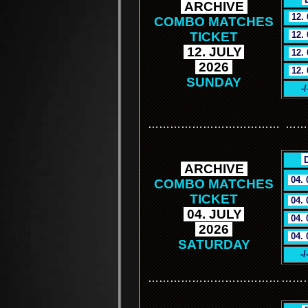
.
ARCHIVE
.
.
12. 
COMBO MATCHES
TICKET
.
12. 
.
12. JULY
.
.
12. 
.
2026
.
.
12. 
SUNDAY
-/
………………………………
……
.
.
.
ARCHIVE
.
.
04. 
COMBO MATCHES
TICKET
.
04. 
.
04. JULY
.
.
04. 
.
2026
.
.
04. 
SATURDAY
-/
………………………………
……