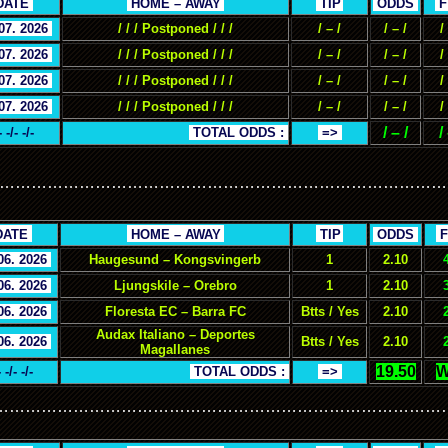
DATE
.
.
HOME – AWAY
.
.
TIP
.
.
ODDS
.
.
F
07. 2026
.
/ / / Postponed / / /
/ – /
/ – /
/
07. 2026
.
/ / / Postponed / / /
/ – /
/ – /
/
07. 2026
.
/ / / Postponed / / /
/ – /
/ – /
/
07. 2026
.
/ / / Postponed / / /
/ – /
/ – /
/
/ – /
/
- -/- -/-
.
TOTAL ODDS :
.
.
=>
.
………………………………………………………………………….
DATE
.
.
HOME – AWAY
.
.
TIP
.
.
ODDS
.
.
F
06. 2026
.
Haugesund – Kongsvingerb
1
2.10
06. 2026
.
Ljungskile – Orebro
1
2.10
06. 2026
.
Floresta EC – Barra FC
Btts / Yes
2.10
Audax Italiano – Deportes
06. 2026
.
Btts / Yes
2.10
Magallanes
19.50
W
- -/- -/-
.
TOTAL ODDS
:
.
.
=>
.
……………………………………………………………………………