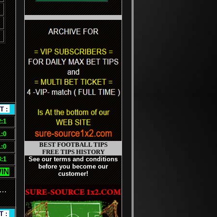
T :
.
2:1
1:0
BEST FOOTBALL TIPS
1:0
FREE TIPS HISTORY
3:1
See our terms and conditions
before you become our
IN
customer!
.
T :
.