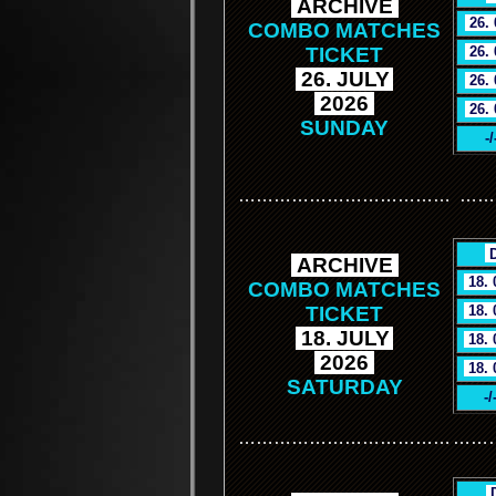
.
ARCHIVE
.
.
26. 
COMBO MATCHES
TICKET
.
26. 
.
26. JULY
.
.
26. 
.
2026
.
.
26. 
SUNDAY
-/
………………………………
……
.
.
.
ARCHIVE
.
.
18. 
COMBO MATCHES
TICKET
.
18. 
.
18. JULY
.
.
18. 
.
2026
.
.
18. 
SATURDAY
-/
………………………………
……
.