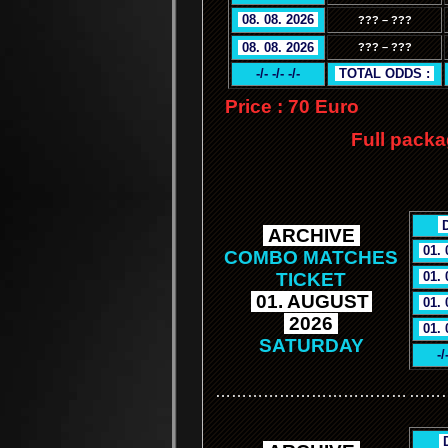
.
08. 08. 2026
.
??? – ???
.
08. 08. 2026
.
??? – ???
-/- -/- -/-
.
TOTAL ODDS :
.
Price : 70 Euro
Full packa
.
.
.
ARCHIVE
.
.
01. 
COMBO MATCHES
TICKET
.
01. 
.
01. AUGUST
.
.
01. 
.
2026
.
.
01. 
SATURDAY
-/
………………………………
……
.