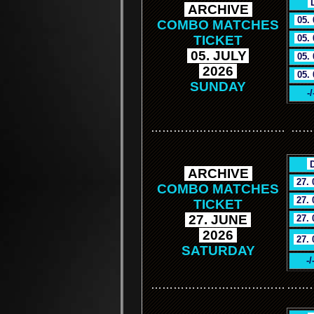
.
.
ARCHIVE
.
.
05. 
COMBO MATCHES
TICKET
.
05. 
.
05. JULY
.
.
05. 
.
2026
.
.
05. 
SUNDAY
-/
………………………………
……
.
.
.
ARCHIVE
.
.
27. 
COMBO MATCHES
.
27. 
TICKET
.
27. JUNE
.
.
27. 
.
2026
.
.
27. 
SATURDAY
-/
………………………………
……