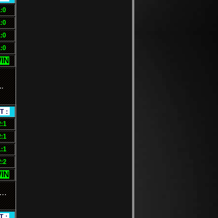
:0
:0
:0
:0
IN
.
T :
.
2:1
2:1
1:1
2:2
IN
.
T :
.