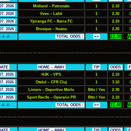
07. 2026
.
Midland – Patronato
1
2.10
1
07. 2026
.
Ilves – Lahti
1
2.30
1
07. 2026
.
Ypiranga FC – Barra FC
1
2.10
1
07. 2026
.
Brusque – Ituano
1
2.20
1
22.30
W
- -/- -/-
.
TOTAL ODDS :
.
.
=>
.
………………………………………………………………………….
DATE
.
.
HOME – AWAY
.
.
TIP
.
.
ODDS
.
.
F
07. 2026
.
HJK – VPS
1
2.10
07. 2026
.
Otelul – CFR Cluj
1
3.10
07. 2026
.
Liniers – Deportivo Merlo
Btts / Yes
2.30
07. 2026
.
Sport Recife – Operario PR
Btts / Yes
2.10
31.40
W
- -/- -/-
.
TOTAL ODDS
:
.
.
=>
.
……………………………………………………………………………
DATE
.
.
HOME – AWAY
.
.
TIP
.
.
ODDS
.
.
F