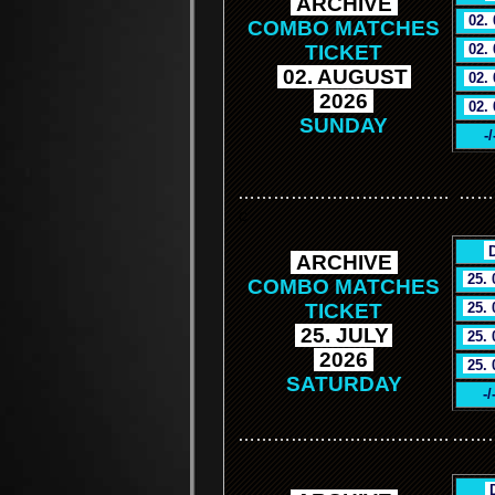
.
ARCHIVE
.
.
02. 
COMBO MATCHES
TICKET
.
02. 
.
02. AUGUST
.
.
02. 
.
2026
.
.
02. 
SUNDAY
-/
………………………………
……
.C
.
.
ARCHIVE
.
.
25. 
COMBO MATCHES
TICKET
.
25. 
.
25. JULY
.
.
25. 
.
2026
.
.
25. 
SATURDAY
-/
………………………………
……
.