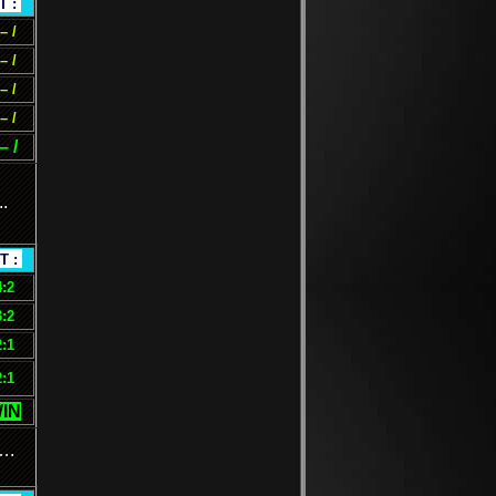
T :
.
 – /
 – /
 – /
 – /
 – /
.
T :
.
4:2
3:2
2:1
2:1
IN
.