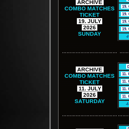
.
ARCHIVE
.
.
19. 
COMBO MATCHES
TICKET
.
19. 
.
19. JULY
.
.
19. 
.
2026
.
.
19. 
SUNDAY
-/
………………………………
……
.
.
.
ARCHIVE
.
.
11. 
COMBO MATCHES
TICKET
.
11. 
.
11. JULY
.
.
11. 
.
2026
.
.
11. 
SATURDAY
-/
………………………………
……
.