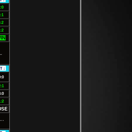
:0
:1
:2
:2
IN
.
T :
.
0:0
2:1
3:0
1:2
OSE
.