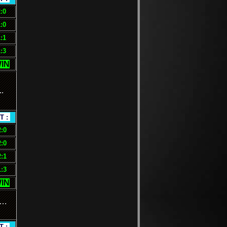
:0
:0
:1
:3
IN
.
T :
.
2:0
2:0
2:1
1:3
IN
.
T :
.