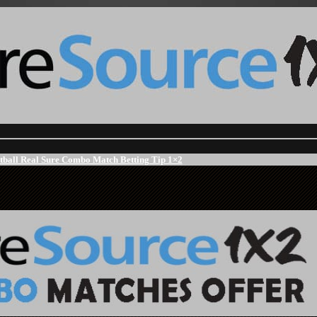
tball Real Sure Combo Match Betting Tip 1×2