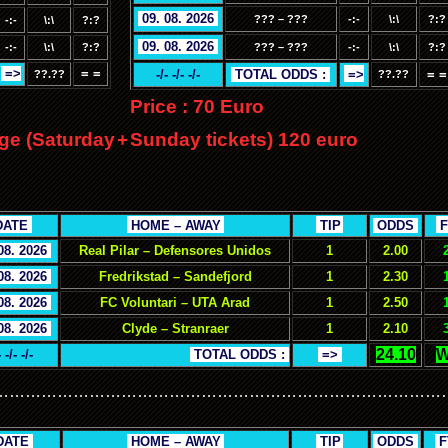
.
09. 08. 2026
.
??? – ???
-:-
\:\
?:?
-:-
\:\
?:?
.
09. 08. 2026
.
-:-
\:\
?:?
??? – ???
-:-
\:\
?:?
.
=>
= =
-/- -/- -/-
.
TOTAL ODDS :
.
.
=>
= =
??.??
??.??
Price : 70 Euro
ge (Saturday
+
Sunday tickets) 120 euro
DATE
.
.
HOME – AWAY
.
.
TIP
.
.
ODDS
.
.
F
08. 2026
.
Real Pilar – Defensores Unidos
1
2.00
08. 2026
.
Fredrikstad – Sandefjord
1
2.30
08. 2026
.
FC Voluntari – UTA Arad
1
2.50
08. 2026
.
Clyde – Stranraer
1
2.10
24.10
W
- -/- -/-
.
TOTAL ODDS
:
.
.
=>
.
……………………………………………………………………………
DATE
.
.
HOME – AWAY
.
.
TIP
.
.
ODDS
.
.
F