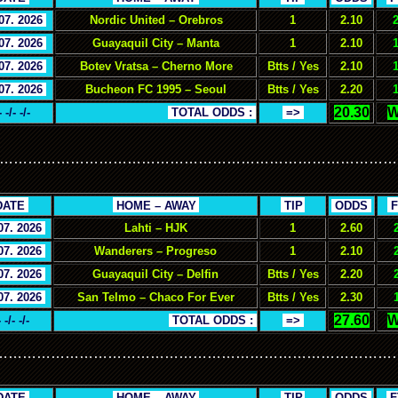
07. 2026
.
Nordic United – Orebros
1
2.10
2
07. 2026
.
Guayaquil City – Manta
1
2.10
1
07. 2026
.
Botev Vratsa – Cherno More
Btts / Yes
2.10
1
07. 2026
.
Bucheon FC 1995 – Seoul
Btts / Yes
2.20
1
20.30
W
- -/- -/-
.
TOTAL ODDS :
.
.
=>
.
………………………………………………………………………….
DATE
.
.
HOME – AWAY
.
.
TIP
.
.
ODDS
.
.
F
07. 2026
.
Lahti – HJK
1
2.60
07. 2026
.
Wanderers – Progreso
1
2.10
07. 2026
.
Guayaquil City – Delfin
Btts / Yes
2.20
07. 2026
.
San Telmo – Chaco For Ever
Btts / Yes
2.30
27.60
W
- -/- -/-
.
TOTAL ODDS
:
.
.
=>
.
……………………………………………………………………………
DATE
.
.
HOME – AWAY
.
.
TIP
.
.
ODDS
.
.
F