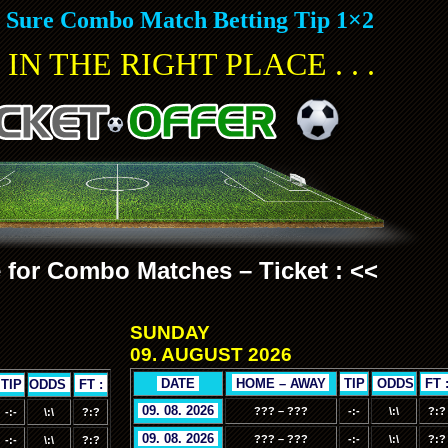
l Sure Combo Match Betting Tip 1×2
IN THE RIGHT PLACE . . .
 for Combo Matches – Ticket : <<
SUNDAY
09. AUGUST 2026
.
DATE
.
.
HOME – AWAY
.
.
TIP
.
.
ODDS
.
FT 
.
TIP
.
ODDS
.
.
FT :
.
.
09. 08. 2026
.
??? – ???
-:-
\:\
?:?
-:-
\:\
?:?
.
09. 08. 2026
.
??? – ???
-:-
\:\
?:?
-:-
\:\
?:?