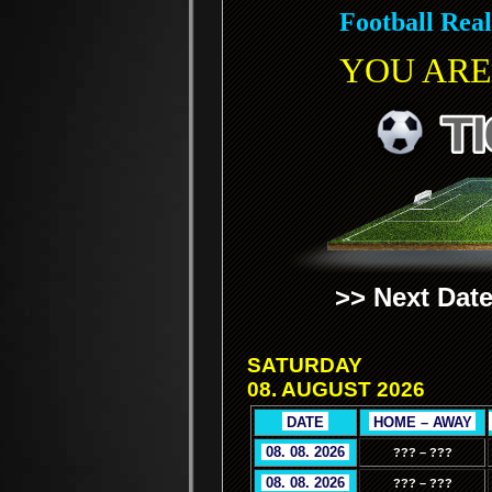
Football Rea
YOU ARE 
>> Next Date
SATURDAY
08. AUGUST 2026
.
DATE
.
.
HOME – AWAY
.
.
08. 08. 2026
.
??? – ???
.
08. 08. 2026
.
??? – ???