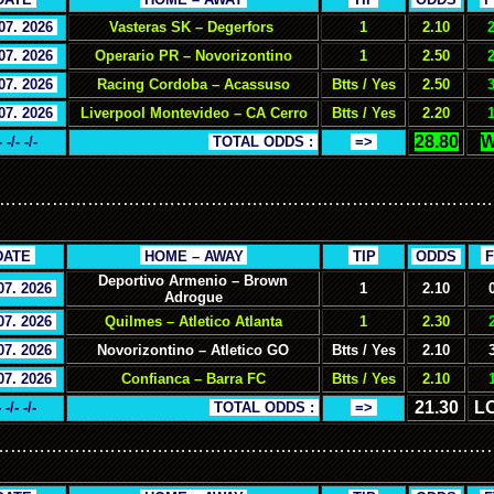
07. 2026
.
Vasteras SK – Degerfors
1
2.10
2
07. 2026
.
Operario PR – Novorizontino
1
2.50
2
07. 2026
.
Racing Cordoba – Acassuso
Btts / Yes
2.50
3
07. 2026
.
Liverpool Montevideo – CA Cerro
Btts / Yes
2.20
1
28.80
W
- -/- -/-
.
TOTAL ODDS :
.
.
=>
.
………………………………………………………………………….
DATE
.
.
HOME – AWAY
.
.
TIP
.
.
ODDS
.
.
F
Deportivo Armenio – Brown
07. 2026
.
1
2.10
Adrogue
07. 2026
.
Quilmes – Atletico Atlanta
1
2.30
07. 2026
.
Novorizontino – Atletico GO
Btts / Yes
2.10
07. 2026
.
Confianca – Barra FC
Btts / Yes
2.10
21.30
L
- -/- -/-
.
TOTAL ODDS
:
.
.
=>
.
……………………………………………………………………………