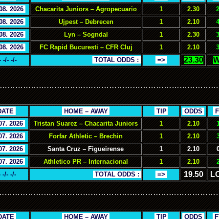
08. 2026
.
Chacarita Juniors – Agropecuario
1
2.30
2
08. 2026
.
Ujpest – Debrecen
1
2.10
4
08. 2026
.
Lyn – Sogndal
1
2.30
3
08. 2026
.
FC Rapid Bucuresti – CFR Cluj
1
2.10
3
23.30
W
- -/- -/-
.
TOTAL ODDS :
.
.
=>
.
………………………………………………………………………….
DATE
.
.
HOME – AWAY
.
.
TIP
.
.
ODDS
.
.
F
07. 2026
.
Tristan Suarez – Chacarita Juniors
1
2.10
07. 2026
.
Forfar Athletic – Brechin
1
2.10
07. 2026
.
Santa Cruz – Figueirense
1
2.10
07. 2026
.
Athletico PR – Internacional
1
2.10
19.50
L
- -/- -/-
.
TOTAL ODDS
:
.
.
=>
.
……………………………………………………………………………
DATE
.
.
HOME – AWAY
.
.
TIP
.
.
ODDS
.
.
F