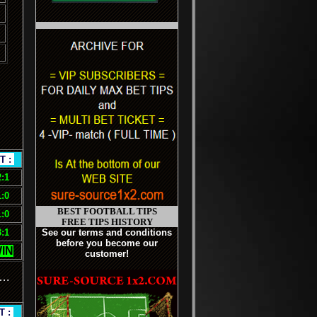
T :
.
2:1
1:0
BEST FOOTBALL TIPS
1:0
FREE TIPS HISTORY
3:1
See our terms and conditions
before you become our
IN
customer!
.
T :
.