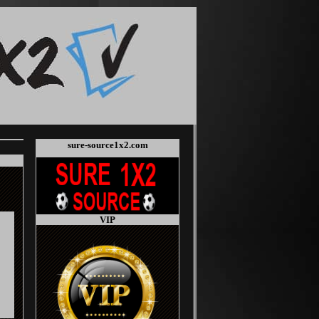
sure-source1x2.com
VIP