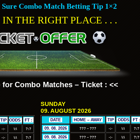
l Sure Combo Match Betting Tip 1×2
IN THE RIGHT PLACE . . .
 for Combo Matches – Ticket : <<
SUNDAY
09. AUGUST 2026
.
DATE
.
.
HOME – AWAY
.
.
TIP
.
.
ODDS
.
FT 
.
TIP
.
ODDS
.
.
FT :
.
.
09. 08. 2026
.
??? – ???
-:-
\:\
?:?
-:-
\:\
?:?
.
09. 08. 2026
.
??? – ???
-:-
\:\
?:?
-:-
\:\
?:?