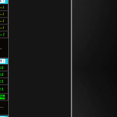
T :
.
 – /
 – /
 – /
 – /
 – /
.
T :
.
4:2
3:2
2:1
2:1
IN
.