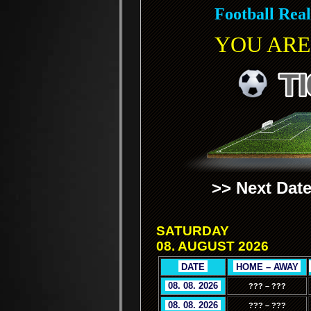
Football Rea
YOU ARE 
>> Next Date
SATURDAY
08. AUGUST 2026
.
DATE
.
.
HOME – AWAY
.
.
08. 08. 2026
.
??? – ???
.
08. 08. 2026
.
??? – ???