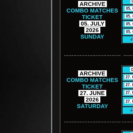
.
.
ARCHIVE
.
.
05. 
COMBO MATCHES
TICKET
.
05. 
.
05. JULY
.
.
05. 
.
2026
.
.
05. 
SUNDAY
-/
………………………………
……
.
.
.
ARCHIVE
.
.
27. 
COMBO MATCHES
.
27. 
TICKET
.
27. JUNE
.
.
27. 
.
2026
.
.
27. 
SATURDAY
-/
………………………………
……