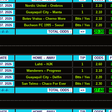
07. 2026
.
Nordic United – Orebros
1
2.10
2
07. 2026
.
Guayaquil City – Manta
1
2.10
1
07. 2026
.
Botev Vratsa – Cherno More
Btts / Yes
2.10
1
07. 2026
.
Bucheon FC 1995 – Seoul
Btts / Yes
2.20
1
20.30
W
- -/- -/-
.
TOTAL ODDS :
.
.
=>
.
………………………………………………………………………….
DATE
.
.
HOME – AWAY
.
.
TIP
.
.
ODDS
.
.
F
07. 2026
.
Lahti – HJK
1
2.60
07. 2026
.
Wanderers – Progreso
1
2.10
07. 2026
.
Guayaquil City – Delfin
Btts / Yes
2.20
07. 2026
.
San Telmo – Chaco For Ever
Btts / Yes
2.30
27.60
W
- -/- -/-
.
TOTAL ODDS
:
.
.
=>
.
……………………………………………………………………………
DATE
.
.
HOME – AWAY
.
.
TIP
.
.
ODDS
.
.
F