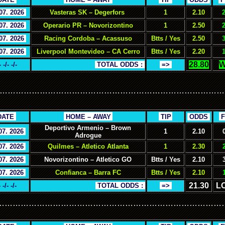
07. 2026
.
Vasteras SK – Degerfors
1
2.10
2
07. 2026
.
Operario PR – Novorizontino
1
2.50
2
07. 2026
.
Racing Cordoba – Acassuso
Btts / Yes
2.50
3
07. 2026
.
Liverpool Montevideo – CA Cerro
Btts / Yes
2.20
1
28.80
W
- -/- -/-
.
TOTAL ODDS :
.
.
=>
.
………………………………………………………………………….
DATE
.
.
HOME – AWAY
.
.
TIP
.
.
ODDS
.
.
F
Deportivo Armenio – Brown
07. 2026
.
1
2.10
Adrogue
07. 2026
.
Quilmes – Atletico Atlanta
1
2.30
07. 2026
.
Novorizontino – Atletico GO
Btts / Yes
2.10
07. 2026
.
Confianca – Barra FC
Btts / Yes
2.10
21.30
L
- -/- -/-
.
TOTAL ODDS
:
.
.
=>
.
……………………………………………………………………………