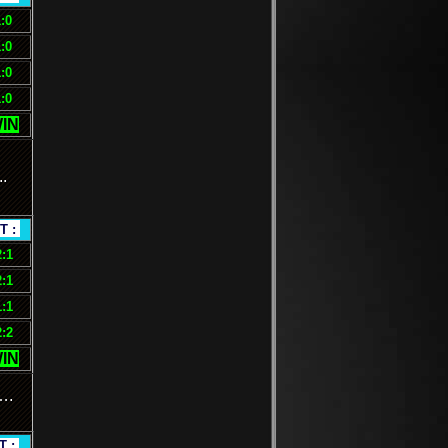
:0
:0
:0
:0
IN
.
T :
.
2:1
2:1
1:1
2:2
IN
.
T :
.