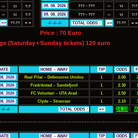
.
09. 08. 2026
.
??? – ???
-:-
\:\
?:?
-:-
\:\
?:?
.
09. 08. 2026
.
-:-
\:\
?:?
??? – ???
-:-
\:\
?:?
.
=>
= =
-/- -/- -/-
.
TOTAL ODDS :
.
.
=>
= =
??.??
??.??
Price : 70 Euro
ge (Saturday
+
Sunday tickets) 120 euro
DATE
.
.
HOME – AWAY
.
.
TIP
.
.
ODDS
.
.
F
08. 2026
.
Real Pilar – Defensores Unidos
1
2.00
08. 2026
.
Fredrikstad – Sandefjord
1
2.30
08. 2026
.
FC Voluntari – UTA Arad
1
2.50
08. 2026
.
Clyde – Stranraer
1
2.10
24.10
W
- -/- -/-
.
TOTAL ODDS
:
.
.
=>
.
……………………………………………………………………………
DATE
.
.
HOME – AWAY
.
.
TIP
.
.
ODDS
.
.
F