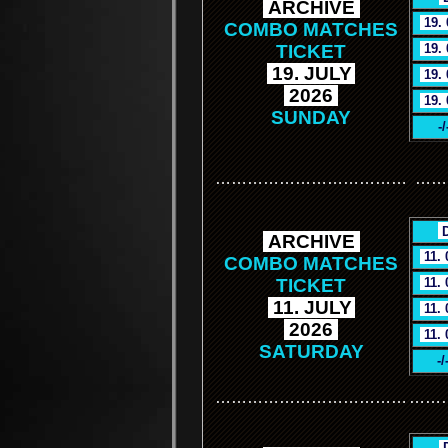
.
ARCHIVE
.
.
19. 
COMBO MATCHES
TICKET
.
19. 
.
19. JULY
.
.
19. 
.
2026
.
.
19. 
SUNDAY
-/
………………………………
……
.
.
.
ARCHIVE
.
.
11. 
COMBO MATCHES
TICKET
.
11. 
.
11. JULY
.
.
11. 
.
2026
.
.
11. 
SATURDAY
-/
………………………………
……
.