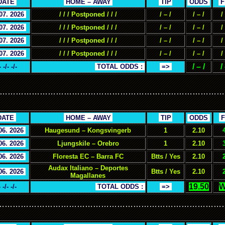
DATE
.
.
HOME – AWAY
.
.
TIP
.
.
ODDS
.
.
F
07. 2026
.
/ / / Postponed / / /
/ – /
/ – /
/
07. 2026
.
/ / / Postponed / / /
/ – /
/ – /
/
07. 2026
.
/ / / Postponed / / /
/ – /
/ – /
/
07. 2026
.
/ / / Postponed / / /
/ – /
/ – /
/
/ – /
/
- -/- -/-
.
TOTAL ODDS :
.
.
=>
.
………………………………………………………………………….
DATE
.
.
HOME – AWAY
.
.
TIP
.
.
ODDS
.
.
F
06. 2026
.
Haugesund – Kongsvingerb
1
2.10
06. 2026
.
Ljungskile – Orebro
1
2.10
06. 2026
.
Floresta EC – Barra FC
Btts / Yes
2.10
Audax Italiano – Deportes
06. 2026
.
Btts / Yes
2.10
Magallanes
19.50
W
- -/- -/-
.
TOTAL ODDS
:
.
.
=>
.
……………………………………………………………………………