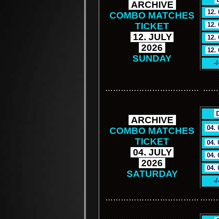
.
ARCHIVE
.
.
12. 
COMBO MATCHES
TICKET
.
12. 
.
12. JULY
.
.
12. 
.
2026
.
.
12. 
SUNDAY
-/
………………………………
……
.
.
.
ARCHIVE
.
.
04. 
COMBO MATCHES
TICKET
.
04. 
.
04. JULY
.
.
04. 
.
2026
.
.
04. 
SATURDAY
-/
………………………………
……