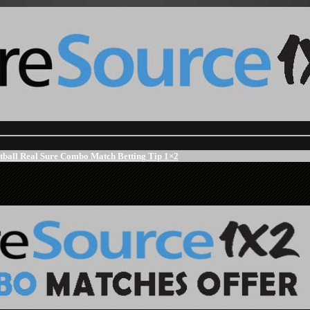
tball Real Sure Combo Match Betting Tip 1×2