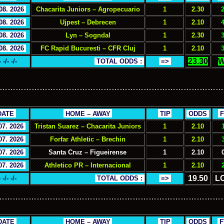
08. 2026
.
Chacarita Juniors – Agropecuario
1
2.30
2
08. 2026
.
Ujpest – Debrecen
1
2.10
4
08. 2026
.
Lyn – Sogndal
1
2.30
3
08. 2026
.
FC Rapid Bucuresti – CFR Cluj
1
2.10
3
23.30
W
- -/- -/-
.
TOTAL ODDS :
.
.
=>
.
………………………………………………………………………….
DATE
.
.
HOME – AWAY
.
.
TIP
.
.
ODDS
.
.
F
07. 2026
.
Tristan Suarez – Chacarita Juniors
1
2.10
07. 2026
.
Forfar Athletic – Brechin
1
2.10
07. 2026
.
Santa Cruz – Figueirense
1
2.10
07. 2026
.
Athletico PR – Internacional
1
2.10
19.50
L
- -/- -/-
.
TOTAL ODDS
:
.
.
=>
.
……………………………………………………………………………
DATE
.
.
HOME – AWAY
.
.
TIP
.
.
ODDS
.
.
F