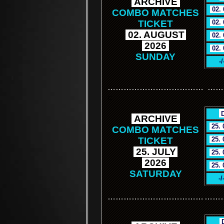
.
ARCHIVE
.
.
02. 
COMBO MATCHES
TICKET
.
02. 
.
02. AUGUST
.
.
02. 
.
2026
.
.
02. 
SUNDAY
-/
………………………………
……
.C
.
.
ARCHIVE
.
.
25. 
COMBO MATCHES
TICKET
.
25. 
.
25. JULY
.
.
25. 
.
2026
.
.
25. 
SATURDAY
-/
………………………………
……
.