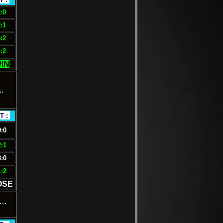
:0
:1
:2
:2
IN
.
T :
.
0:0
2:1
3:0
1:2
OSE
.