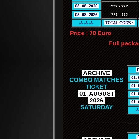
.
08. 08. 2026
.
??? – ???
.
08. 08. 2026
.
??? – ???
-/- -/- -/-
.
TOTAL ODDS :
.
Price : 70 Euro
Full packa
.
.
.
ARCHIVE
.
.
01. 
COMBO MATCHES
TICKET
.
01. 
.
01. AUGUST
.
.
01. 
.
2026
.
.
01. 
SATURDAY
-/
………………………………
……
.