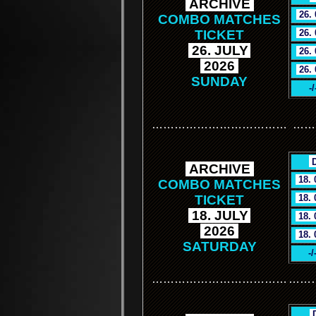
.
ARCHIVE
.
.
26. 
COMBO MATCHES
TICKET
.
26. 
.
26. JULY
.
.
26. 
.
2026
.
.
26. 
SUNDAY
-/
………………………………
……
.
.
.
ARCHIVE
.
.
18. 
COMBO MATCHES
TICKET
.
18. 
.
18. JULY
.
.
18. 
.
2026
.
.
18. 
SATURDAY
-/
………………………………
……
.