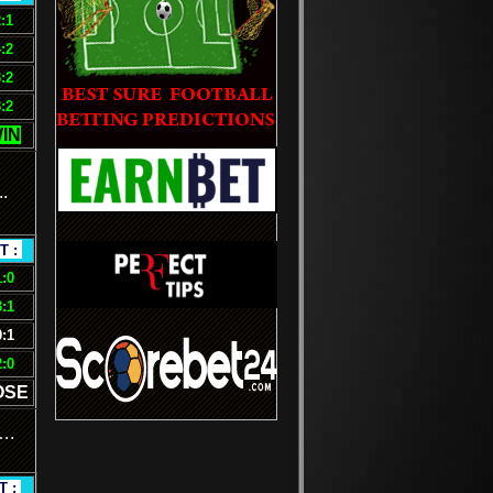
:1
:2
:2
:2
IN
.
T :
.
1:0
3:1
0:1
2:0
OSE
.
T :
.