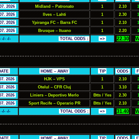
07. 2026
.
Midland – Patronato
1
2.10
1
07. 2026
.
Ilves – Lahti
1
2.30
1
07. 2026
.
Ypiranga FC – Barra FC
1
2.10
1
07. 2026
.
Brusque – Ituano
1
2.20
1
22.30
W
- -/- -/-
.
TOTAL ODDS :
.
.
=>
.
………………………………………………………………………….
DATE
.
.
HOME – AWAY
.
.
TIP
.
.
ODDS
.
.
F
07. 2026
.
HJK – VPS
1
2.10
07. 2026
.
Otelul – CFR Cluj
1
3.10
07. 2026
.
Liniers – Deportivo Merlo
Btts / Yes
2.30
07. 2026
.
Sport Recife – Operario PR
Btts / Yes
2.10
31.40
W
- -/- -/-
.
TOTAL ODDS
:
.
.
=>
.
……………………………………………………………………………
DATE
.
.
HOME – AWAY
.
.
TIP
.
.
ODDS
.
.
F