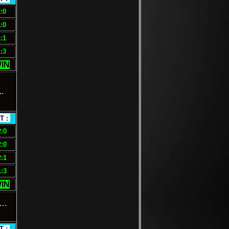
:0
:0
:1
:3
IN
.
T :
.
2:0
2:0
2:1
1:3
IN
.
T :
.