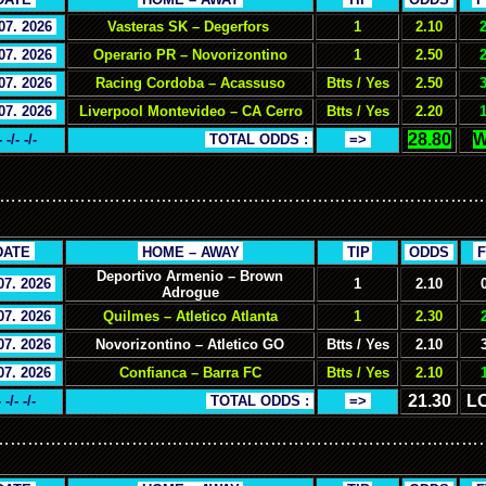
07. 2026
.
Vasteras SK – Degerfors
1
2.10
2
07. 2026
.
Operario PR – Novorizontino
1
2.50
2
07. 2026
.
Racing Cordoba – Acassuso
Btts / Yes
2.50
3
07. 2026
.
Liverpool Montevideo – CA Cerro
Btts / Yes
2.20
1
28.80
W
- -/- -/-
.
TOTAL ODDS :
.
.
=>
.
………………………………………………………………………….
DATE
.
.
HOME – AWAY
.
.
TIP
.
.
ODDS
.
.
F
Deportivo Armenio – Brown
07. 2026
.
1
2.10
Adrogue
07. 2026
.
Quilmes – Atletico Atlanta
1
2.30
07. 2026
.
Novorizontino – Atletico GO
Btts / Yes
2.10
07. 2026
.
Confianca – Barra FC
Btts / Yes
2.10
21.30
L
- -/- -/-
.
TOTAL ODDS
:
.
.
=>
.
……………………………………………………………………………