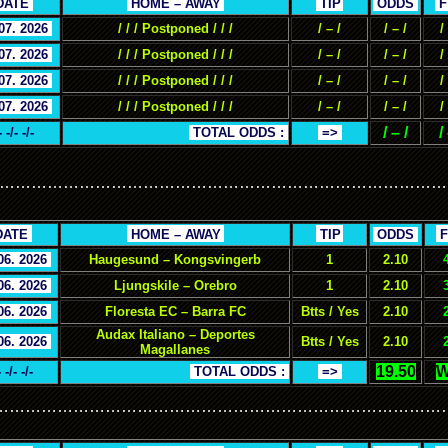
DATE
.
.
HOME – AWAY
.
.
TIP
.
.
ODDS
.
.
F
07. 2026
.
/ / / Postponed / / /
/ – /
/ – /
/
07. 2026
.
/ / / Postponed / / /
/ – /
/ – /
/
07. 2026
.
/ / / Postponed / / /
/ – /
/ – /
/
07. 2026
.
/ / / Postponed / / /
/ – /
/ – /
/
/ – /
/
- -/- -/-
.
TOTAL ODDS :
.
.
=>
.
………………………………………………………………………….
DATE
.
.
HOME – AWAY
.
.
TIP
.
.
ODDS
.
.
F
06. 2026
.
Haugesund – Kongsvingerb
1
2.10
06. 2026
.
Ljungskile – Orebro
1
2.10
06. 2026
.
Floresta EC – Barra FC
Btts / Yes
2.10
Audax Italiano – Deportes
06. 2026
.
Btts / Yes
2.10
Magallanes
19.50
W
- -/- -/-
.
TOTAL ODDS
:
.
.
=>
.
……………………………………………………………………………