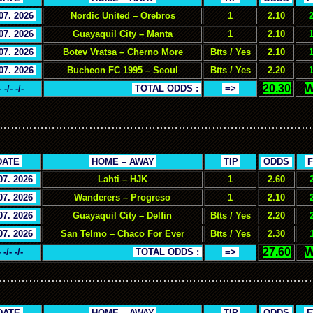
07. 2026
.
Nordic United – Orebros
1
2.10
2
07. 2026
.
Guayaquil City – Manta
1
2.10
1
07. 2026
.
Botev Vratsa – Cherno More
Btts / Yes
2.10
1
07. 2026
.
Bucheon FC 1995 – Seoul
Btts / Yes
2.20
1
20.30
W
- -/- -/-
.
TOTAL ODDS :
.
.
=>
.
………………………………………………………………………….
DATE
.
.
HOME – AWAY
.
.
TIP
.
.
ODDS
.
.
F
07. 2026
.
Lahti – HJK
1
2.60
07. 2026
.
Wanderers – Progreso
1
2.10
07. 2026
.
Guayaquil City – Delfin
Btts / Yes
2.20
07. 2026
.
San Telmo – Chaco For Ever
Btts / Yes
2.30
27.60
W
- -/- -/-
.
TOTAL ODDS
:
.
.
=>
.
……………………………………………………………………………
DATE
.
.
HOME – AWAY
.
.
TIP
.
.
ODDS
.
.
F