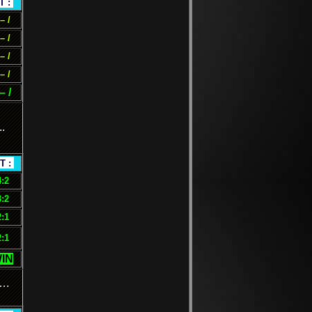
T :
.
 – /
 – /
 – /
 – /
 – /
.
T :
.
4:2
3:2
2:1
2:1
IN
.