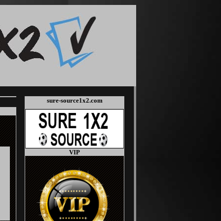
sure-source1x2.com
VIP