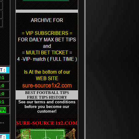
T :
.
2:1
1:0
BEST FOOTBALL TIPS
1:0
FREE TIPS HISTORY
3:1
See our terms and conditions
before you become our
IN
customer!
.
T :
.