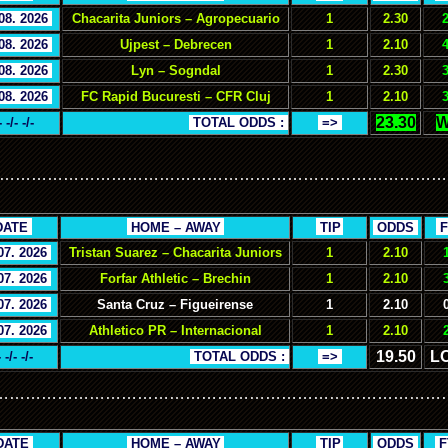
08. 2026
.
Chacarita Juniors – Agropecuario
1
2.30
2
08. 2026
.
Ujpest – Debrecen
1
2.10
4
08. 2026
.
Lyn – Sogndal
1
2.30
3
08. 2026
.
FC Rapid Bucuresti – CFR Cluj
1
2.10
3
23.30
W
- -/- -/-
.
TOTAL ODDS :
.
.
=>
.
………………………………………………………………………….
DATE
.
.
HOME – AWAY
.
.
TIP
.
.
ODDS
.
.
F
07. 2026
.
Tristan Suarez – Chacarita Juniors
1
2.10
07. 2026
.
Forfar Athletic – Brechin
1
2.10
07. 2026
.
Santa Cruz – Figueirense
1
2.10
07. 2026
.
Athletico PR – Internacional
1
2.10
19.50
L
- -/- -/-
.
TOTAL ODDS
:
.
.
=>
.
……………………………………………………………………………
DATE
.
.
HOME – AWAY
.
.
TIP
.
.
ODDS
.
.
F