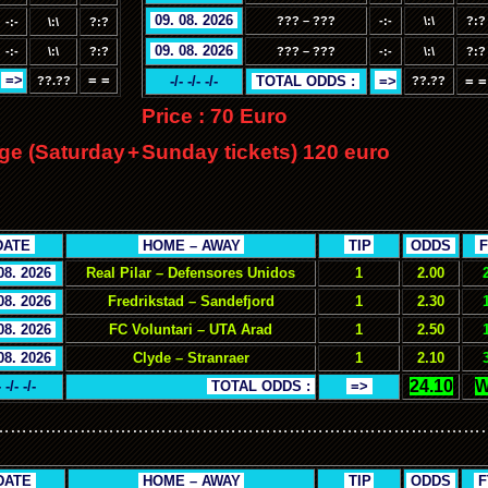
.
09. 08. 2026
.
??? – ???
-:-
\:\
?:?
-:-
\:\
?:?
.
09. 08. 2026
.
-:-
\:\
?:?
??? – ???
-:-
\:\
?:?
.
=>
= =
-/- -/- -/-
.
TOTAL ODDS :
.
.
=>
= =
??.??
??.??
Price : 70 Euro
ge (Saturday
+
Sunday tickets) 120 euro
DATE
.
.
HOME – AWAY
.
.
TIP
.
.
ODDS
.
.
F
08. 2026
.
Real Pilar – Defensores Unidos
1
2.00
08. 2026
.
Fredrikstad – Sandefjord
1
2.30
08. 2026
.
FC Voluntari – UTA Arad
1
2.50
08. 2026
.
Clyde – Stranraer
1
2.10
24.10
W
- -/- -/-
.
TOTAL ODDS
:
.
.
=>
.
……………………………………………………………………………
DATE
.
.
HOME – AWAY
.
.
TIP
.
.
ODDS
.
.
F