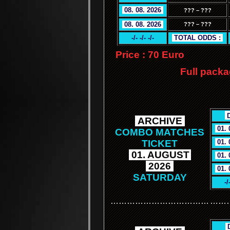
.
08. 08. 2026
.
??? – ???
.
08. 08. 2026
.
??? – ???
-/- -/- -/-
.
TOTAL ODDS :
.
Price : 70 Euro
Full packa
.
.
.
ARCHIVE
.
.
01. 
COMBO MATCHES
TICKET
.
01. 
.
01. AUGUST
.
.
01. 
.
2026
.
.
01. 
SATURDAY
-/
………………………………
……
.