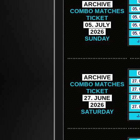
.
.
ARCHIVE
.
.
05. 
COMBO MATCHES
TICKET
.
05. 
.
05. JULY
.
.
05. 
.
2026
.
.
05. 
SUNDAY
-/
………………………………
……
.
.
.
ARCHIVE
.
.
27. 
COMBO MATCHES
.
27. 
TICKET
.
27. JUNE
.
.
27. 
.
2026
.
.
27. 
SATURDAY
-/
………………………………
……