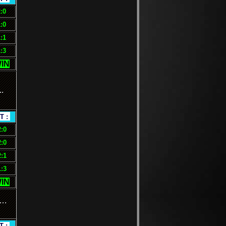
:0
:0
:1
:3
IN
.
T :
.
2:0
2:0
2:1
1:3
IN
.
T :
.