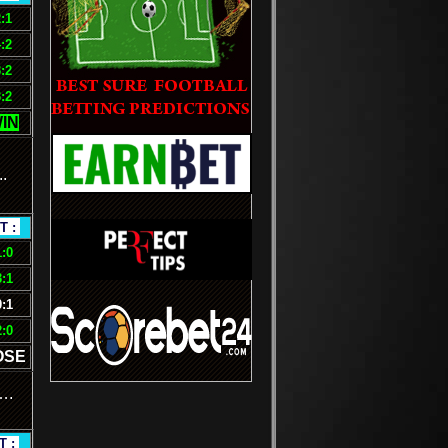
:1
:2
:2
:2
IN
.
T :
.
1:0
3:1
0:1
2:0
OSE
.
T :
.