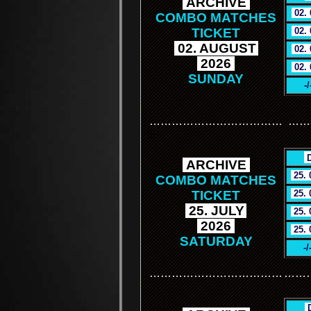
.
ARCHIVE
.
.
02. 
COMBO MATCHES
TICKET
.
02. 
.
02. AUGUST
.
.
02. 
.
2026
.
.
02. 
SUNDAY
-/
………………………………
……
.C
.
.
ARCHIVE
.
.
25. 
COMBO MATCHES
TICKET
.
25. 
.
25. JULY
.
.
25. 
.
2026
.
.
25. 
SATURDAY
-/
………………………………
……
.