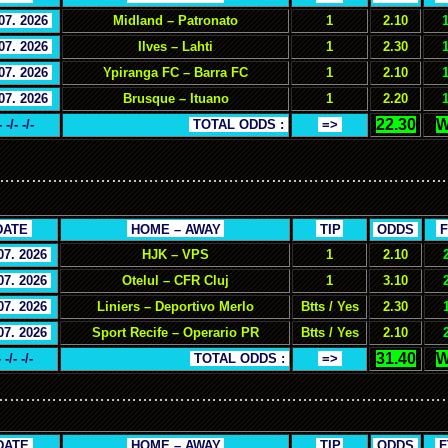
07. 2026
.
Midland – Patronato
1
2.10
1
07. 2026
.
Ilves – Lahti
1
2.30
1
07. 2026
.
Ypiranga FC – Barra FC
1
2.10
1
07. 2026
.
Brusque – Ituano
1
2.20
1
22.30
W
- -/- -/-
.
TOTAL ODDS :
.
.
=>
.
………………………………………………………………………….
DATE
.
.
HOME – AWAY
.
.
TIP
.
.
ODDS
.
.
F
07. 2026
.
HJK – VPS
1
2.10
07. 2026
.
Otelul – CFR Cluj
1
3.10
07. 2026
.
Liniers – Deportivo Merlo
Btts / Yes
2.30
07. 2026
.
Sport Recife – Operario PR
Btts / Yes
2.10
31.40
W
- -/- -/-
.
TOTAL ODDS
:
.
.
=>
.
……………………………………………………………………………
DATE
.
.
HOME – AWAY
.
.
TIP
.
.
ODDS
.
.
F