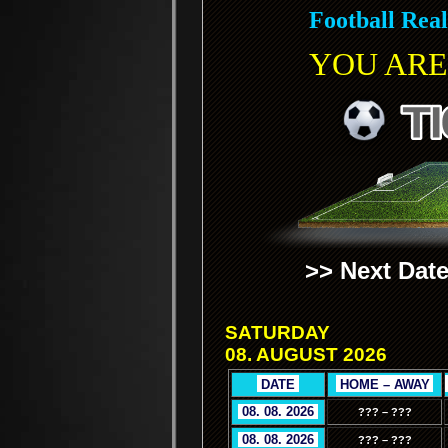
Football Rea
YOU ARE 
>> Next Date
SATURDAY
08. AUGUST 2026
.
DATE
.
.
HOME – AWAY
.
.
08. 08. 2026
.
??? – ???
.
08. 08. 2026
.
??? – ???