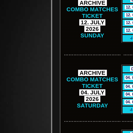
.
ARCHIVE
.
.
12. 
COMBO MATCHES
TICKET
.
12. 
.
12. JULY
.
.
12. 
.
2026
.
.
12. 
SUNDAY
-/
………………………………
……
.
.
.
ARCHIVE
.
.
04. 
COMBO MATCHES
TICKET
.
04. 
.
04. JULY
.
.
04. 
.
2026
.
.
04. 
SATURDAY
-/
………………………………
……