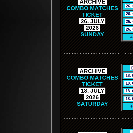
.
ARCHIVE
.
.
26. 
COMBO MATCHES
TICKET
.
26. 
.
26. JULY
.
.
26. 
.
2026
.
.
26. 
SUNDAY
-/
………………………………
……
.
.
.
ARCHIVE
.
.
18. 
COMBO MATCHES
TICKET
.
18. 
.
18. JULY
.
.
18. 
.
2026
.
.
18. 
SATURDAY
-/
………………………………
……
.