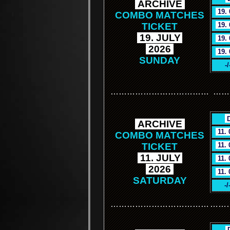
.
ARCHIVE
.
.
19. 
COMBO MATCHES
TICKET
.
19. 
.
19. JULY
.
.
19. 
.
2026
.
.
19. 
SUNDAY
-/
………………………………
……
.
.
.
ARCHIVE
.
.
11. 
COMBO MATCHES
TICKET
.
11. 
.
11. JULY
.
.
11. 
.
2026
.
.
11. 
SATURDAY
-/
………………………………
……
.