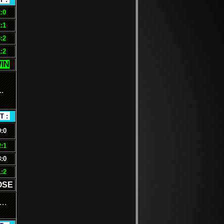
:0
:1
:2
:2
IN
.
T :
.
0:0
2:1
3:0
1:2
OSE
.