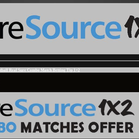
tball Real Sure Combo Match Betting Tip 1×2