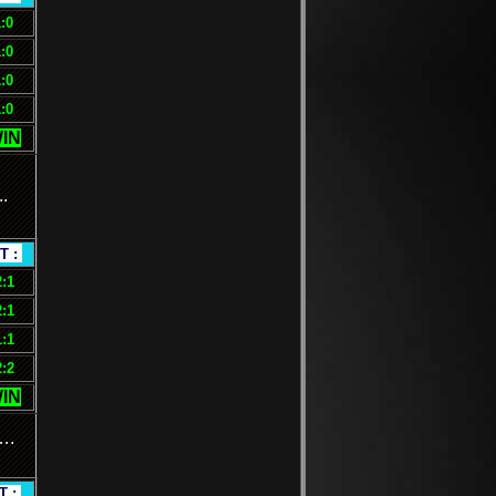
:0
:0
:0
:0
IN
.
T :
.
2:1
2:1
1:1
2:2
IN
.
T :
.