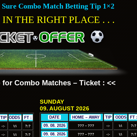
l Sure Combo Match Betting Tip 1×2
IN THE RIGHT PLACE . . .
 for Combo Matches – Ticket : <<
SUNDAY
09. AUGUST 2026
.
DATE
.
.
HOME – AWAY
.
.
TIP
.
.
ODDS
.
FT 
.
TIP
.
ODDS
.
.
FT :
.
.
09. 08. 2026
.
??? – ???
-:-
\:\
?:?
-:-
\:\
?:?
.
09. 08. 2026
.
??? – ???
-:-
\:\
?:?
-:-
\:\
?:?