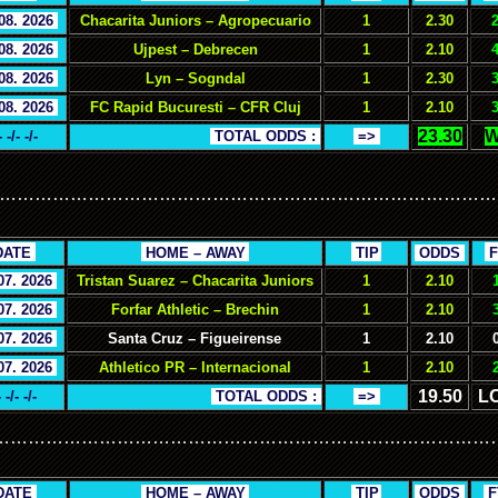
08. 2026
.
Chacarita Juniors – Agropecuario
1
2.30
2
08. 2026
.
Ujpest – Debrecen
1
2.10
4
08. 2026
.
Lyn – Sogndal
1
2.30
3
08. 2026
.
FC Rapid Bucuresti – CFR Cluj
1
2.10
3
23.30
W
- -/- -/-
.
TOTAL ODDS :
.
.
=>
.
………………………………………………………………………….
DATE
.
.
HOME – AWAY
.
.
TIP
.
.
ODDS
.
.
F
07. 2026
.
Tristan Suarez – Chacarita Juniors
1
2.10
07. 2026
.
Forfar Athletic – Brechin
1
2.10
07. 2026
.
Santa Cruz – Figueirense
1
2.10
07. 2026
.
Athletico PR – Internacional
1
2.10
19.50
L
- -/- -/-
.
TOTAL ODDS
:
.
.
=>
.
……………………………………………………………………………
DATE
.
.
HOME – AWAY
.
.
TIP
.
.
ODDS
.
.
F