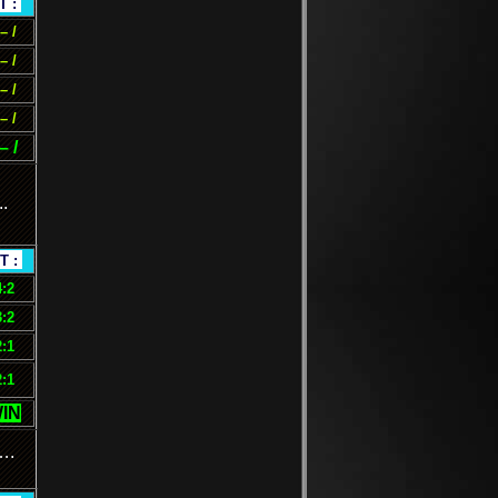
T :
.
 – /
 – /
 – /
 – /
 – /
.
T :
.
4:2
3:2
2:1
2:1
IN
.