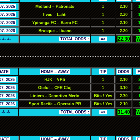
07. 2026
.
Midland – Patronato
1
2.10
1
07. 2026
.
Ilves – Lahti
1
2.30
1
07. 2026
.
Ypiranga FC – Barra FC
1
2.10
1
07. 2026
.
Brusque – Ituano
1
2.20
1
22.30
W
- -/- -/-
.
TOTAL ODDS :
.
.
=>
.
………………………………………………………………………….
DATE
.
.
HOME – AWAY
.
.
TIP
.
.
ODDS
.
.
F
07. 2026
.
HJK – VPS
1
2.10
07. 2026
.
Otelul – CFR Cluj
1
3.10
07. 2026
.
Liniers – Deportivo Merlo
Btts / Yes
2.30
07. 2026
.
Sport Recife – Operario PR
Btts / Yes
2.10
31.40
W
- -/- -/-
.
TOTAL ODDS
:
.
.
=>
.
……………………………………………………………………………
DATE
.
.
HOME – AWAY
.
.
TIP
.
.
ODDS
.
.
F