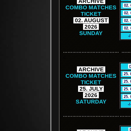
.
ARCHIVE
.
.
02. 
COMBO MATCHES
TICKET
.
02. 
.
02. AUGUST
.
.
02. 
.
2026
.
.
02. 
SUNDAY
-/
………………………………
……
.C
.
.
ARCHIVE
.
.
25. 
COMBO MATCHES
TICKET
.
25. 
.
25. JULY
.
.
25. 
.
2026
.
.
25. 
SATURDAY
-/
………………………………
……
.