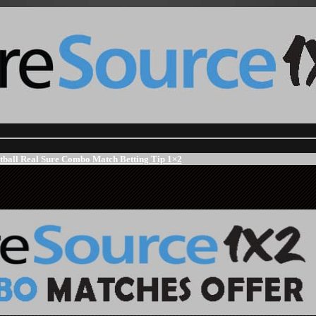
tball Real Sure Combo Match Betting Tip 1×2