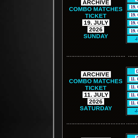
.
ARCHIVE
.
.
19. 
COMBO MATCHES
TICKET
.
19. 
.
19. JULY
.
.
19. 
.
2026
.
.
19. 
SUNDAY
-/
………………………………
……
.
.
.
ARCHIVE
.
.
11. 
COMBO MATCHES
TICKET
.
11. 
.
11. JULY
.
.
11. 
.
2026
.
.
11. 
SATURDAY
-/
………………………………
……
.