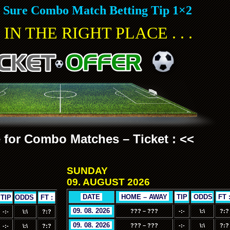
l Sure Combo Match Betting Tip 1×2
IN THE RIGHT PLACE . . .
 for Combo Matches – Ticket : <<
SUNDAY
09. AUGUST 2026
.
DATE
.
.
HOME – AWAY
.
.
TIP
.
.
ODDS
.
FT 
.
TIP
.
ODDS
.
.
FT :
.
.
09. 08. 2026
.
??? – ???
-:-
\:\
?:?
-:-
\:\
?:?
.
09. 08. 2026
.
??? – ???
-:-
\:\
?:?
-:-
\:\
?:?