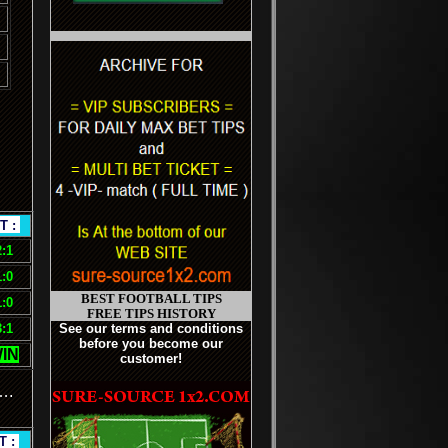
T :
.
2:1
1:0
BEST FOOTBALL TIPS
1:0
FREE TIPS HISTORY
3:1
See our terms and conditions
before you become our
IN
customer!
.
T :
.