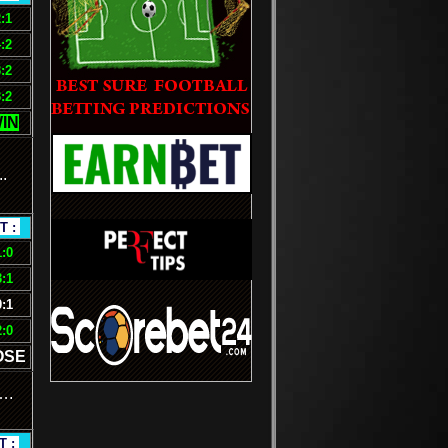
:1
:2
:2
:2
IN
.
T :
.
1:0
3:1
0:1
2:0
OSE
.
T :
.