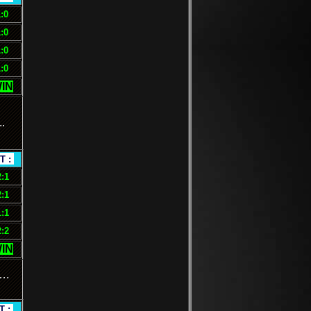
:0
:0
:0
:0
IN
.
T :
.
2:1
2:1
1:1
2:2
IN
.
T :
.