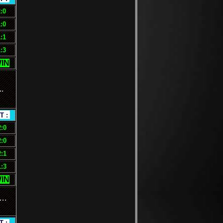
:0
:0
:1
:3
IN
.
T :
.
2:0
2:0
2:1
1:3
IN
.
T :
.