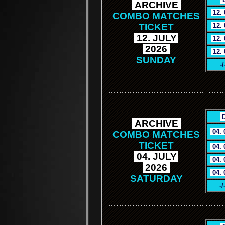
.
ARCHIVE
.
.
12. 
COMBO MATCHES
TICKET
.
12. 
.
12. JULY
.
.
12. 
.
2026
.
.
12. 
SUNDAY
-/
………………………………
……
.
.
.
ARCHIVE
.
.
04. 
COMBO MATCHES
TICKET
.
04. 
.
04. JULY
.
.
04. 
.
2026
.
.
04. 
SATURDAY
-/
………………………………
……