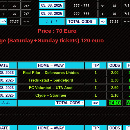
.
09. 08. 2026
.
??? – ???
-:-
\:\
?:?
-:-
\:\
?:?
.
09. 08. 2026
.
-:-
\:\
?:?
??? – ???
-:-
\:\
?:?
.
=>
= =
-/- -/- -/-
.
TOTAL ODDS :
.
.
=>
= =
??.??
??.??
Price : 70 Euro
ge (Saturday
+
Sunday tickets) 120 euro
DATE
.
.
HOME – AWAY
.
.
TIP
.
.
ODDS
.
.
F
08. 2026
.
Real Pilar – Defensores Unidos
1
2.00
08. 2026
.
Fredrikstad – Sandefjord
1
2.30
08. 2026
.
FC Voluntari – UTA Arad
1
2.50
08. 2026
.
Clyde – Stranraer
1
2.10
24.10
W
- -/- -/-
.
TOTAL ODDS
:
.
.
=>
.
……………………………………………………………………………
DATE
.
.
HOME – AWAY
.
.
TIP
.
.
ODDS
.
.
F