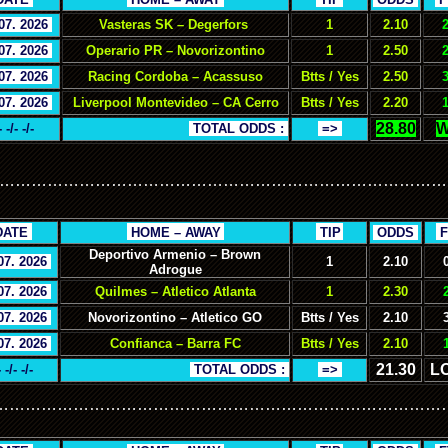
07. 2026
.
Vasteras SK – Degerfors
1
2.10
2
07. 2026
.
Operario PR – Novorizontino
1
2.50
2
07. 2026
.
Racing Cordoba – Acassuso
Btts / Yes
2.50
3
07. 2026
.
Liverpool Montevideo – CA Cerro
Btts / Yes
2.20
1
28.80
W
- -/- -/-
.
TOTAL ODDS :
.
.
=>
.
………………………………………………………………………….
DATE
.
.
HOME – AWAY
.
.
TIP
.
.
ODDS
.
.
F
Deportivo Armenio – Brown
07. 2026
.
1
2.10
Adrogue
07. 2026
.
Quilmes – Atletico Atlanta
1
2.30
07. 2026
.
Novorizontino – Atletico GO
Btts / Yes
2.10
07. 2026
.
Confianca – Barra FC
Btts / Yes
2.10
21.30
L
- -/- -/-
.
TOTAL ODDS
:
.
.
=>
.
……………………………………………………………………………