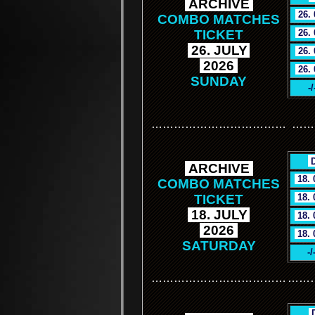
.
ARCHIVE
.
.
26. 
COMBO MATCHES
TICKET
.
26. 
.
26. JULY
.
.
26. 
.
2026
.
.
26. 
SUNDAY
-/
………………………………
……
.
.
.
ARCHIVE
.
.
18. 
COMBO MATCHES
TICKET
.
18. 
.
18. JULY
.
.
18. 
.
2026
.
.
18. 
SATURDAY
-/
………………………………
……
.