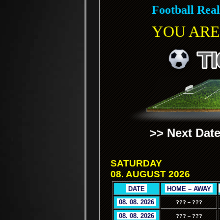
Football Rea
YOU ARE 
>> Next Date
SATURDAY
08. AUGUST 2026
.
DATE
.
.
HOME – AWAY
.
.
08. 08. 2026
.
??? – ???
.
08. 08. 2026
.
??? – ???