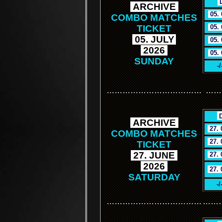
.
.
ARCHIVE
.
.
05. 
COMBO MATCHES
TICKET
.
05. 
.
05. JULY
.
.
05. 
.
2026
.
.
05. 
SUNDAY
-/
………………………………
……
.
.
.
ARCHIVE
.
.
27. 
COMBO MATCHES
.
27. 
TICKET
.
27. JUNE
.
.
27. 
.
2026
.
.
27. 
SATURDAY
-/
………………………………
……