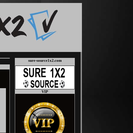
sure-source1x2.com
VIP