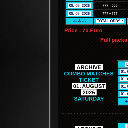
.
08. 08. 2026
.
??? – ???
.
08. 08. 2026
.
??? – ???
-/- -/- -/-
.
TOTAL ODDS :
.
Price : 70 Euro
Full packa
.
.
.
ARCHIVE
.
.
01. 
COMBO MATCHES
TICKET
.
01. 
.
01. AUGUST
.
.
01. 
.
2026
.
.
01. 
SATURDAY
-/
………………………………
……
.