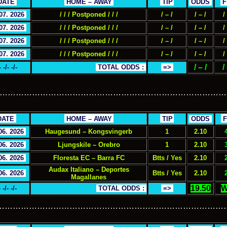
DATE
.
.
HOME – AWAY
.
.
TIP
.
.
ODDS
.
.
F
07. 2026
.
/ / / Postponed / / /
/ – /
/ – /
/
07. 2026
.
/ / / Postponed / / /
/ – /
/ – /
/
07. 2026
.
/ / / Postponed / / /
/ – /
/ – /
/
07. 2026
.
/ / / Postponed / / /
/ – /
/ – /
/
/ – /
/
- -/- -/-
.
TOTAL ODDS :
.
.
=>
.
………………………………………………………………………….
DATE
.
.
HOME – AWAY
.
.
TIP
.
.
ODDS
.
.
F
06. 2026
.
Haugesund – Kongsvingerb
1
2.10
06. 2026
.
Ljungskile – Orebro
1
2.10
06. 2026
.
Floresta EC – Barra FC
Btts / Yes
2.10
Audax Italiano – Deportes
06. 2026
.
Btts / Yes
2.10
Magallanes
19.50
W
- -/- -/-
.
TOTAL ODDS
:
.
.
=>
.
……………………………………………………………………………