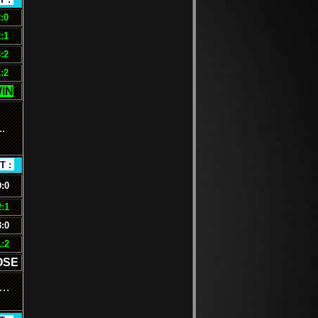
:0
:1
:2
:2
IN
.
T :
.
0:0
2:1
3:0
1:2
OSE
.