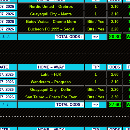
07. 2026
.
Nordic United – Orebros
1
2.10
2
07. 2026
.
Guayaquil City – Manta
1
2.10
1
07. 2026
.
Botev Vratsa – Cherno More
Btts / Yes
2.10
1
07. 2026
.
Bucheon FC 1995 – Seoul
Btts / Yes
2.20
1
20.30
W
- -/- -/-
.
TOTAL ODDS :
.
.
=>
.
………………………………………………………………………….
DATE
.
.
HOME – AWAY
.
.
TIP
.
.
ODDS
.
.
F
07. 2026
.
Lahti – HJK
1
2.60
07. 2026
.
Wanderers – Progreso
1
2.10
07. 2026
.
Guayaquil City – Delfin
Btts / Yes
2.20
07. 2026
.
San Telmo – Chaco For Ever
Btts / Yes
2.30
27.60
W
- -/- -/-
.
TOTAL ODDS
:
.
.
=>
.
……………………………………………………………………………
DATE
.
.
HOME – AWAY
.
.
TIP
.
.
ODDS
.
.
F