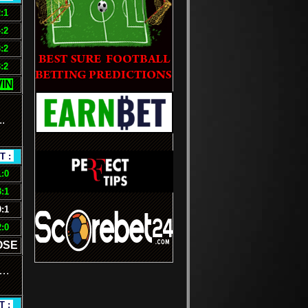
:1
:2
:2
:2
IN
.
T :
.
1:0
3:1
0:1
2:0
OSE
.
T :
.