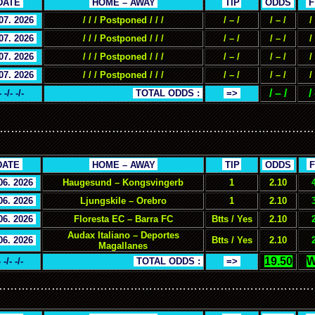
DATE
.
.
HOME – AWAY
.
.
TIP
.
.
ODDS
.
.
F
07. 2026
.
/ / / Postponed / / /
/ – /
/ – /
/
07. 2026
.
/ / / Postponed / / /
/ – /
/ – /
/
07. 2026
.
/ / / Postponed / / /
/ – /
/ – /
/
07. 2026
.
/ / / Postponed / / /
/ – /
/ – /
/
/ – /
/
- -/- -/-
.
TOTAL ODDS :
.
.
=>
.
………………………………………………………………………….
DATE
.
.
HOME – AWAY
.
.
TIP
.
.
ODDS
.
.
F
06. 2026
.
Haugesund – Kongsvingerb
1
2.10
06. 2026
.
Ljungskile – Orebro
1
2.10
06. 2026
.
Floresta EC – Barra FC
Btts / Yes
2.10
Audax Italiano – Deportes
06. 2026
.
Btts / Yes
2.10
Magallanes
19.50
W
- -/- -/-
.
TOTAL ODDS
:
.
.
=>
.
……………………………………………………………………………