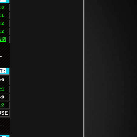
:0
:1
:2
:2
IN
.
T :
.
0:0
2:1
3:0
1:2
OSE
.