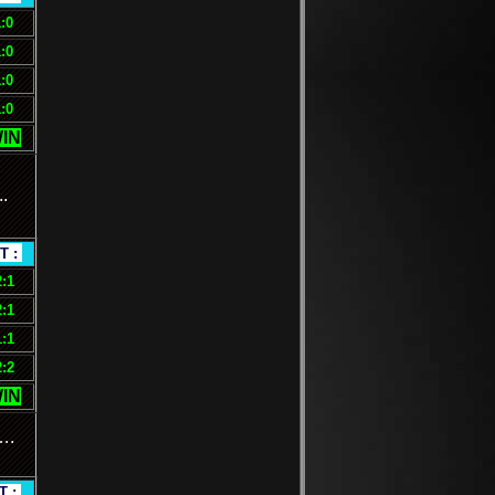
:0
:0
:0
:0
IN
.
T :
.
2:1
2:1
1:1
2:2
IN
.
T :
.