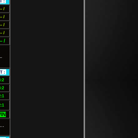
T :
.
 – /
 – /
 – /
 – /
 – /
.
T :
.
4:2
3:2
2:1
2:1
IN
.