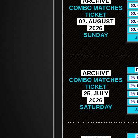
.
ARCHIVE
.
.
02. 
COMBO MATCHES
TICKET
.
02. 
.
02. AUGUST
.
.
02. 
.
2026
.
.
02. 
SUNDAY
-/
………………………………
……
.C
.
.
ARCHIVE
.
.
25. 
COMBO MATCHES
TICKET
.
25. 
.
25. JULY
.
.
25. 
.
2026
.
.
25. 
SATURDAY
-/
………………………………
……
.