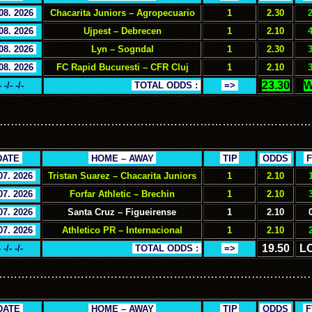
08. 2026
.
Chacarita Juniors – Agropecuario
1
2.30
2
08. 2026
.
Ujpest – Debrecen
1
2.10
4
08. 2026
.
Lyn – Sogndal
1
2.30
3
08. 2026
.
FC Rapid Bucuresti – CFR Cluj
1
2.10
3
23.30
W
- -/- -/-
.
TOTAL ODDS :
.
.
=>
.
………………………………………………………………………….
DATE
.
.
HOME – AWAY
.
.
TIP
.
.
ODDS
.
.
F
07. 2026
.
Tristan Suarez – Chacarita Juniors
1
2.10
07. 2026
.
Forfar Athletic – Brechin
1
2.10
07. 2026
.
Santa Cruz – Figueirense
1
2.10
07. 2026
.
Athletico PR – Internacional
1
2.10
19.50
L
- -/- -/-
.
TOTAL ODDS
:
.
.
=>
.
……………………………………………………………………………
DATE
.
.
HOME – AWAY
.
.
TIP
.
.
ODDS
.
.
F