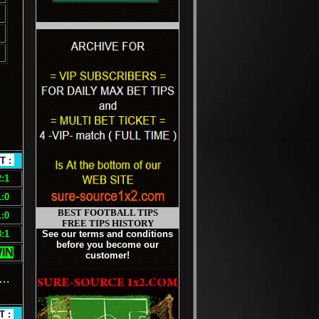
T :
.
2:1
1:0
BEST FOOTBALL TIPS
1:0
FREE TIPS HISTORY
3:1
See our terms and conditions
before you become our
IN
customer!
.
T :
.