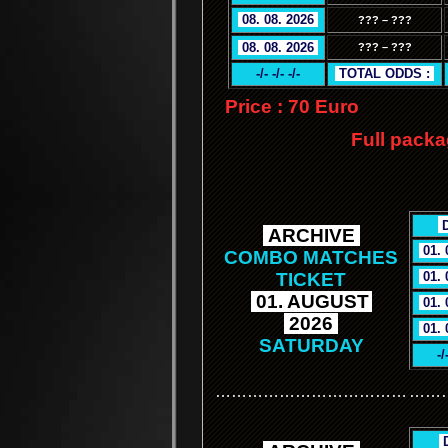
.
08. 08. 2026
.
??? – ???
.
08. 08. 2026
.
??? – ???
-/- -/- -/-
.
TOTAL ODDS :
.
Price : 70 Euro
Full packa
.
.
.
ARCHIVE
.
.
01. 
COMBO MATCHES
TICKET
.
01. 
.
01. AUGUST
.
.
01. 
.
2026
.
.
01. 
SATURDAY
-/
………………………………
……
.