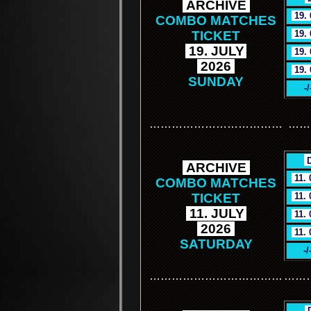
.
ARCHIVE
.
.
19. 
COMBO MATCHES
TICKET
.
19. 
.
19. JULY
.
.
19. 
.
2026
.
.
19. 
SUNDAY
-/
………………………………
……
.
.
.
ARCHIVE
.
.
11. 
COMBO MATCHES
TICKET
.
11. 
.
11. JULY
.
.
11. 
.
2026
.
.
11. 
SATURDAY
-/
………………………………
……
.