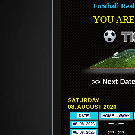
Football Rea
YOU ARE 
>> Next Date
SATURDAY
08. AUGUST 2026
.
DATE
.
.
HOME – AWAY
.
.
08. 08. 2026
.
??? – ???
.
08. 08. 2026
.
??? – ???