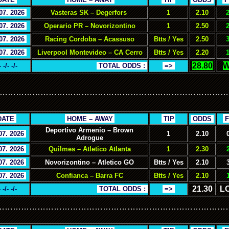
07. 2026
.
Vasteras SK – Degerfors
1
2.10
2
07. 2026
.
Operario PR – Novorizontino
1
2.50
2
07. 2026
.
Racing Cordoba – Acassuso
Btts / Yes
2.50
3
07. 2026
.
Liverpool Montevideo – CA Cerro
Btts / Yes
2.20
1
28.80
W
- -/- -/-
.
TOTAL ODDS :
.
.
=>
.
………………………………………………………………………….
DATE
.
.
HOME – AWAY
.
.
TIP
.
.
ODDS
.
.
F
Deportivo Armenio – Brown
07. 2026
.
1
2.10
Adrogue
07. 2026
.
Quilmes – Atletico Atlanta
1
2.30
07. 2026
.
Novorizontino – Atletico GO
Btts / Yes
2.10
07. 2026
.
Confianca – Barra FC
Btts / Yes
2.10
21.30
L
- -/- -/-
.
TOTAL ODDS
:
.
.
=>
.
……………………………………………………………………………