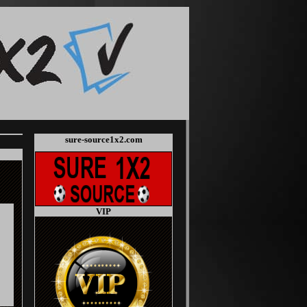
sure-source1x2.com
VIP