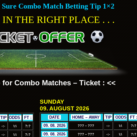
l Sure Combo Match Betting Tip 1×2
IN THE RIGHT PLACE . . .
 for Combo Matches – Ticket : <<
SUNDAY
09. AUGUST 2026
.
DATE
.
.
HOME – AWAY
.
.
TIP
.
.
ODDS
.
FT 
.
TIP
.
ODDS
.
.
FT :
.
.
09. 08. 2026
.
??? – ???
-:-
\:\
?:?
-:-
\:\
?:?
.
09. 08. 2026
.
??? – ???
-:-
\:\
?:?
-:-
\:\
?:?