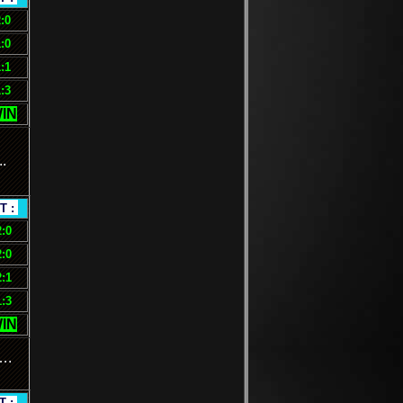
:0
:0
:1
:3
IN
.
T :
.
2:0
2:0
2:1
1:3
IN
.
T :
.