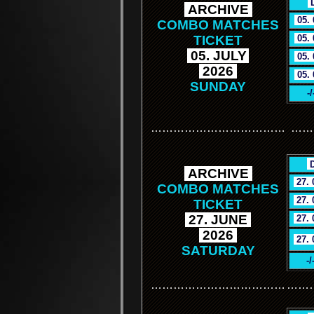
.
.
ARCHIVE
.
.
05. 
COMBO MATCHES
TICKET
.
05. 
.
05. JULY
.
.
05. 
.
2026
.
.
05. 
SUNDAY
-/
………………………………
……
.
.
.
ARCHIVE
.
.
27. 
COMBO MATCHES
.
27. 
TICKET
.
27. JUNE
.
.
27. 
.
2026
.
.
27. 
SATURDAY
-/
………………………………
……