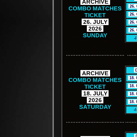
.
ARCHIVE
.
.
26. 
COMBO MATCHES
TICKET
.
26. 
.
26. JULY
.
.
26. 
.
2026
.
.
26. 
SUNDAY
-/
………………………………
……
.
.
.
ARCHIVE
.
.
18. 
COMBO MATCHES
TICKET
.
18. 
.
18. JULY
.
.
18. 
.
2026
.
.
18. 
SATURDAY
-/
………………………………
……
.