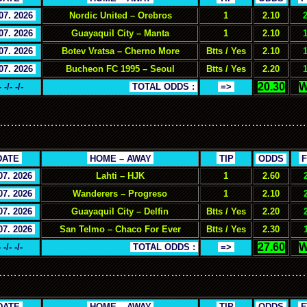
07. 2026
.
Nordic United – Orebros
1
2.10
2
07. 2026
.
Guayaquil City – Manta
1
2.10
1
07. 2026
.
Botev Vratsa – Cherno More
Btts / Yes
2.10
1
07. 2026
.
Bucheon FC 1995 – Seoul
Btts / Yes
2.20
1
20.30
W
- -/- -/-
.
TOTAL ODDS :
.
.
=>
.
………………………………………………………………………….
DATE
.
.
HOME – AWAY
.
.
TIP
.
.
ODDS
.
.
F
07. 2026
.
Lahti – HJK
1
2.60
07. 2026
.
Wanderers – Progreso
1
2.10
07. 2026
.
Guayaquil City – Delfin
Btts / Yes
2.20
07. 2026
.
San Telmo – Chaco For Ever
Btts / Yes
2.30
27.60
W
- -/- -/-
.
TOTAL ODDS
:
.
.
=>
.
……………………………………………………………………………
DATE
.
.
HOME – AWAY
.
.
TIP
.
.
ODDS
.
.
F