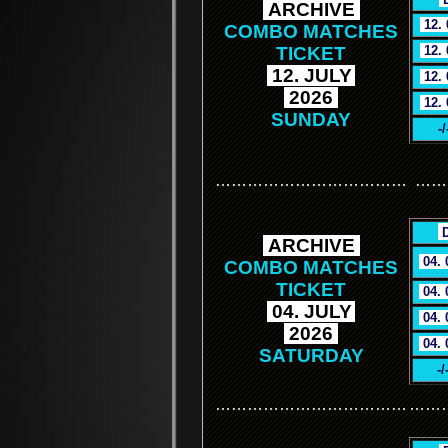
.
ARCHIVE
.
.
12. 
COMBO MATCHES
TICKET
.
12. 
.
12. JULY
.
.
12. 
.
2026
.
.
12. 
SUNDAY
-/
………………………………
……
.
.
.
ARCHIVE
.
.
04. 
COMBO MATCHES
TICKET
.
04. 
.
04. JULY
.
.
04. 
.
2026
.
.
04. 
SATURDAY
-/
………………………………
……