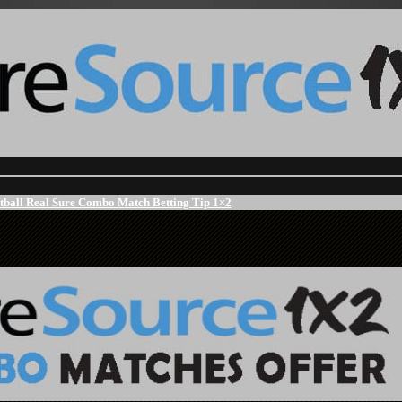
tball Real Sure Combo Match Betting Tip 1×2