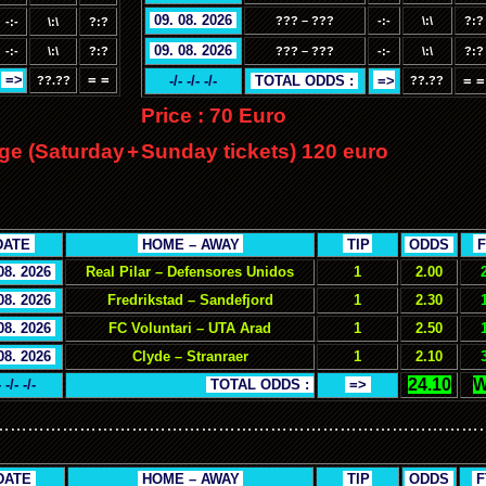
.
09. 08. 2026
.
??? – ???
-:-
\:\
?:?
-:-
\:\
?:?
.
09. 08. 2026
.
-:-
\:\
?:?
??? – ???
-:-
\:\
?:?
.
=>
= =
-/- -/- -/-
.
TOTAL ODDS :
.
.
=>
= =
??.??
??.??
Price : 70 Euro
ge (Saturday
+
Sunday tickets) 120 euro
DATE
.
.
HOME – AWAY
.
.
TIP
.
.
ODDS
.
.
F
08. 2026
.
Real Pilar – Defensores Unidos
1
2.00
08. 2026
.
Fredrikstad – Sandefjord
1
2.30
08. 2026
.
FC Voluntari – UTA Arad
1
2.50
08. 2026
.
Clyde – Stranraer
1
2.10
24.10
W
- -/- -/-
.
TOTAL ODDS
:
.
.
=>
.
……………………………………………………………………………
DATE
.
.
HOME – AWAY
.
.
TIP
.
.
ODDS
.
.
F