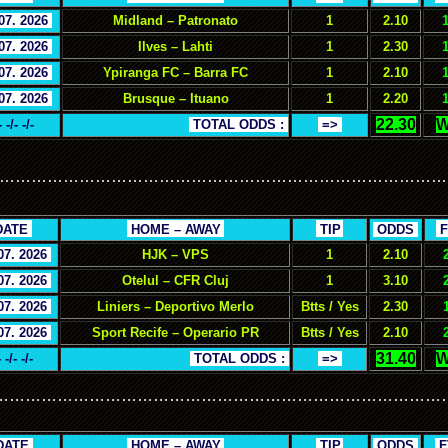
07. 2026
.
Midland – Patronato
1
2.10
1
07. 2026
.
Ilves – Lahti
1
2.30
1
07. 2026
.
Ypiranga FC – Barra FC
1
2.10
1
07. 2026
.
Brusque – Ituano
1
2.20
1
22.30
W
- -/- -/-
.
TOTAL ODDS :
.
.
=>
.
………………………………………………………………………….
DATE
.
.
HOME – AWAY
.
.
TIP
.
.
ODDS
.
.
F
07. 2026
.
HJK – VPS
1
2.10
07. 2026
.
Otelul – CFR Cluj
1
3.10
07. 2026
.
Liniers – Deportivo Merlo
Btts / Yes
2.30
07. 2026
.
Sport Recife – Operario PR
Btts / Yes
2.10
31.40
W
- -/- -/-
.
TOTAL ODDS
:
.
.
=>
.
……………………………………………………………………………
DATE
.
.
HOME – AWAY
.
.
TIP
.
.
ODDS
.
.
F