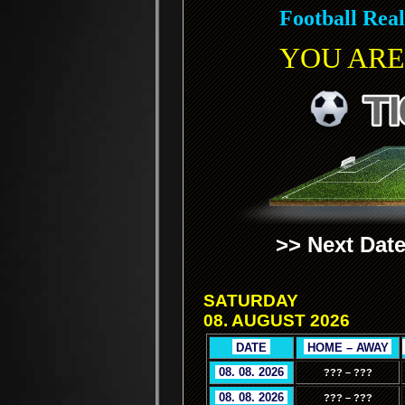
Football Rea
YOU ARE 
>> Next Date
SATURDAY
08. AUGUST 2026
.
DATE
.
.
HOME – AWAY
.
.
08. 08. 2026
.
??? – ???
.
08. 08. 2026
.
??? – ???