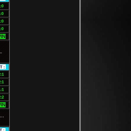
:0
:0
:0
:0
IN
.
T :
.
2:1
2:1
1:1
2:2
IN
.
T :
.