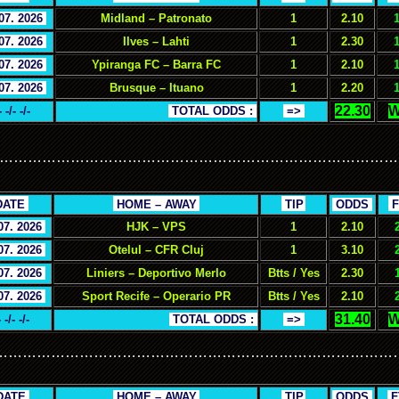
07. 2026
.
Midland – Patronato
1
2.10
1
07. 2026
.
Ilves – Lahti
1
2.30
1
07. 2026
.
Ypiranga FC – Barra FC
1
2.10
1
07. 2026
.
Brusque – Ituano
1
2.20
1
22.30
W
- -/- -/-
.
TOTAL ODDS :
.
.
=>
.
………………………………………………………………………….
DATE
.
.
HOME – AWAY
.
.
TIP
.
.
ODDS
.
.
F
07. 2026
.
HJK – VPS
1
2.10
07. 2026
.
Otelul – CFR Cluj
1
3.10
07. 2026
.
Liniers – Deportivo Merlo
Btts / Yes
2.30
07. 2026
.
Sport Recife – Operario PR
Btts / Yes
2.10
31.40
W
- -/- -/-
.
TOTAL ODDS
:
.
.
=>
.
……………………………………………………………………………
DATE
.
.
HOME – AWAY
.
.
TIP
.
.
ODDS
.
.
F