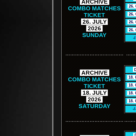
.
ARCHIVE
.
.
26. 
COMBO MATCHES
TICKET
.
26. 
.
26. JULY
.
.
26. 
.
2026
.
.
26. 
SUNDAY
-/
………………………………
……
.
.
.
ARCHIVE
.
.
18. 
COMBO MATCHES
TICKET
.
18. 
.
18. JULY
.
.
18. 
.
2026
.
.
18. 
SATURDAY
-/
………………………………
……
.