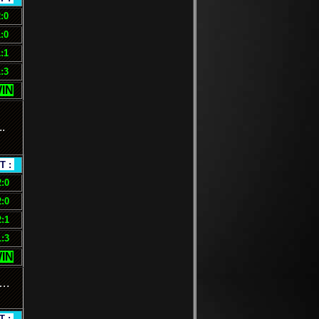
:0
:0
:1
:3
IN
.
T :
.
2:0
2:0
2:1
1:3
IN
.
T :
.