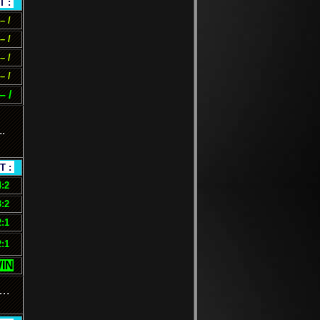
T :
.
 – /
 – /
 – /
 – /
 – /
.
T :
.
4:2
3:2
2:1
2:1
IN
.