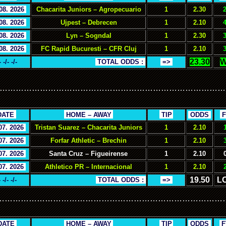
08. 2026
.
Chacarita Juniors – Agropecuario
1
2.30
2
08. 2026
.
Ujpest – Debrecen
1
2.10
4
08. 2026
.
Lyn – Sogndal
1
2.30
3
08. 2026
.
FC Rapid Bucuresti – CFR Cluj
1
2.10
3
23.30
W
- -/- -/-
.
TOTAL ODDS :
.
.
=>
.
………………………………………………………………………….
DATE
.
.
HOME – AWAY
.
.
TIP
.
.
ODDS
.
.
F
07. 2026
.
Tristan Suarez – Chacarita Juniors
1
2.10
07. 2026
.
Forfar Athletic – Brechin
1
2.10
07. 2026
.
Santa Cruz – Figueirense
1
2.10
07. 2026
.
Athletico PR – Internacional
1
2.10
19.50
L
- -/- -/-
.
TOTAL ODDS
:
.
.
=>
.
……………………………………………………………………………
DATE
.
.
HOME – AWAY
.
.
TIP
.
.
ODDS
.
.
F