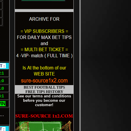
T :
.
2:1
1:0
BEST FOOTBALL TIPS
1:0
FREE TIPS HISTORY
3:1
See our terms and conditions
before you become our
IN
customer!
.
T :
.