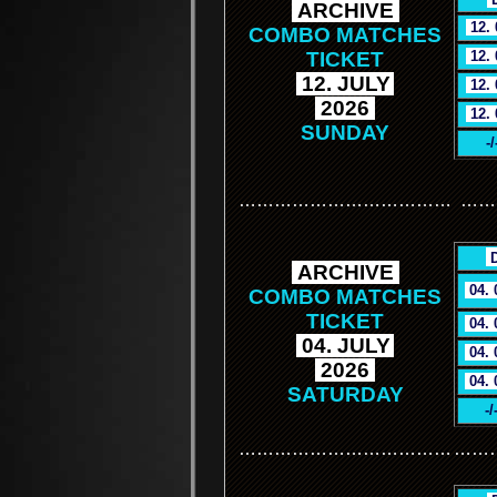
.
ARCHIVE
.
.
12. 
COMBO MATCHES
TICKET
.
12. 
.
12. JULY
.
.
12. 
.
2026
.
.
12. 
SUNDAY
-/
………………………………
……
.
.
.
ARCHIVE
.
.
04. 
COMBO MATCHES
TICKET
.
04. 
.
04. JULY
.
.
04. 
.
2026
.
.
04. 
SATURDAY
-/
………………………………
……