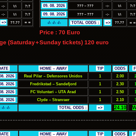
.
09. 08. 2026
.
??? – ???
-:-
\:\
?:?
-:-
\:\
?:?
.
09. 08. 2026
.
-:-
\:\
?:?
??? – ???
-:-
\:\
?:?
.
=>
= =
-/- -/- -/-
.
TOTAL ODDS :
.
.
=>
= =
??.??
??.??
Price : 70 Euro
ge (Saturday
+
Sunday tickets) 120 euro
DATE
.
.
HOME – AWAY
.
.
TIP
.
.
ODDS
.
.
F
08. 2026
.
Real Pilar – Defensores Unidos
1
2.00
08. 2026
.
Fredrikstad – Sandefjord
1
2.30
08. 2026
.
FC Voluntari – UTA Arad
1
2.50
08. 2026
.
Clyde – Stranraer
1
2.10
24.10
W
- -/- -/-
.
TOTAL ODDS
:
.
.
=>
.
……………………………………………………………………………
DATE
.
.
HOME – AWAY
.
.
TIP
.
.
ODDS
.
.
F