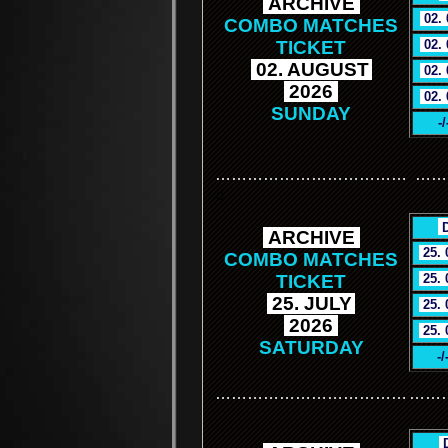
.
ARCHIVE
.
.
02. 
COMBO MATCHES
TICKET
.
02. 
.
02. AUGUST
.
.
02. 
.
2026
.
.
02. 
SUNDAY
-/
………………………………
……
.C
.
.
ARCHIVE
.
.
25. 
COMBO MATCHES
TICKET
.
25. 
.
25. JULY
.
.
25. 
.
2026
.
.
25. 
SATURDAY
-/
………………………………
……
.