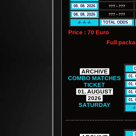
.
08. 08. 2026
.
??? – ???
.
08. 08. 2026
.
??? – ???
-/- -/- -/-
.
TOTAL ODDS :
.
Price : 70 Euro
Full packa
.
.
.
ARCHIVE
.
.
01. 
COMBO MATCHES
TICKET
.
01. 
.
01. AUGUST
.
.
01. 
.
2026
.
.
01. 
SATURDAY
-/
………………………………
……
.