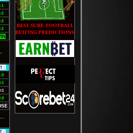
:1
:2
:2
:2
IN
.
T :
.
1:0
3:1
0:1
2:0
OSE
.
T :
.