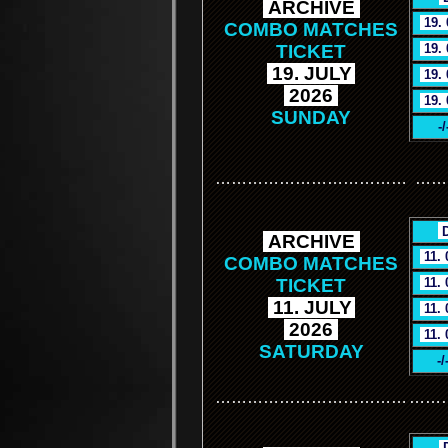
.
ARCHIVE
.
.
19. 
COMBO MATCHES
TICKET
.
19. 
.
19. JULY
.
.
19. 
.
2026
.
.
19. 
SUNDAY
-/
………………………………
……
.
.
.
ARCHIVE
.
.
11. 
COMBO MATCHES
TICKET
.
11. 
.
11. JULY
.
.
11. 
.
2026
.
.
11. 
SATURDAY
-/
………………………………
……
.