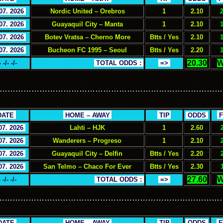
07. 2026
.
Nordic United – Orebros
1
2.10
2
07. 2026
.
Guayaquil City – Manta
1
2.10
1
07. 2026
.
Botev Vratsa – Cherno More
Btts / Yes
2.10
1
07. 2026
.
Bucheon FC 1995 – Seoul
Btts / Yes
2.20
1
20.30
W
- -/- -/-
.
TOTAL ODDS :
.
.
=>
.
………………………………………………………………………….
DATE
.
.
HOME – AWAY
.
.
TIP
.
.
ODDS
.
.
F
07. 2026
.
Lahti – HJK
1
2.60
07. 2026
.
Wanderers – Progreso
1
2.10
07. 2026
.
Guayaquil City – Delfin
Btts / Yes
2.20
07. 2026
.
San Telmo – Chaco For Ever
Btts / Yes
2.30
27.60
W
- -/- -/-
.
TOTAL ODDS
:
.
.
=>
.
……………………………………………………………………………
DATE
.
.
HOME – AWAY
.
.
TIP
.
.
ODDS
.
.
F