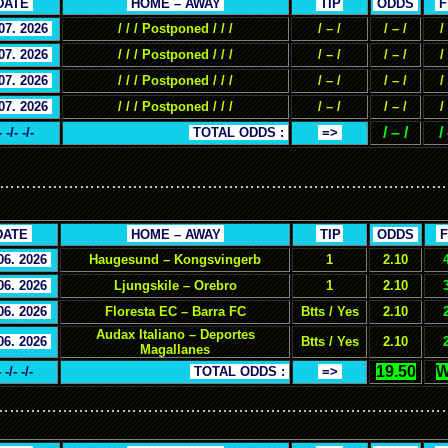
DATE
.
.
HOME – AWAY
.
.
TIP
.
.
ODDS
.
.
F
07. 2026
.
/ / / Postponed / / /
/ – /
/ – /
/
07. 2026
.
/ / / Postponed / / /
/ – /
/ – /
/
07. 2026
.
/ / / Postponed / / /
/ – /
/ – /
/
07. 2026
.
/ / / Postponed / / /
/ – /
/ – /
/
/ – /
/
- -/- -/-
.
TOTAL ODDS :
.
.
=>
.
………………………………………………………………………….
DATE
.
.
HOME – AWAY
.
.
TIP
.
.
ODDS
.
.
F
06. 2026
.
Haugesund – Kongsvingerb
1
2.10
06. 2026
.
Ljungskile – Orebro
1
2.10
06. 2026
.
Floresta EC – Barra FC
Btts / Yes
2.10
Audax Italiano – Deportes
06. 2026
.
Btts / Yes
2.10
Magallanes
19.50
W
- -/- -/-
.
TOTAL ODDS
:
.
.
=>
.
……………………………………………………………………………