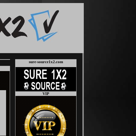
sure-source1x2.com
VIP