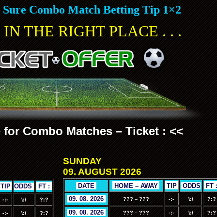
l Sure Combo Match Betting Tip 1×2
IN THE RIGHT PLACE . . .
 for Combo Matches – Ticket : <<
SUNDAY
09. AUGUST 2026
.
DATE
.
.
HOME – AWAY
.
.
TIP
.
.
ODDS
.
FT 
.
TIP
.
ODDS
.
.
FT :
.
.
09. 08. 2026
.
??? – ???
-:-
\:\
?:?
-:-
\:\
?:?
.
09. 08. 2026
.
??? – ???
-:-
\:\
?:?
-:-
\:\
?:?