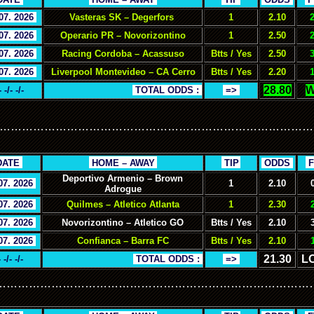
07. 2026
.
Vasteras SK – Degerfors
1
2.10
2
07. 2026
.
Operario PR – Novorizontino
1
2.50
2
07. 2026
.
Racing Cordoba – Acassuso
Btts / Yes
2.50
3
07. 2026
.
Liverpool Montevideo – CA Cerro
Btts / Yes
2.20
1
28.80
W
- -/- -/-
.
TOTAL ODDS :
.
.
=>
.
………………………………………………………………………….
DATE
.
.
HOME – AWAY
.
.
TIP
.
.
ODDS
.
.
F
Deportivo Armenio – Brown
07. 2026
.
1
2.10
Adrogue
07. 2026
.
Quilmes – Atletico Atlanta
1
2.30
07. 2026
.
Novorizontino – Atletico GO
Btts / Yes
2.10
07. 2026
.
Confianca – Barra FC
Btts / Yes
2.10
21.30
L
- -/- -/-
.
TOTAL ODDS
:
.
.
=>
.
……………………………………………………………………………