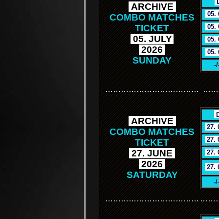
.
.
ARCHIVE
.
.
05. 
COMBO MATCHES
TICKET
.
05. 
.
05. JULY
.
.
05. 
.
2026
.
.
05. 
SUNDAY
-/
………………………………
……
.
.
.
ARCHIVE
.
.
27. 
COMBO MATCHES
.
27. 
TICKET
.
27. JUNE
.
.
27. 
.
2026
.
.
27. 
SATURDAY
-/
………………………………
……