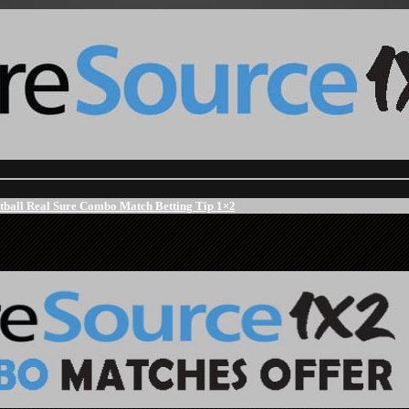
tball Real Sure Combo Match Betting Tip 1×2