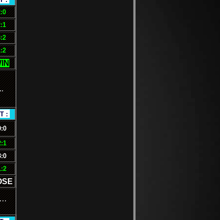
:0
:1
:2
:2
IN
.
T :
.
0:0
2:1
3:0
1:2
OSE
.