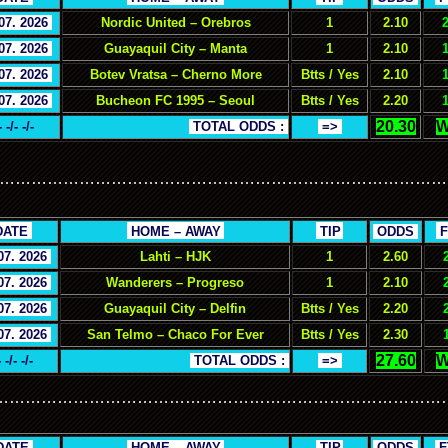
07. 2026
.
Nordic United – Orebros
1
2.10
2
07. 2026
.
Guayaquil City – Manta
1
2.10
1
07. 2026
.
Botev Vratsa – Cherno More
Btts / Yes
2.10
1
07. 2026
.
Bucheon FC 1995 – Seoul
Btts / Yes
2.20
1
20.30
W
- -/- -/-
.
TOTAL ODDS :
.
.
=>
.
………………………………………………………………………….
DATE
.
.
HOME – AWAY
.
.
TIP
.
.
ODDS
.
.
F
07. 2026
.
Lahti – HJK
1
2.60
07. 2026
.
Wanderers – Progreso
1
2.10
07. 2026
.
Guayaquil City – Delfin
Btts / Yes
2.20
07. 2026
.
San Telmo – Chaco For Ever
Btts / Yes
2.30
27.60
W
- -/- -/-
.
TOTAL ODDS
:
.
.
=>
.
……………………………………………………………………………
DATE
.
.
HOME – AWAY
.
.
TIP
.
.
ODDS
.
.
F