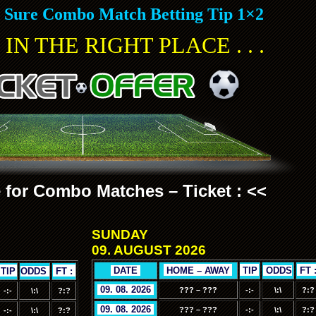
l Sure Combo Match Betting Tip 1×2
IN THE RIGHT PLACE . . .
 for Combo Matches – Ticket : <<
SUNDAY
09. AUGUST 2026
.
DATE
.
.
HOME – AWAY
.
.
TIP
.
.
ODDS
.
FT 
.
TIP
.
ODDS
.
.
FT :
.
.
09. 08. 2026
.
??? – ???
-:-
\:\
?:?
-:-
\:\
?:?
.
09. 08. 2026
.
??? – ???
-:-
\:\
?:?
-:-
\:\
?:?