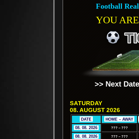
Football Rea
YOU ARE 
>> Next Date
SATURDAY
08. AUGUST 2026
.
DATE
.
.
HOME – AWAY
.
.
08. 08. 2026
.
??? – ???
.
08. 08. 2026
.
??? – ???