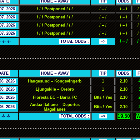
DATE
.
.
HOME – AWAY
.
.
TIP
.
.
ODDS
.
.
F
07. 2026
.
/ / / Postponed / / /
/ – /
/ – /
/
07. 2026
.
/ / / Postponed / / /
/ – /
/ – /
/
07. 2026
.
/ / / Postponed / / /
/ – /
/ – /
/
07. 2026
.
/ / / Postponed / / /
/ – /
/ – /
/
/ – /
/
- -/- -/-
.
TOTAL ODDS :
.
.
=>
.
………………………………………………………………………….
DATE
.
.
HOME – AWAY
.
.
TIP
.
.
ODDS
.
.
F
06. 2026
.
Haugesund – Kongsvingerb
1
2.10
06. 2026
.
Ljungskile – Orebro
1
2.10
06. 2026
.
Floresta EC – Barra FC
Btts / Yes
2.10
Audax Italiano – Deportes
06. 2026
.
Btts / Yes
2.10
Magallanes
19.50
W
- -/- -/-
.
TOTAL ODDS
:
.
.
=>
.
……………………………………………………………………………