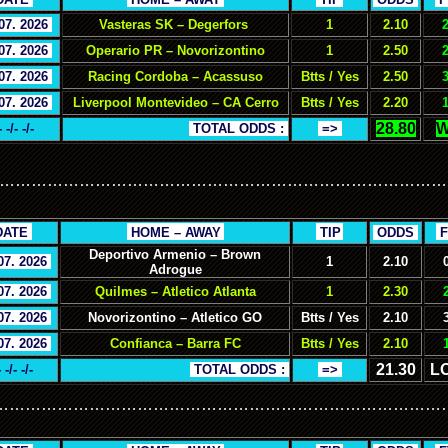
07. 2026
.
Vasteras SK – Degerfors
1
2.10
2
07. 2026
.
Operario PR – Novorizontino
1
2.50
2
07. 2026
.
Racing Cordoba – Acassuso
Btts / Yes
2.50
3
07. 2026
.
Liverpool Montevideo – CA Cerro
Btts / Yes
2.20
1
28.80
W
- -/- -/-
.
TOTAL ODDS :
.
.
=>
.
………………………………………………………………………….
DATE
.
.
HOME – AWAY
.
.
TIP
.
.
ODDS
.
.
F
Deportivo Armenio – Brown
07. 2026
.
1
2.10
Adrogue
07. 2026
.
Quilmes – Atletico Atlanta
1
2.30
07. 2026
.
Novorizontino – Atletico GO
Btts / Yes
2.10
07. 2026
.
Confianca – Barra FC
Btts / Yes
2.10
21.30
L
- -/- -/-
.
TOTAL ODDS
:
.
.
=>
.
……………………………………………………………………………