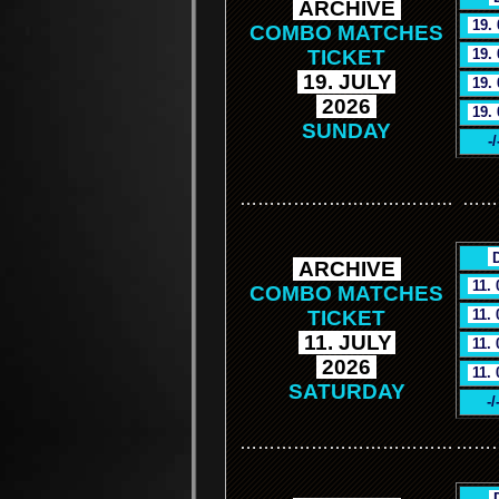
.
ARCHIVE
.
.
19. 
COMBO MATCHES
TICKET
.
19. 
.
19. JULY
.
.
19. 
.
2026
.
.
19. 
SUNDAY
-/
………………………………
……
.
.
.
ARCHIVE
.
.
11. 
COMBO MATCHES
TICKET
.
11. 
.
11. JULY
.
.
11. 
.
2026
.
.
11. 
SATURDAY
-/
………………………………
……
.