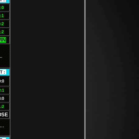
:0
:1
:2
:2
IN
.
T :
.
0:0
2:1
3:0
1:2
OSE
.