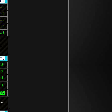
T :
.
 – /
 – /
 – /
 – /
 – /
.
T :
.
4:2
3:2
2:1
2:1
IN
.