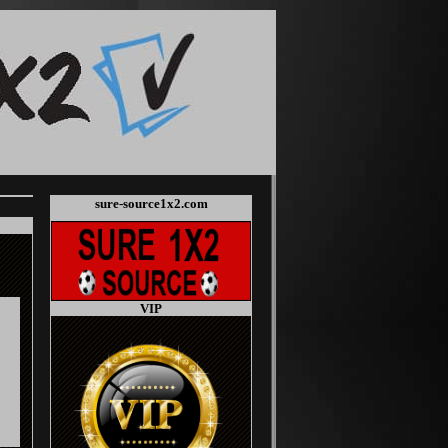
sure-source1x2.com
VIP