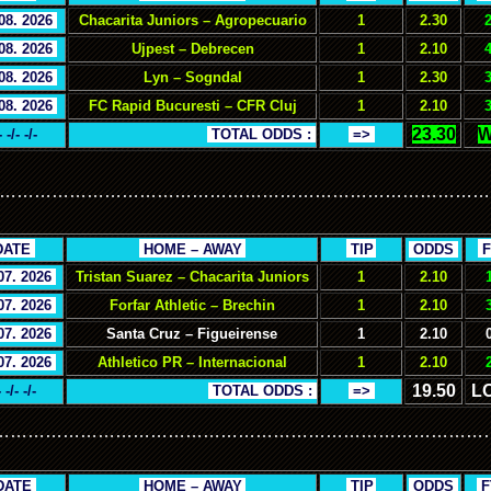
08. 2026
.
Chacarita Juniors – Agropecuario
1
2.30
2
08. 2026
.
Ujpest – Debrecen
1
2.10
4
08. 2026
.
Lyn – Sogndal
1
2.30
3
08. 2026
.
FC Rapid Bucuresti – CFR Cluj
1
2.10
3
23.30
W
- -/- -/-
.
TOTAL ODDS :
.
.
=>
.
………………………………………………………………………….
DATE
.
.
HOME – AWAY
.
.
TIP
.
.
ODDS
.
.
F
07. 2026
.
Tristan Suarez – Chacarita Juniors
1
2.10
07. 2026
.
Forfar Athletic – Brechin
1
2.10
07. 2026
.
Santa Cruz – Figueirense
1
2.10
07. 2026
.
Athletico PR – Internacional
1
2.10
19.50
L
- -/- -/-
.
TOTAL ODDS
:
.
.
=>
.
……………………………………………………………………………
DATE
.
.
HOME – AWAY
.
.
TIP
.
.
ODDS
.
.
F