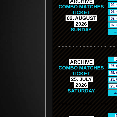
.
ARCHIVE
.
.
02. 
COMBO MATCHES
TICKET
.
02. 
.
02. AUGUST
.
.
02. 
.
2026
.
.
02. 
SUNDAY
-/
………………………………
……
.C
.
.
ARCHIVE
.
.
25. 
COMBO MATCHES
TICKET
.
25. 
.
25. JULY
.
.
25. 
.
2026
.
.
25. 
SATURDAY
-/
………………………………
……
.