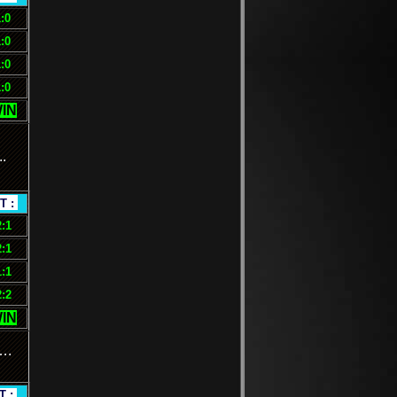
:0
:0
:0
:0
IN
.
T :
.
2:1
2:1
1:1
2:2
IN
.
T :
.