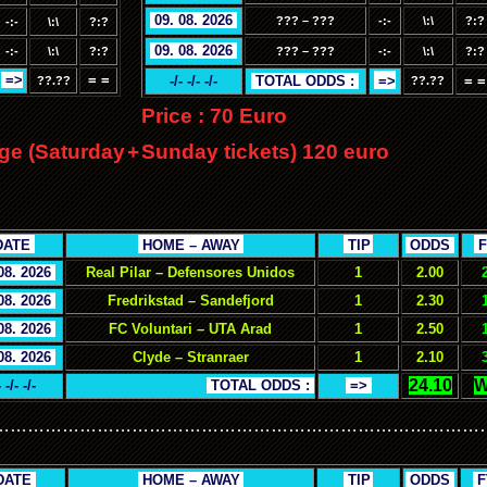
.
09. 08. 2026
.
??? – ???
-:-
\:\
?:?
-:-
\:\
?:?
.
09. 08. 2026
.
-:-
\:\
?:?
??? – ???
-:-
\:\
?:?
.
=>
= =
-/- -/- -/-
.
TOTAL ODDS :
.
.
=>
= =
??.??
??.??
Price : 70 Euro
ge (Saturday
+
Sunday tickets) 120 euro
DATE
.
.
HOME – AWAY
.
.
TIP
.
.
ODDS
.
.
F
08. 2026
.
Real Pilar – Defensores Unidos
1
2.00
08. 2026
.
Fredrikstad – Sandefjord
1
2.30
08. 2026
.
FC Voluntari – UTA Arad
1
2.50
08. 2026
.
Clyde – Stranraer
1
2.10
24.10
W
- -/- -/-
.
TOTAL ODDS
:
.
.
=>
.
……………………………………………………………………………
DATE
.
.
HOME – AWAY
.
.
TIP
.
.
ODDS
.
.
F