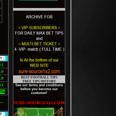
T :
.
2:1
1:0
BEST FOOTBALL TIPS
1:0
FREE TIPS HISTORY
3:1
See our terms and conditions
before you become our
IN
customer!
.
T :
.