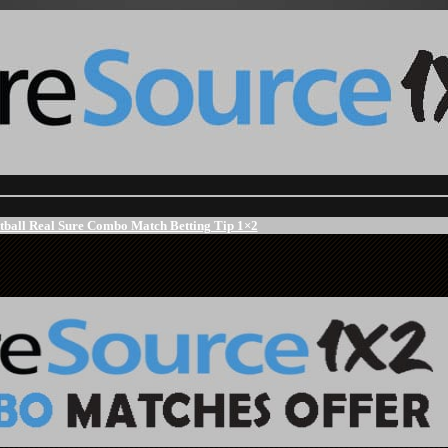
tball Real Sure Combo Match Betting Tip 1×2