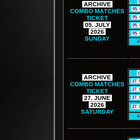
.
.
ARCHIVE
.
.
05. 
COMBO MATCHES
TICKET
.
05. 
.
05. JULY
.
.
05. 
.
2026
.
.
05. 
SUNDAY
-/
………………………………
……
.
.
.
ARCHIVE
.
.
27. 
COMBO MATCHES
.
27. 
TICKET
.
27. JUNE
.
.
27. 
.
2026
.
.
27. 
SATURDAY
-/
………………………………
……