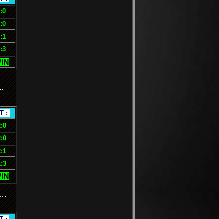
:0
:0
:1
:3
IN
.
T :
.
2:0
2:0
2:1
1:3
IN
.
T :
.