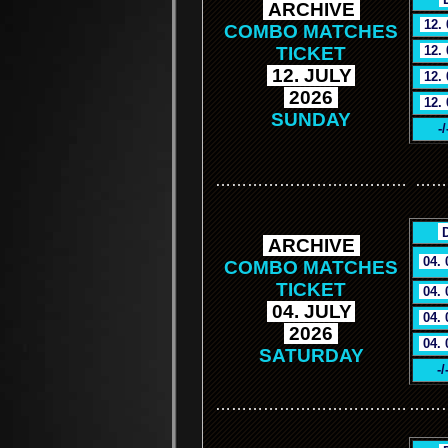
.
ARCHIVE
.
.
12. 
COMBO MATCHES
TICKET
.
12. 
.
12. JULY
.
.
12. 
.
2026
.
.
12. 
SUNDAY
-/
………………………………
……
.
.
.
ARCHIVE
.
.
04. 
COMBO MATCHES
TICKET
.
04. 
.
04. JULY
.
.
04. 
.
2026
.
.
04. 
SATURDAY
-/
………………………………
……