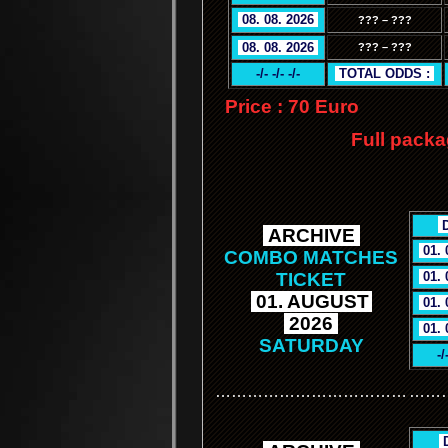
.
08. 08. 2026
.
??? – ???
.
08. 08. 2026
.
??? – ???
-/- -/- -/-
.
TOTAL ODDS :
.
Price : 70 Euro
Full packa
.
.
.
ARCHIVE
.
.
01. 
COMBO MATCHES
TICKET
.
01. 
.
01. AUGUST
.
.
01. 
.
2026
.
.
01. 
SATURDAY
-/
………………………………
……
.