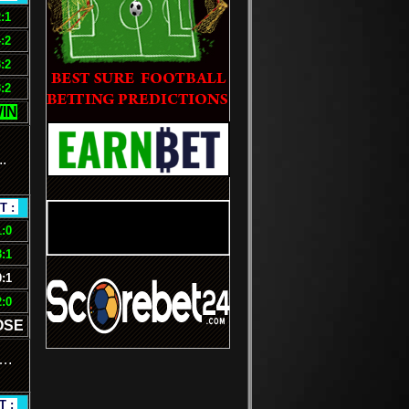
:1
:2
:2
:2
IN
.
T :
.
1:0
3:1
0:1
2:0
OSE
.
T :
.