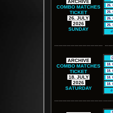
.
ARCHIVE
.
.
26. 
COMBO MATCHES
TICKET
.
26. 
.
26. JULY
.
.
26. 
.
2026
.
.
26. 
SUNDAY
-/
………………………………
……
.
.
.
ARCHIVE
.
.
18. 
COMBO MATCHES
TICKET
.
18. 
.
18. JULY
.
.
18. 
.
2026
.
.
18. 
SATURDAY
-/
………………………………
……
.