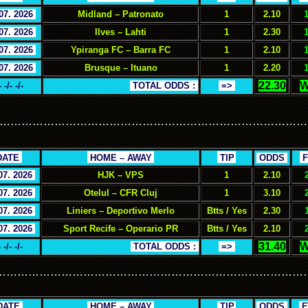
07. 2026
.
Midland – Patronato
1
2.10
1
07. 2026
.
Ilves – Lahti
1
2.30
1
07. 2026
.
Ypiranga FC – Barra FC
1
2.10
1
07. 2026
.
Brusque – Ituano
1
2.20
1
22.30
W
- -/- -/-
.
TOTAL ODDS :
.
.
=>
.
………………………………………………………………………….
DATE
.
.
HOME – AWAY
.
.
TIP
.
.
ODDS
.
.
F
07. 2026
.
HJK – VPS
1
2.10
07. 2026
.
Otelul – CFR Cluj
1
3.10
07. 2026
.
Liniers – Deportivo Merlo
Btts / Yes
2.30
07. 2026
.
Sport Recife – Operario PR
Btts / Yes
2.10
31.40
W
- -/- -/-
.
TOTAL ODDS
:
.
.
=>
.
……………………………………………………………………………
DATE
.
.
HOME – AWAY
.
.
TIP
.
.
ODDS
.
.
F