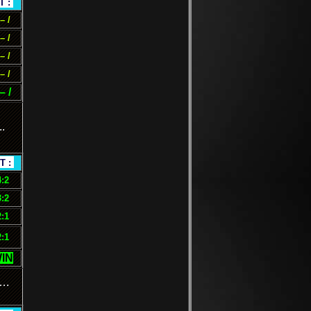
T :
.
 – /
 – /
 – /
 – /
 – /
.
T :
.
4:2
3:2
2:1
2:1
IN
.