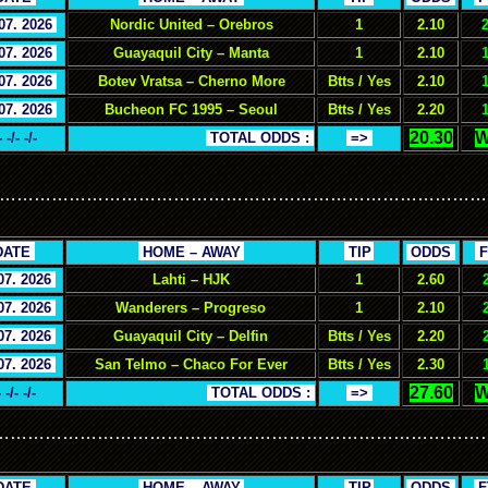
07. 2026
.
Nordic United – Orebros
1
2.10
2
07. 2026
.
Guayaquil City – Manta
1
2.10
1
07. 2026
.
Botev Vratsa – Cherno More
Btts / Yes
2.10
1
07. 2026
.
Bucheon FC 1995 – Seoul
Btts / Yes
2.20
1
20.30
W
- -/- -/-
.
TOTAL ODDS :
.
.
=>
.
………………………………………………………………………….
DATE
.
.
HOME – AWAY
.
.
TIP
.
.
ODDS
.
.
F
07. 2026
.
Lahti – HJK
1
2.60
07. 2026
.
Wanderers – Progreso
1
2.10
07. 2026
.
Guayaquil City – Delfin
Btts / Yes
2.20
07. 2026
.
San Telmo – Chaco For Ever
Btts / Yes
2.30
27.60
W
- -/- -/-
.
TOTAL ODDS
:
.
.
=>
.
……………………………………………………………………………
DATE
.
.
HOME – AWAY
.
.
TIP
.
.
ODDS
.
.
F