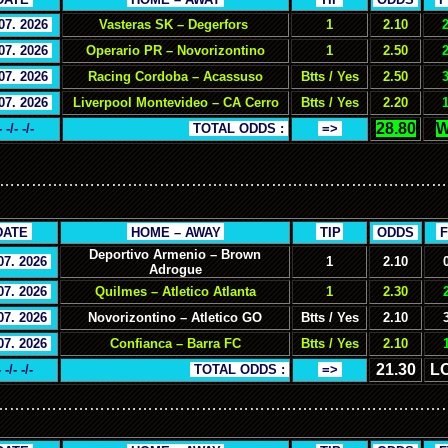
07. 2026
.
Vasteras SK – Degerfors
1
2.10
2
07. 2026
.
Operario PR – Novorizontino
1
2.50
2
07. 2026
.
Racing Cordoba – Acassuso
Btts / Yes
2.50
3
07. 2026
.
Liverpool Montevideo – CA Cerro
Btts / Yes
2.20
1
28.80
W
- -/- -/-
.
TOTAL ODDS :
.
.
=>
.
………………………………………………………………………….
DATE
.
.
HOME – AWAY
.
.
TIP
.
.
ODDS
.
.
F
Deportivo Armenio – Brown
07. 2026
.
1
2.10
Adrogue
07. 2026
.
Quilmes – Atletico Atlanta
1
2.30
07. 2026
.
Novorizontino – Atletico GO
Btts / Yes
2.10
07. 2026
.
Confianca – Barra FC
Btts / Yes
2.10
21.30
L
- -/- -/-
.
TOTAL ODDS
:
.
.
=>
.
……………………………………………………………………………