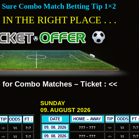
l Sure Combo Match Betting Tip 1×2
IN THE RIGHT PLACE . . .
 for Combo Matches – Ticket : <<
SUNDAY
09. AUGUST 2026
.
DATE
.
.
HOME – AWAY
.
.
TIP
.
.
ODDS
.
FT 
.
TIP
.
ODDS
.
.
FT :
.
.
09. 08. 2026
.
??? – ???
-:-
\:\
?:?
-:-
\:\
?:?
.
09. 08. 2026
.
??? – ???
-:-
\:\
?:?
-:-
\:\
?:?