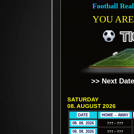
Football Rea
YOU ARE 
>> Next Date
SATURDAY
08. AUGUST 2026
.
DATE
.
.
HOME – AWAY
.
.
08. 08. 2026
.
??? – ???
.
08. 08. 2026
.
??? – ???