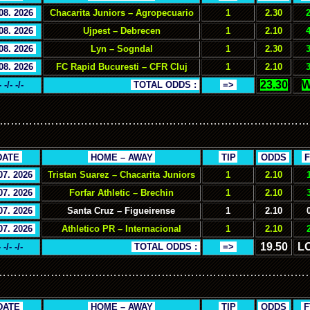
08. 2026
.
Chacarita Juniors – Agropecuario
1
2.30
2
08. 2026
.
Ujpest – Debrecen
1
2.10
4
08. 2026
.
Lyn – Sogndal
1
2.30
3
08. 2026
.
FC Rapid Bucuresti – CFR Cluj
1
2.10
3
23.30
W
- -/- -/-
.
TOTAL ODDS :
.
.
=>
.
………………………………………………………………………….
DATE
.
.
HOME – AWAY
.
.
TIP
.
.
ODDS
.
.
F
07. 2026
.
Tristan Suarez – Chacarita Juniors
1
2.10
07. 2026
.
Forfar Athletic – Brechin
1
2.10
07. 2026
.
Santa Cruz – Figueirense
1
2.10
07. 2026
.
Athletico PR – Internacional
1
2.10
19.50
L
- -/- -/-
.
TOTAL ODDS
:
.
.
=>
.
……………………………………………………………………………
DATE
.
.
HOME – AWAY
.
.
TIP
.
.
ODDS
.
.
F