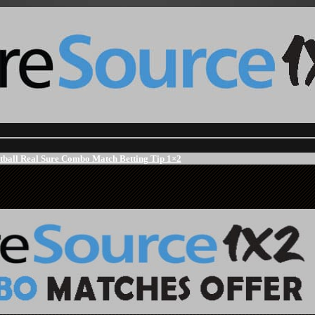
tball Real Sure Combo Match Betting Tip 1×2