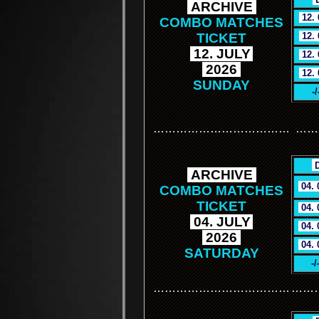
.
ARCHIVE
.
.
12. 
COMBO MATCHES
TICKET
.
12. 
.
12. JULY
.
.
12. 
.
2026
.
.
12. 
SUNDAY
-/
………………………………
……
.
.
.
ARCHIVE
.
.
04. 
COMBO MATCHES
TICKET
.
04. 
.
04. JULY
.
.
04. 
.
2026
.
.
04. 
SATURDAY
-/
………………………………
……