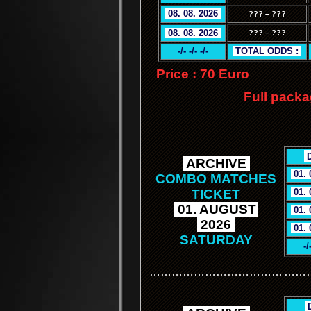
.
08. 08. 2026
.
??? – ???
.
08. 08. 2026
.
??? – ???
-/- -/- -/-
.
TOTAL ODDS :
.
Price : 70 Euro
Full packa
.
.
.
ARCHIVE
.
.
01. 
COMBO MATCHES
TICKET
.
01. 
.
01. AUGUST
.
.
01. 
.
2026
.
.
01. 
SATURDAY
-/
………………………………
……
.