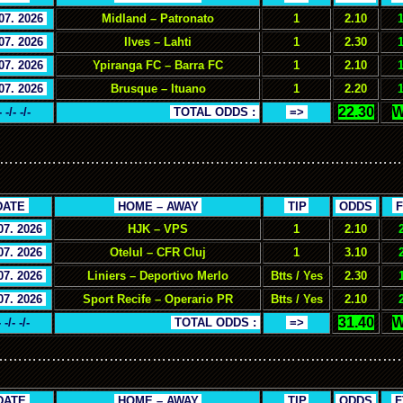
07. 2026
.
Midland – Patronato
1
2.10
1
07. 2026
.
Ilves – Lahti
1
2.30
1
07. 2026
.
Ypiranga FC – Barra FC
1
2.10
1
07. 2026
.
Brusque – Ituano
1
2.20
1
22.30
W
- -/- -/-
.
TOTAL ODDS :
.
.
=>
.
………………………………………………………………………….
DATE
.
.
HOME – AWAY
.
.
TIP
.
.
ODDS
.
.
F
07. 2026
.
HJK – VPS
1
2.10
07. 2026
.
Otelul – CFR Cluj
1
3.10
07. 2026
.
Liniers – Deportivo Merlo
Btts / Yes
2.30
07. 2026
.
Sport Recife – Operario PR
Btts / Yes
2.10
31.40
W
- -/- -/-
.
TOTAL ODDS
:
.
.
=>
.
……………………………………………………………………………
DATE
.
.
HOME – AWAY
.
.
TIP
.
.
ODDS
.
.
F