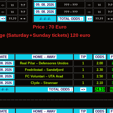
.
09. 08. 2026
.
??? – ???
-:-
\:\
?:?
-:-
\:\
?:?
.
09. 08. 2026
.
-:-
\:\
?:?
??? – ???
-:-
\:\
?:?
.
=>
= =
-/- -/- -/-
.
TOTAL ODDS :
.
.
=>
= =
??.??
??.??
Price : 70 Euro
ge (Saturday
+
Sunday tickets) 120 euro
DATE
.
.
HOME – AWAY
.
.
TIP
.
.
ODDS
.
.
F
08. 2026
.
Real Pilar – Defensores Unidos
1
2.00
08. 2026
.
Fredrikstad – Sandefjord
1
2.30
08. 2026
.
FC Voluntari – UTA Arad
1
2.50
08. 2026
.
Clyde – Stranraer
1
2.10
24.10
W
- -/- -/-
.
TOTAL ODDS
:
.
.
=>
.
……………………………………………………………………………
DATE
.
.
HOME – AWAY
.
.
TIP
.
.
ODDS
.
.
F