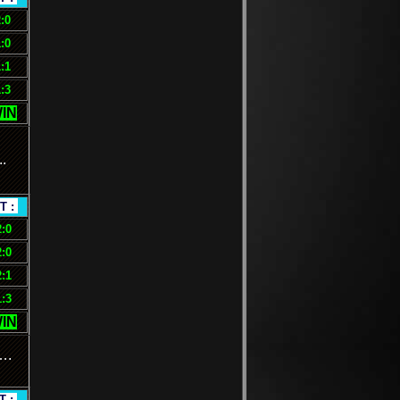
:0
:0
:1
:3
IN
.
T :
.
2:0
2:0
2:1
1:3
IN
.
T :
.