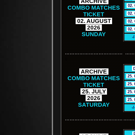
.
ARCHIVE
.
.
02. 
COMBO MATCHES
TICKET
.
02. 
.
02. AUGUST
.
.
02. 
.
2026
.
.
02. 
SUNDAY
-/
………………………………
……
.C
.
.
ARCHIVE
.
.
25. 
COMBO MATCHES
TICKET
.
25. 
.
25. JULY
.
.
25. 
.
2026
.
.
25. 
SATURDAY
-/
………………………………
……
.