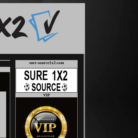
sure-source1x2.com
VIP