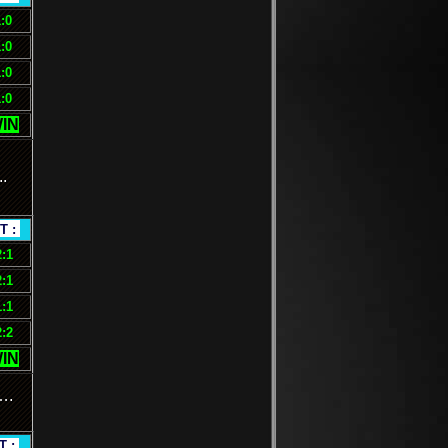
:0
:0
:0
:0
IN
.
T :
.
2:1
2:1
1:1
2:2
IN
.
T :
.