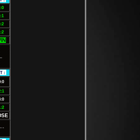
:0
:1
:2
:2
IN
.
T :
.
0:0
2:1
3:0
1:2
OSE
.