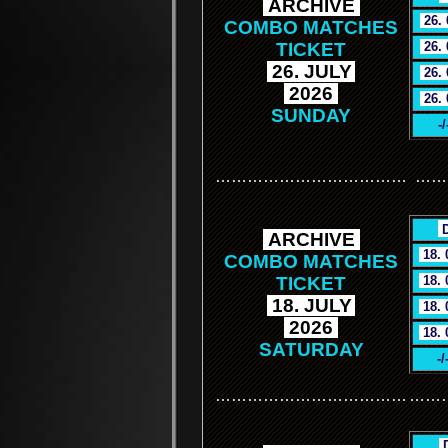
.
ARCHIVE
.
.
26. 
COMBO MATCHES
TICKET
.
26. 
.
26. JULY
.
.
26. 
.
2026
.
.
26. 
SUNDAY
-/
………………………………
……
.
.
.
ARCHIVE
.
.
18. 
COMBO MATCHES
TICKET
.
18. 
.
18. JULY
.
.
18. 
.
2026
.
.
18. 
SATURDAY
-/
………………………………
……
.