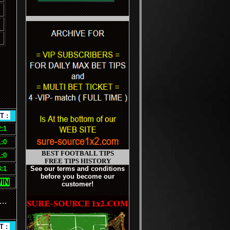
T :
.
2:1
1:0
BEST FOOTBALL TIPS
1:0
FREE TIPS HISTORY
3:1
See our terms and conditions
before you become our
IN
customer!
.
T :
.