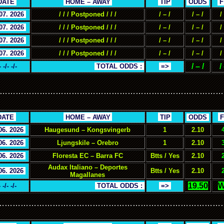
DATE
.
.
HOME – AWAY
.
.
TIP
.
.
ODDS
.
.
F
07. 2026
.
/ / / Postponed / / /
/ – /
/ – /
/
07. 2026
.
/ / / Postponed / / /
/ – /
/ – /
/
07. 2026
.
/ / / Postponed / / /
/ – /
/ – /
/
07. 2026
.
/ / / Postponed / / /
/ – /
/ – /
/
/ – /
/
- -/- -/-
.
TOTAL ODDS :
.
.
=>
.
………………………………………………………………………….
DATE
.
.
HOME – AWAY
.
.
TIP
.
.
ODDS
.
.
F
06. 2026
.
Haugesund – Kongsvingerb
1
2.10
06. 2026
.
Ljungskile – Orebro
1
2.10
06. 2026
.
Floresta EC – Barra FC
Btts / Yes
2.10
Audax Italiano – Deportes
06. 2026
.
Btts / Yes
2.10
Magallanes
19.50
W
- -/- -/-
.
TOTAL ODDS
:
.
.
=>
.
……………………………………………………………………………