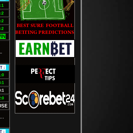
:1
:2
:2
:2
IN
.
T :
.
1:0
3:1
0:1
2:0
OSE
.
T :
.