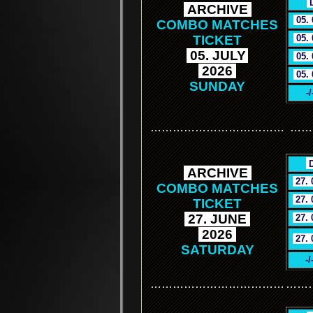
.
.
ARCHIVE
.
.
05. 
COMBO MATCHES
TICKET
.
05. 
.
05. JULY
.
.
05. 
.
2026
.
.
05. 
SUNDAY
-/
………………………………
……
.
.
.
ARCHIVE
.
.
27. 
COMBO MATCHES
.
27. 
TICKET
.
27. JUNE
.
.
27. 
.
2026
.
.
27. 
SATURDAY
-/
………………………………
……