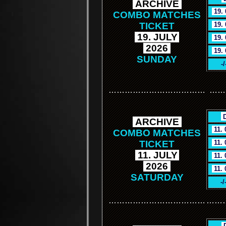
.
ARCHIVE
.
.
19. 
COMBO MATCHES
TICKET
.
19. 
.
19. JULY
.
.
19. 
.
2026
.
.
19. 
SUNDAY
-/
………………………………
……
.
.
.
ARCHIVE
.
.
11. 
COMBO MATCHES
TICKET
.
11. 
.
11. JULY
.
.
11. 
.
2026
.
.
11. 
SATURDAY
-/
………………………………
……
.