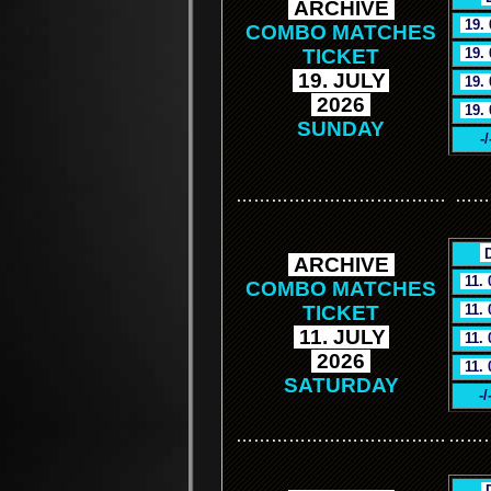
.
ARCHIVE
.
.
19. 
COMBO MATCHES
TICKET
.
19. 
.
19. JULY
.
.
19. 
.
2026
.
.
19. 
SUNDAY
-/
………………………………
……
.
.
.
ARCHIVE
.
.
11. 
COMBO MATCHES
TICKET
.
11. 
.
11. JULY
.
.
11. 
.
2026
.
.
11. 
SATURDAY
-/
………………………………
……
.