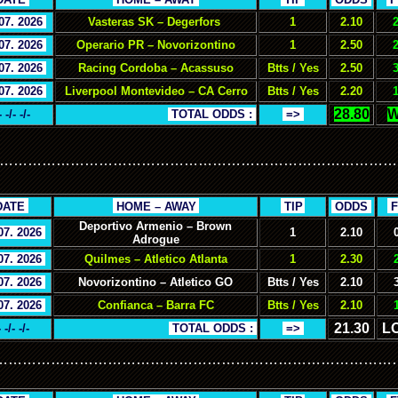
07. 2026
.
Vasteras SK – Degerfors
1
2.10
2
07. 2026
.
Operario PR – Novorizontino
1
2.50
2
07. 2026
.
Racing Cordoba – Acassuso
Btts / Yes
2.50
3
07. 2026
.
Liverpool Montevideo – CA Cerro
Btts / Yes
2.20
1
28.80
W
- -/- -/-
.
TOTAL ODDS :
.
.
=>
.
………………………………………………………………………….
DATE
.
.
HOME – AWAY
.
.
TIP
.
.
ODDS
.
.
F
Deportivo Armenio – Brown
07. 2026
.
1
2.10
Adrogue
07. 2026
.
Quilmes – Atletico Atlanta
1
2.30
07. 2026
.
Novorizontino – Atletico GO
Btts / Yes
2.10
07. 2026
.
Confianca – Barra FC
Btts / Yes
2.10
21.30
L
- -/- -/-
.
TOTAL ODDS
:
.
.
=>
.
……………………………………………………………………………