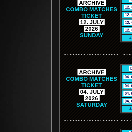
.
ARCHIVE
.
.
12. 
COMBO MATCHES
TICKET
.
12. 
.
12. JULY
.
.
12. 
.
2026
.
.
12. 
SUNDAY
-/
………………………………
……
.
.
.
ARCHIVE
.
.
04. 
COMBO MATCHES
TICKET
.
04. 
.
04. JULY
.
.
04. 
.
2026
.
.
04. 
SATURDAY
-/
………………………………
……