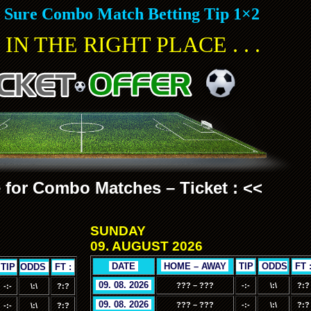
l Sure Combo Match Betting Tip 1×2
IN THE RIGHT PLACE . . .
 for Combo Matches – Ticket : <<
SUNDAY
09. AUGUST 2026
.
DATE
.
.
HOME – AWAY
.
.
TIP
.
.
ODDS
.
FT 
.
TIP
.
ODDS
.
.
FT :
.
.
09. 08. 2026
.
??? – ???
-:-
\:\
?:?
-:-
\:\
?:?
.
09. 08. 2026
.
??? – ???
-:-
\:\
?:?
-:-
\:\
?:?