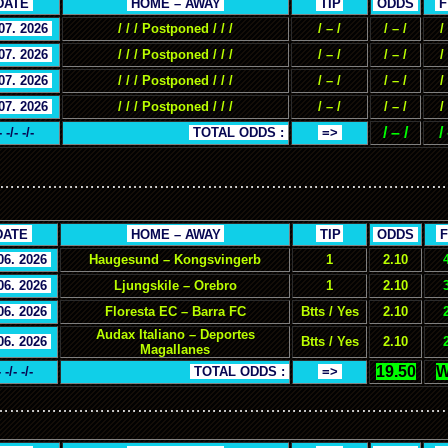
DATE
.
.
HOME – AWAY
.
.
TIP
.
.
ODDS
.
.
F
07. 2026
.
/ / / Postponed / / /
/ – /
/ – /
/
07. 2026
.
/ / / Postponed / / /
/ – /
/ – /
/
07. 2026
.
/ / / Postponed / / /
/ – /
/ – /
/
07. 2026
.
/ / / Postponed / / /
/ – /
/ – /
/
/ – /
/
- -/- -/-
.
TOTAL ODDS :
.
.
=>
.
………………………………………………………………………….
DATE
.
.
HOME – AWAY
.
.
TIP
.
.
ODDS
.
.
F
06. 2026
.
Haugesund – Kongsvingerb
1
2.10
06. 2026
.
Ljungskile – Orebro
1
2.10
06. 2026
.
Floresta EC – Barra FC
Btts / Yes
2.10
Audax Italiano – Deportes
06. 2026
.
Btts / Yes
2.10
Magallanes
19.50
W
- -/- -/-
.
TOTAL ODDS
:
.
.
=>
.
……………………………………………………………………………