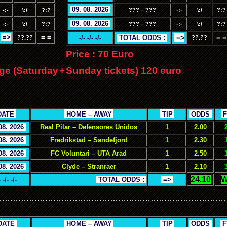
.
09. 08. 2026
.
??? – ???
-:-
\:\
?:?
-:-
\:\
?:?
.
09. 08. 2026
.
-:-
\:\
?:?
??? – ???
-:-
\:\
?:?
.
=>
= =
-/- -/- -/-
.
TOTAL ODDS :
.
.
=>
= =
??.??
??.??
Price : 70 Euro
ge (Saturday
+
Sunday tickets) 120 euro
DATE
.
.
HOME – AWAY
.
.
TIP
.
.
ODDS
.
.
F
08. 2026
.
Real Pilar – Defensores Unidos
1
2.00
08. 2026
.
Fredrikstad – Sandefjord
1
2.30
08. 2026
.
FC Voluntari – UTA Arad
1
2.50
08. 2026
.
Clyde – Stranraer
1
2.10
24.10
W
- -/- -/-
.
TOTAL ODDS
:
.
.
=>
.
……………………………………………………………………………
DATE
.
.
HOME – AWAY
.
.
TIP
.
.
ODDS
.
.
F