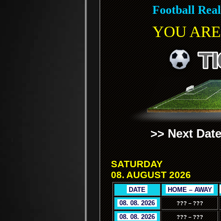
Football Rea
YOU ARE 
>> Next Date
SATURDAY
08. AUGUST 2026
.
DATE
.
.
HOME – AWAY
.
.
08. 08. 2026
.
??? – ???
.
08. 08. 2026
.
??? – ???