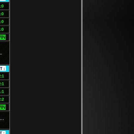
:0
:0
:0
:0
IN
.
T :
.
2:1
2:1
1:1
2:2
IN
.
T :
.