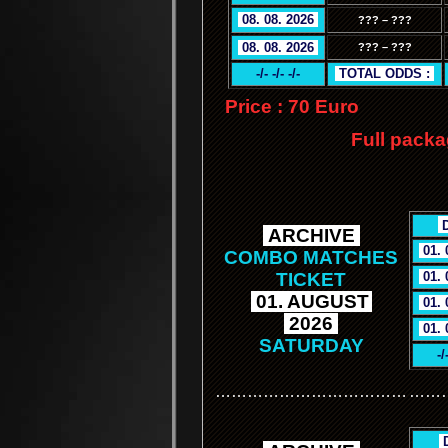
.
08. 08. 2026
.
??? – ???
.
08. 08. 2026
.
??? – ???
-/- -/- -/-
.
TOTAL ODDS :
.
Price : 70 Euro
Full packa
.
.
.
ARCHIVE
.
.
01. 
COMBO MATCHES
TICKET
.
01. 
.
01. AUGUST
.
.
01. 
.
2026
.
.
01. 
SATURDAY
-/
………………………………
……
.