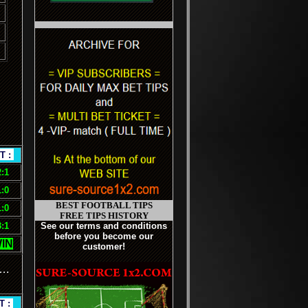
T :
.
2:1
1:0
BEST FOOTBALL TIPS
1:0
FREE TIPS HISTORY
3:1
See our terms and conditions
before you become our
IN
customer!
.
T :
.