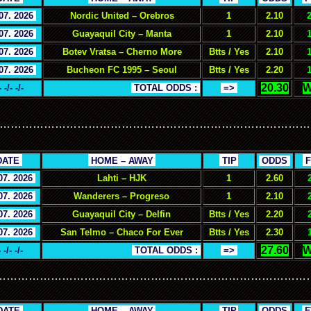
07. 2026
.
Nordic United – Orebros
1
2.10
2
07. 2026
.
Guayaquil City – Manta
1
2.10
1
07. 2026
.
Botev Vratsa – Cherno More
Btts / Yes
2.10
1
07. 2026
.
Bucheon FC 1995 – Seoul
Btts / Yes
2.20
1
20.30
W
- -/- -/-
.
TOTAL ODDS :
.
.
=>
.
………………………………………………………………………….
DATE
.
.
HOME – AWAY
.
.
TIP
.
.
ODDS
.
.
F
07. 2026
.
Lahti – HJK
1
2.60
07. 2026
.
Wanderers – Progreso
1
2.10
07. 2026
.
Guayaquil City – Delfin
Btts / Yes
2.20
07. 2026
.
San Telmo – Chaco For Ever
Btts / Yes
2.30
27.60
W
- -/- -/-
.
TOTAL ODDS
:
.
.
=>
.
……………………………………………………………………………
DATE
.
.
HOME – AWAY
.
.
TIP
.
.
ODDS
.
.
F