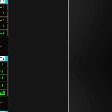
T :
.
 – /
 – /
 – /
 – /
 – /
.
T :
.
4:2
3:2
2:1
2:1
IN
.