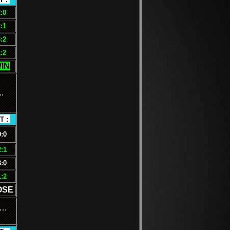
:0
:1
:2
:2
IN
.
T :
.
0:0
2:1
3:0
1:2
OSE
.