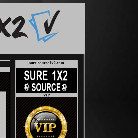
sure-source1x2.com
VIP