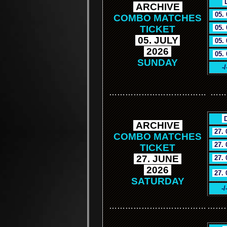
.
.
ARCHIVE
.
.
05. 
COMBO MATCHES
TICKET
.
05. 
.
05. JULY
.
.
05. 
.
2026
.
.
05. 
SUNDAY
-/
………………………………
……
.
.
.
ARCHIVE
.
.
27. 
COMBO MATCHES
.
27. 
TICKET
.
27. JUNE
.
.
27. 
.
2026
.
.
27. 
SATURDAY
-/
………………………………
……