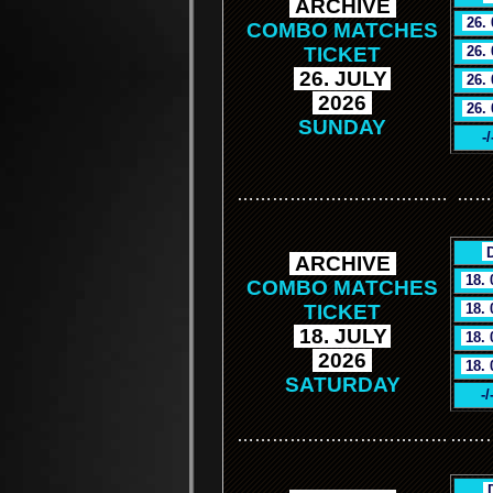
.
ARCHIVE
.
.
26. 
COMBO MATCHES
TICKET
.
26. 
.
26. JULY
.
.
26. 
.
2026
.
.
26. 
SUNDAY
-/
………………………………
……
.
.
.
ARCHIVE
.
.
18. 
COMBO MATCHES
TICKET
.
18. 
.
18. JULY
.
.
18. 
.
2026
.
.
18. 
SATURDAY
-/
………………………………
……
.