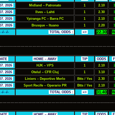
07. 2026
.
Midland – Patronato
1
2.10
1
07. 2026
.
Ilves – Lahti
1
2.30
1
07. 2026
.
Ypiranga FC – Barra FC
1
2.10
1
07. 2026
.
Brusque – Ituano
1
2.20
1
22.30
W
- -/- -/-
.
TOTAL ODDS :
.
.
=>
.
………………………………………………………………………….
DATE
.
.
HOME – AWAY
.
.
TIP
.
.
ODDS
.
.
F
07. 2026
.
HJK – VPS
1
2.10
07. 2026
.
Otelul – CFR Cluj
1
3.10
07. 2026
.
Liniers – Deportivo Merlo
Btts / Yes
2.30
07. 2026
.
Sport Recife – Operario PR
Btts / Yes
2.10
31.40
W
- -/- -/-
.
TOTAL ODDS
:
.
.
=>
.
……………………………………………………………………………
DATE
.
.
HOME – AWAY
.
.
TIP
.
.
ODDS
.
.
F