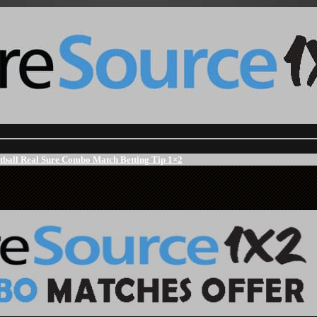
tball Real Sure Combo Match Betting Tip 1×2