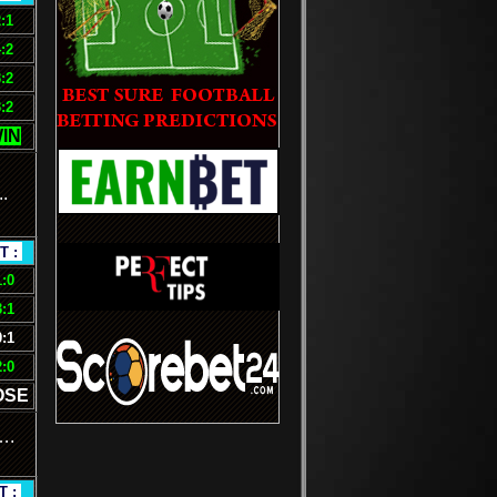
:1
:2
:2
:2
IN
.
T :
.
1:0
3:1
0:1
2:0
OSE
.
T :
.