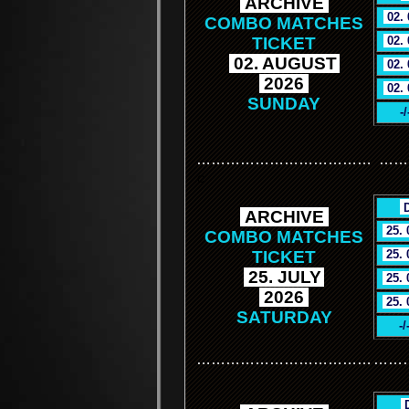
.
ARCHIVE
.
.
02. 
COMBO MATCHES
TICKET
.
02. 
.
02. AUGUST
.
.
02. 
.
2026
.
.
02. 
SUNDAY
-/
………………………………
……
.C
.
.
ARCHIVE
.
.
25. 
COMBO MATCHES
TICKET
.
25. 
.
25. JULY
.
.
25. 
.
2026
.
.
25. 
SATURDAY
-/
………………………………
……
.