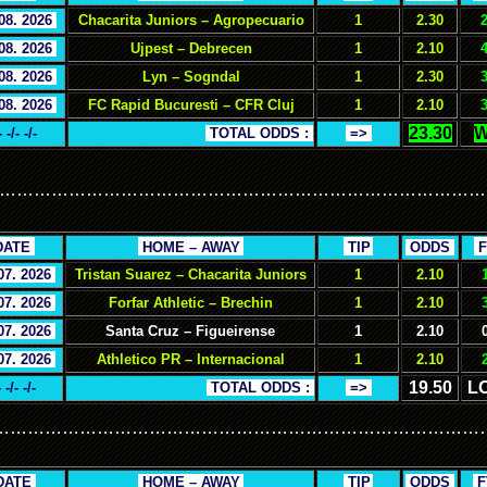
08. 2026
.
Chacarita Juniors – Agropecuario
1
2.30
2
08. 2026
.
Ujpest – Debrecen
1
2.10
4
08. 2026
.
Lyn – Sogndal
1
2.30
3
08. 2026
.
FC Rapid Bucuresti – CFR Cluj
1
2.10
3
23.30
W
- -/- -/-
.
TOTAL ODDS :
.
.
=>
.
………………………………………………………………………….
DATE
.
.
HOME – AWAY
.
.
TIP
.
.
ODDS
.
.
F
07. 2026
.
Tristan Suarez – Chacarita Juniors
1
2.10
07. 2026
.
Forfar Athletic – Brechin
1
2.10
07. 2026
.
Santa Cruz – Figueirense
1
2.10
07. 2026
.
Athletico PR – Internacional
1
2.10
19.50
L
- -/- -/-
.
TOTAL ODDS
:
.
.
=>
.
……………………………………………………………………………
DATE
.
.
HOME – AWAY
.
.
TIP
.
.
ODDS
.
.
F