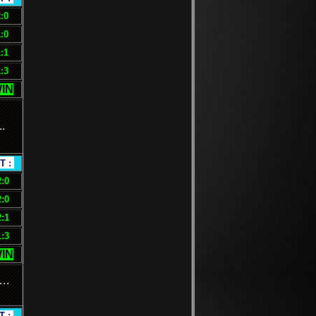
:0
:0
:1
:3
IN
.
T :
.
2:0
2:0
2:1
1:3
IN
.
T :
.