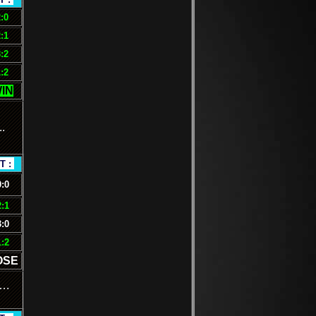
:0
:1
:2
:2
IN
.
T :
.
0:0
2:1
3:0
1:2
OSE
.