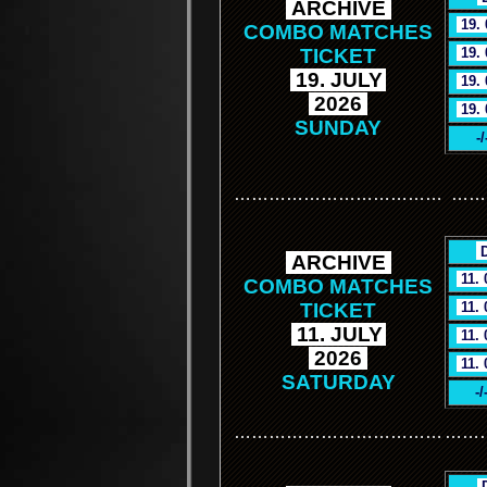
.
ARCHIVE
.
.
19. 
COMBO MATCHES
TICKET
.
19. 
.
19. JULY
.
.
19. 
.
2026
.
.
19. 
SUNDAY
-/
………………………………
……
.
.
.
ARCHIVE
.
.
11. 
COMBO MATCHES
TICKET
.
11. 
.
11. JULY
.
.
11. 
.
2026
.
.
11. 
SATURDAY
-/
………………………………
……
.