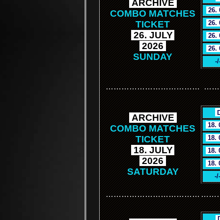
.
ARCHIVE
.
.
26. 
COMBO MATCHES
TICKET
.
26. 
.
26. JULY
.
.
26. 
.
2026
.
.
26. 
SUNDAY
-/
………………………………
……
.
.
.
ARCHIVE
.
.
18. 
COMBO MATCHES
TICKET
.
18. 
.
18. JULY
.
.
18. 
.
2026
.
.
18. 
SATURDAY
-/
………………………………
……
.