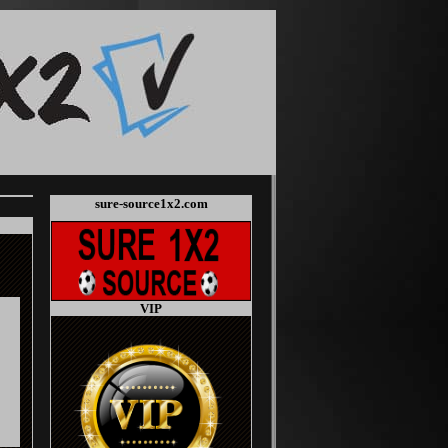
sure-source1x2.com
VIP