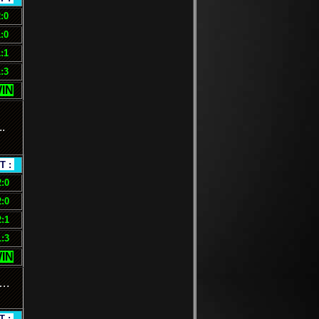
:0
:0
:1
:3
IN
.
T :
.
2:0
2:0
2:1
1:3
IN
.
T :
.