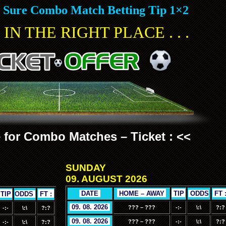
l Sure Combo Match Betting Tip 1×2
IN THE RIGHT PLACE . . .
 for Combo Matches – Ticket : <<
SUNDAY
09. AUGUST 2026
.
DATE
.
.
HOME – AWAY
.
.
TIP
.
.
ODDS
.
FT 
.
TIP
.
ODDS
.
.
FT :
.
.
09. 08. 2026
.
??? – ???
-:-
\:\
?:?
-:-
\:\
?:?
.
09. 08. 2026
.
??? – ???
-:-
\:\
?:?
-:-
\:\
?:?