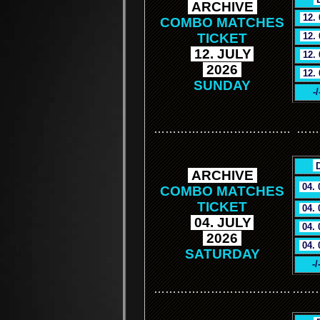
.
ARCHIVE
.
.
12. 
COMBO MATCHES
TICKET
.
12. 
.
12. JULY
.
.
12. 
.
2026
.
.
12. 
SUNDAY
-/
………………………………
……
.
.
.
ARCHIVE
.
.
04. 
COMBO MATCHES
TICKET
.
04. 
.
04. JULY
.
.
04. 
.
2026
.
.
04. 
SATURDAY
-/
………………………………
……