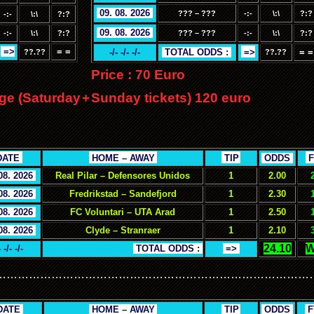
.
09. 08. 2026
.
??? – ???
-:-
\:\
?:?
-:-
\:\
?:?
.
09. 08. 2026
.
-:-
\:\
?:?
??? – ???
-:-
\:\
?:?
.
=>
= =
-/- -/- -/-
.
TOTAL ODDS :
.
.
=>
= =
??.??
??.??
Price : 70 Euro
ge (Saturday
+
Sunday tickets) 120 euro
DATE
.
.
HOME – AWAY
.
.
TIP
.
.
ODDS
.
.
F
08. 2026
.
Real Pilar – Defensores Unidos
1
2.00
08. 2026
.
Fredrikstad – Sandefjord
1
2.30
08. 2026
.
FC Voluntari – UTA Arad
1
2.50
08. 2026
.
Clyde – Stranraer
1
2.10
24.10
W
- -/- -/-
.
TOTAL ODDS
:
.
.
=>
.
……………………………………………………………………………
DATE
.
.
HOME – AWAY
.
.
TIP
.
.
ODDS
.
.
F