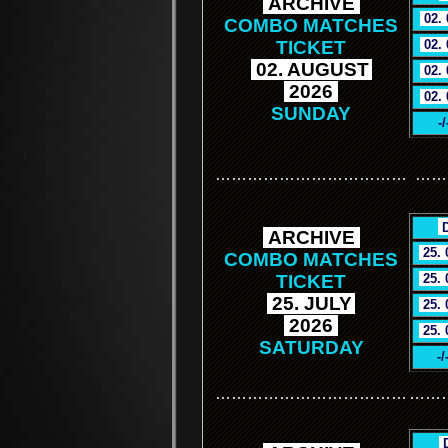
.
ARCHIVE
.
.
02. 
COMBO MATCHES
TICKET
.
02. 
.
02. AUGUST
.
.
02. 
.
2026
.
.
02. 
SUNDAY
-/
………………………………
……
.C
.
.
ARCHIVE
.
.
25. 
COMBO MATCHES
TICKET
.
25. 
.
25. JULY
.
.
25. 
.
2026
.
.
25. 
SATURDAY
-/
………………………………
……
.