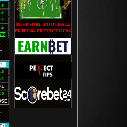
:1
:2
:2
:2
IN
.
T :
.
1:0
3:1
0:1
2:0
OSE
.
T :
.