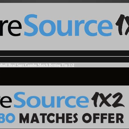
tball Real Sure Combo Match Betting Tip 1×2