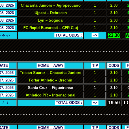
08. 2026
.
Chacarita Juniors – Agropecuario
1
2.30
2
08. 2026
.
Ujpest – Debrecen
1
2.10
4
08. 2026
.
Lyn – Sogndal
1
2.30
3
08. 2026
.
FC Rapid Bucuresti – CFR Cluj
1
2.10
3
23.30
W
- -/- -/-
.
TOTAL ODDS :
.
.
=>
.
………………………………………………………………………….
DATE
.
.
HOME – AWAY
.
.
TIP
.
.
ODDS
.
.
F
07. 2026
.
Tristan Suarez – Chacarita Juniors
1
2.10
07. 2026
.
Forfar Athletic – Brechin
1
2.10
07. 2026
.
Santa Cruz – Figueirense
1
2.10
07. 2026
.
Athletico PR – Internacional
1
2.10
19.50
L
- -/- -/-
.
TOTAL ODDS
:
.
.
=>
.
……………………………………………………………………………
DATE
.
.
HOME – AWAY
.
.
TIP
.
.
ODDS
.
.
F