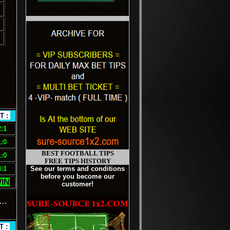
T :
.
2:1
1:0
BEST FOOTBALL TIPS
1:0
FREE TIPS HISTORY
3:1
See our terms and conditions
before you become our
IN
customer!
.
T :
.