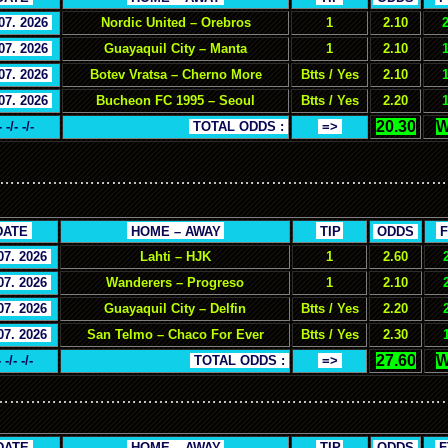
07. 2026
.
Nordic United – Orebros
1
2.10
2
07. 2026
.
Guayaquil City – Manta
1
2.10
1
07. 2026
.
Botev Vratsa – Cherno More
Btts / Yes
2.10
1
07. 2026
.
Bucheon FC 1995 – Seoul
Btts / Yes
2.20
1
20.30
W
- -/- -/-
.
TOTAL ODDS :
.
.
=>
.
………………………………………………………………………….
DATE
.
.
HOME – AWAY
.
.
TIP
.
.
ODDS
.
.
F
07. 2026
.
Lahti – HJK
1
2.60
07. 2026
.
Wanderers – Progreso
1
2.10
07. 2026
.
Guayaquil City – Delfin
Btts / Yes
2.20
07. 2026
.
San Telmo – Chaco For Ever
Btts / Yes
2.30
27.60
W
- -/- -/-
.
TOTAL ODDS
:
.
.
=>
.
……………………………………………………………………………
DATE
.
.
HOME – AWAY
.
.
TIP
.
.
ODDS
.
.
F