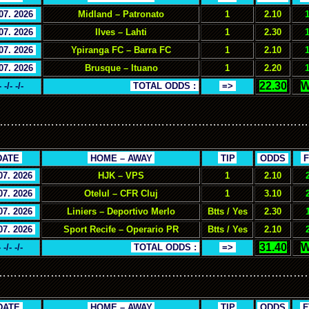
07. 2026
.
Midland – Patronato
1
2.10
1
07. 2026
.
Ilves – Lahti
1
2.30
1
07. 2026
.
Ypiranga FC – Barra FC
1
2.10
1
07. 2026
.
Brusque – Ituano
1
2.20
1
22.30
W
- -/- -/-
.
TOTAL ODDS :
.
.
=>
.
………………………………………………………………………….
DATE
.
.
HOME – AWAY
.
.
TIP
.
.
ODDS
.
.
F
07. 2026
.
HJK – VPS
1
2.10
07. 2026
.
Otelul – CFR Cluj
1
3.10
07. 2026
.
Liniers – Deportivo Merlo
Btts / Yes
2.30
07. 2026
.
Sport Recife – Operario PR
Btts / Yes
2.10
31.40
W
- -/- -/-
.
TOTAL ODDS
:
.
.
=>
.
……………………………………………………………………………
DATE
.
.
HOME – AWAY
.
.
TIP
.
.
ODDS
.
.
F