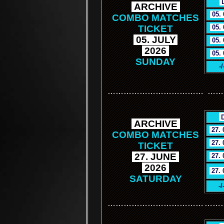
.
.
ARCHIVE
.
.
05. 
COMBO MATCHES
TICKET
.
05. 
.
05. JULY
.
.
05. 
.
2026
.
.
05. 
SUNDAY
-/
………………………………
……
.
.
.
ARCHIVE
.
.
27. 
COMBO MATCHES
.
27. 
TICKET
.
27. JUNE
.
.
27. 
.
2026
.
.
27. 
SATURDAY
-/
………………………………
……