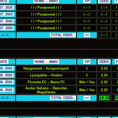
DATE
.
.
HOME – AWAY
.
.
TIP
.
.
ODDS
.
.
F
07. 2026
.
/ / / Postponed / / /
/ – /
/ – /
/
07. 2026
.
/ / / Postponed / / /
/ – /
/ – /
/
07. 2026
.
/ / / Postponed / / /
/ – /
/ – /
/
07. 2026
.
/ / / Postponed / / /
/ – /
/ – /
/
/ – /
/
- -/- -/-
.
TOTAL ODDS :
.
.
=>
.
………………………………………………………………………….
DATE
.
.
HOME – AWAY
.
.
TIP
.
.
ODDS
.
.
F
06. 2026
.
Haugesund – Kongsvingerb
1
2.10
06. 2026
.
Ljungskile – Orebro
1
2.10
06. 2026
.
Floresta EC – Barra FC
Btts / Yes
2.10
Audax Italiano – Deportes
06. 2026
.
Btts / Yes
2.10
Magallanes
19.50
W
- -/- -/-
.
TOTAL ODDS
:
.
.
=>
.
……………………………………………………………………………