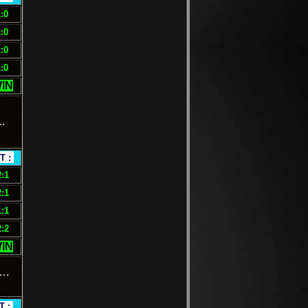
:0
:0
:0
:0
IN
.
T :
.
2:1
2:1
1:1
2:2
IN
.
T :
.