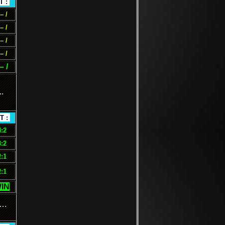
T :
.
 – /
 – /
 – /
 – /
 – /
.
T :
.
4:2
3:2
2:1
2:1
IN
.