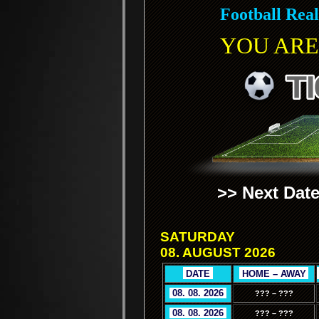
Football Rea
YOU ARE 
>> Next Date
SATURDAY
08. AUGUST 2026
.
DATE
.
.
HOME – AWAY
.
.
08. 08. 2026
.
??? – ???
.
08. 08. 2026
.
??? – ???