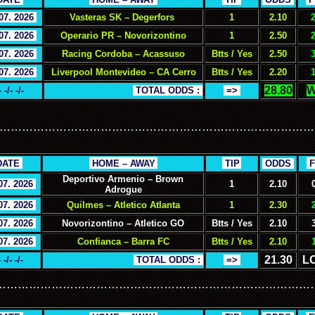
07. 2026
.
Vasteras SK – Degerfors
1
2.10
2
07. 2026
.
Operario PR – Novorizontino
1
2.50
2
07. 2026
.
Racing Cordoba – Acassuso
Btts / Yes
2.50
3
07. 2026
.
Liverpool Montevideo – CA Cerro
Btts / Yes
2.20
1
28.80
W
- -/- -/-
.
TOTAL ODDS :
.
.
=>
.
………………………………………………………………………….
DATE
.
.
HOME – AWAY
.
.
TIP
.
.
ODDS
.
.
F
Deportivo Armenio – Brown
07. 2026
.
1
2.10
Adrogue
07. 2026
.
Quilmes – Atletico Atlanta
1
2.30
07. 2026
.
Novorizontino – Atletico GO
Btts / Yes
2.10
07. 2026
.
Confianca – Barra FC
Btts / Yes
2.10
21.30
L
- -/- -/-
.
TOTAL ODDS
:
.
.
=>
.
……………………………………………………………………………