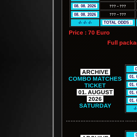
.
08. 08. 2026
.
??? – ???
.
08. 08. 2026
.
??? – ???
-/- -/- -/-
.
TOTAL ODDS :
.
Price : 70 Euro
Full packa
.
.
.
ARCHIVE
.
.
01. 
COMBO MATCHES
TICKET
.
01. 
.
01. AUGUST
.
.
01. 
.
2026
.
.
01. 
SATURDAY
-/
………………………………
……
.